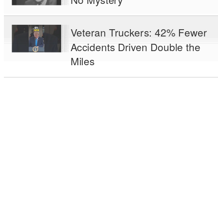
Veteran Truckers: 42% Fewer
Accidents Driven Double the
Miles