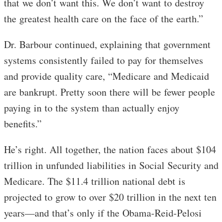
that we don’t want this. We don’t want to destroy
the greatest health care on the face of the earth.”
Dr. Barbour continued, explaining that government
systems consistently failed to pay for themselves
and provide quality care, “Medicare and Medicaid
are bankrupt. Pretty soon there will be fewer people
paying in to the system than actually enjoy
benefits.”
He’s right. All together, the nation faces about $104
trillion in unfunded liabilities in Social Security and
Medicare. The $11.4 trillion national debt is
projected to grow to over $20 trillion in the next ten
years—and that’s only if the Obama-Reid-Pelosi