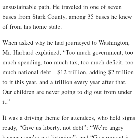
unsustainable path. He traveled in one of seven
buses from Stark County, among 35 buses he knew
of from his home state.
When asked why he had journeyed to Washington,
Mr. Harbard explained, “Too much government, too
much spending, too much tax, too much deficit, too
much national debt—$12 trillion, adding $2 trillion
to it this year, and a trillion every year after that.
Our children are never going to dig out from under
it.”
It was a driving theme for attendees, who held signs
ready, “Give us liberty, not debt”; “We’re angry
because you’re not listening”; and “Government is