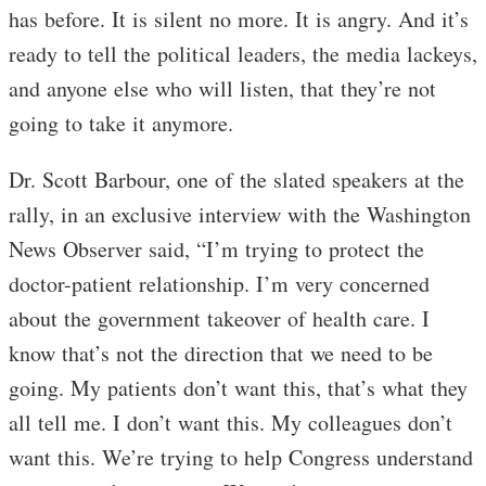
has before. It is silent no more. It is angry. And it’s
ready to tell the political leaders, the media lackeys,
and anyone else who will listen, that they’re not
going to take it anymore.
Dr. Scott Barbour, one of the slated speakers at the
rally, in an exclusive interview with the Washington
News Observer said, “I’m trying to protect the
doctor-patient relationship. I’m very concerned
about the government takeover of health care. I
know that’s not the direction that we need to be
going. My patients don’t want this, that’s what they
all tell me. I don’t want this. My colleagues don’t
want this. We’re trying to help Congress understand