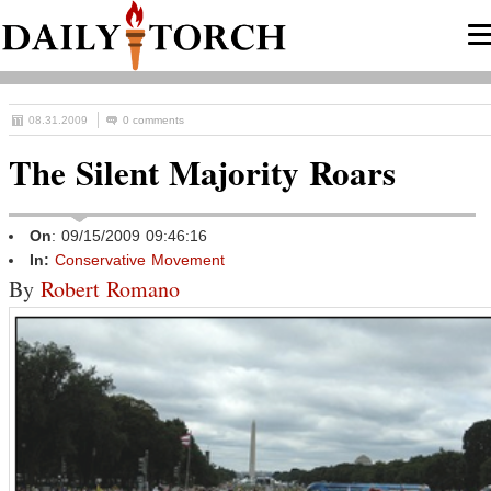
08.31.2009
0 comments
The Silent Majority Roars
On
: 09/15/2009 09:46:16
In:
Conservative Movement
By
Robert Romano