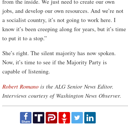
from the inside. We just need to create our own
jobs, and develop our own resources. And we’re not
a socialist country, it’s not going to work here. I
know it’s been creeping along for years, but it’s time
to put it to a stop.”
She’s right. The silent majority has now spoken.
Now, it’s time to see if the Majority Party is
capable of listening.
Robert Romano
is the ALG Senior News Editor.
Interviews courtesy of Washington News Observer.