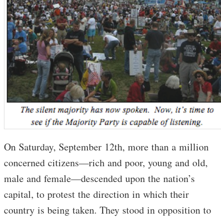
On Saturday, September 12th, more than a million
concerned citizens—rich and poor, young and old,
male and female—descended upon the nation’s
capital, to protest the direction in which their
country is being taken. They stood in opposition to