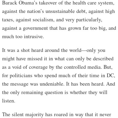
Barack Obama’s takeover of the health care system,
against the nation’s unsustainable debt, against high
taxes, against socialism, and very particularly,
against a government that has grown far too big, and
much too intrusive.
It was a shot heard around the world—only you
might have missed it in what can only be described
as a void of coverage by the controlled media. But,
for politicians who spend much of their time in DC,
the message was undeniable. It has been heard. And
the only remaining question is whether they will
listen.
The silent majority has roared in way that it never