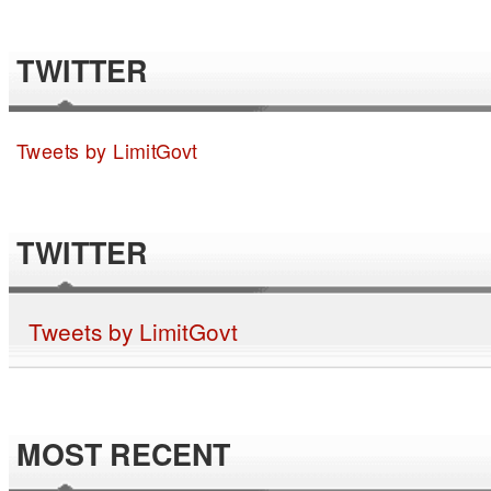
TWITTER
Tweets by LimitGovt
TWITTER
Tweets by LimitGovt
MOST RECENT