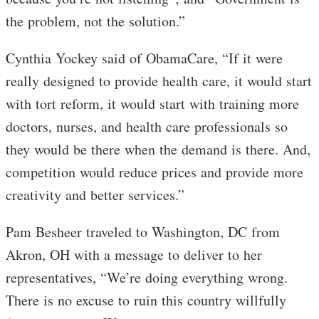
the problem, not the solution.”
Cynthia Yockey said of ObamaCare, “If it were
really designed to provide health care, it would start
with tort reform, it would start with training more
doctors, nurses, and health care professionals so
they would be there when the demand is there. And,
competition would reduce prices and provide more
creativity and better services.”
Pam Besheer traveled to Washington, DC from
Akron, OH with a message to deliver to her
representatives, “We’re doing everything wrong.
There is no excuse to ruin this country willfully