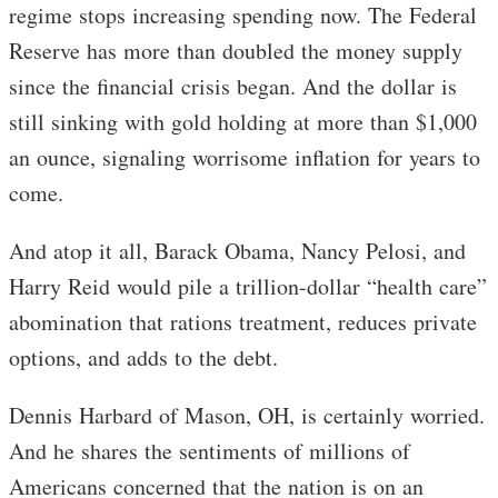
regime stops increasing spending now. The Federal
Reserve has more than doubled the money supply
since the financial crisis began. And the dollar is
still sinking with gold holding at more than $1,000
an ounce, signaling worrisome inflation for years to
come.
And atop it all, Barack Obama, Nancy Pelosi, and
Harry Reid would pile a trillion-dollar “health care”
abomination that rations treatment, reduces private
options, and adds to the debt.
Dennis Harbard of Mason, OH, is certainly worried.
And he shares the sentiments of millions of
Americans concerned that the nation is on an