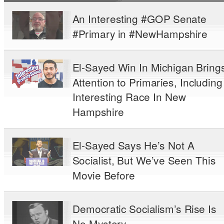
An Interesting #GOP Senate
#Primary in #NewHampshire
El-Sayed Win In Michigan Bring
Attention to Primaries, Including
Interesting Race In New
Hampshire
El-Sayed Says He’s Not A
Socialist, But We’ve Seen This
Movie Before
Democratic Socialism’s Rise Is
No Mystery