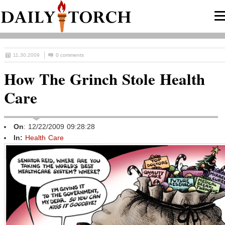
11.30.2009
0 comments
How The Grinch Stole Health
Care
On
: 12/22/2009 09:28:28
In:
Health Care