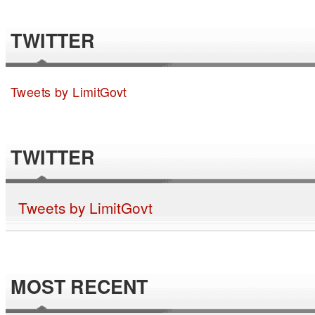
TWITTER
Tweets by LimitGovt
TWITTER
Tweets by LimitGovt
MOST RECENT