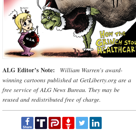
ALG Editor’s Note:
William Warren’s award-
winning cartoons published at GetLiberty.org are a
free service of ALG News Bureau. They may be
reused and redistributed free of charge.