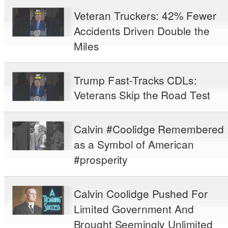
Veteran Truckers: 42% Fewer
Accidents Driven Double the
Miles
Trump Fast-Tracks CDLs:
Veterans Skip the Road Test
Calvin #Coolidge Remembered
as a Symbol of American
#prosperity
Calvin Coolidge Pushed For
Limited Government And
Brought Seemingly Unlimited