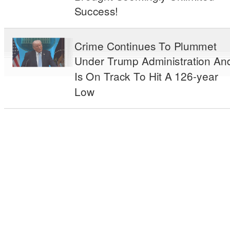
Success!
Crime Continues To Plummet
Under Trump Administration An
Is On Track To Hit A 126-year
Low