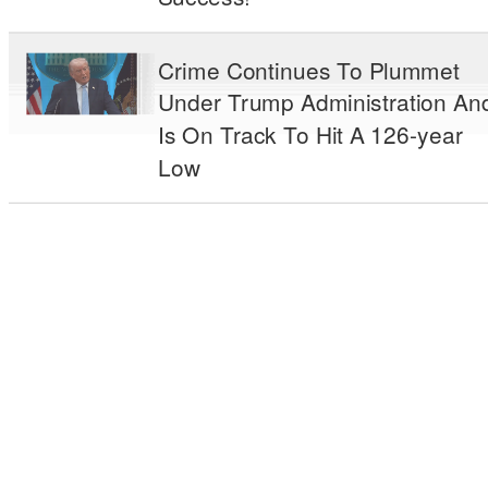
Crime Continues To Plummet
Under Trump Administration An
Is On Track To Hit A 126-year
Low