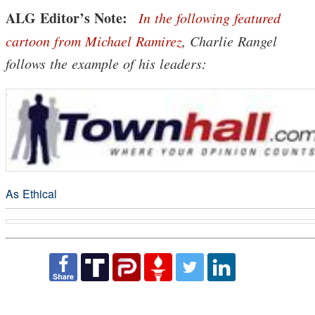
ALG Editor’s Note:
In the following featured
cartoon from Michael Ramirez
, Charlie Rangel
follows the example of his leaders:
As Ethical