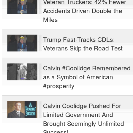
Veteran Truckers: 42% Fewer
Accidents Driven Double the
Miles
Trump Fast-Tracks CDLs:
Veterans Skip the Road Test
Calvin #Coolidge Remembered
as a Symbol of American
#prosperity
Calvin Coolidge Pushed For
Limited Government And
Brought Seemingly Unlimited
Success!