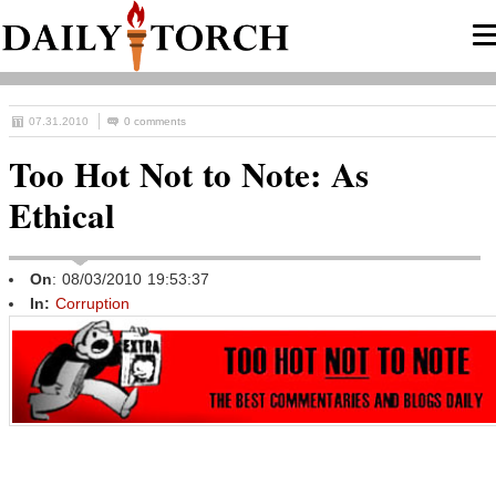
07.31.2010
0 comments
Too Hot Not to Note: As
Ethical
On
: 08/03/2010 19:53:37
In:
Corruption