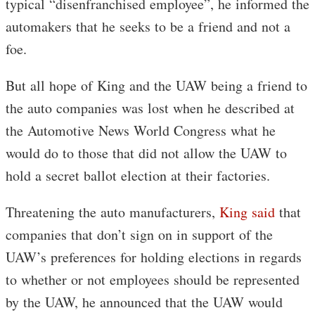
typical “disenfranchised employee”, he informed the
automakers that he seeks to be a friend and not a
foe.
But all hope of King and the UAW being a friend to
the auto companies was lost when he described at
the Automotive News World Congress what he
would do to those that did not allow the UAW to
hold a secret ballot election at their factories.
Threatening the auto manufacturers,
King said
that
companies that don’t sign on in support of the
UAW’s preferences for holding elections in regards
to whether or not employees should be represented
by the UAW, he announced that the UAW would