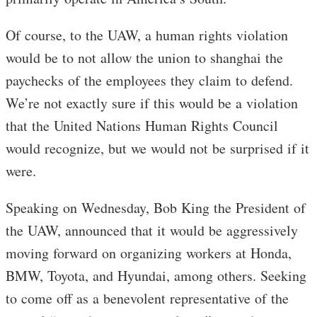
Of course, to the UAW, a human rights violation
would be to not allow the union to shanghai the
paychecks of the employees they claim to defend.
We’re not exactly sure if this would be a violation
that the United Nations Human Rights Council
would recognize, but we would not be surprised if it
were.
Speaking on Wednesday, Bob King the President of
the UAW, announced that it would be aggressively
moving forward on organizing workers at Honda,
BMW, Toyota, and Hyundai, among others. Seeking
to come off as a benevolent representative of the