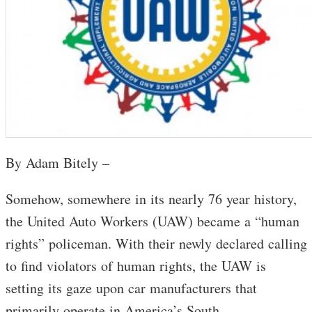
By Adam Bitely –
Somehow, somewhere in its nearly 76 year history,
the United Auto Workers (UAW) became a “human
rights” policeman. With their newly declared calling
to find violators of human rights, the UAW is
setting its gaze upon car manufacturers that
primarily operate in America’s South.