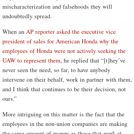
mischaracterization and falsehoods they will
undoubtedly spread.
When an
AP reporter asked the executive vice
president of sales for American Honda why the
employees of Honda were not actively seeking the
UAW to represent them
, he replied that “[t]hey’ve
never seen the need, so far, to have anybody
intervene on their behalf, work in partner with them,
and I think that continues to be their decision, not
ours.”
More intriguing on this matter is the fact that the
employees in the non-union companies are making
the same amount of money as those that work at