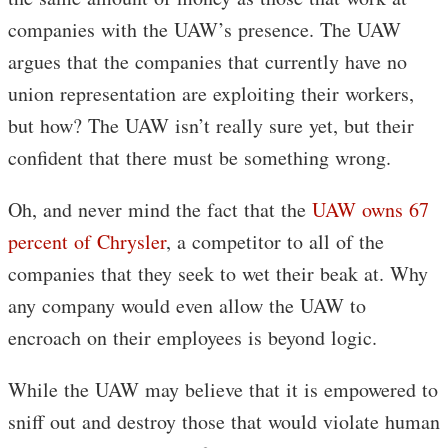
companies with the UAW’s presence. The UAW
argues that the companies that currently have no
union representation are exploiting their workers,
but how? The UAW isn’t really sure yet, but their
confident that there must be something wrong.
Oh, and never mind the fact that the
UAW owns 67
percent of Chrysler
, a competitor to all of the
companies that they seek to wet their beak at. Why
any company would even allow the UAW to
encroach on their employees is beyond logic.
While the UAW may believe that it is empowered to
sniff out and destroy those that would violate human