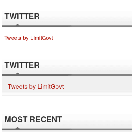
TWITTER
Tweets by LimitGovt
TWITTER
Tweets by LimitGovt
MOST RECENT