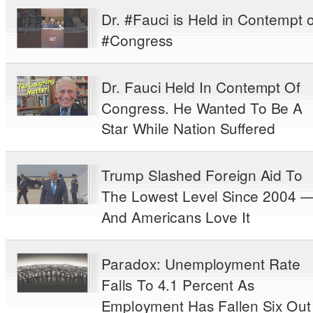
Dr. #Fauci is Held in Contempt o
#Congress
Dr. Fauci Held In Contempt Of
Congress. He Wanted To Be A
Star While Nation Suffered
Trump Slashed Foreign Aid To
The Lowest Level Since 2004 
And Americans Love It
Paradox: Unemployment Rate
Falls To 4.1 Percent As
Employment Has Fallen Six Out