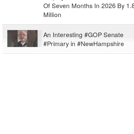
Of Seven Months In 2026 By 1.
Million
An Interesting #GOP Senate
#Primary in #NewHampshire