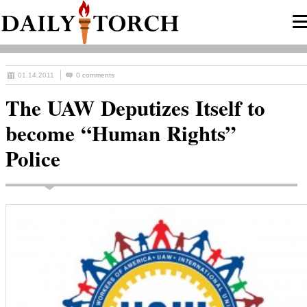
01.14.2011
0 comments
The UAW Deputizes Itself to
become “Human Rights”
Police