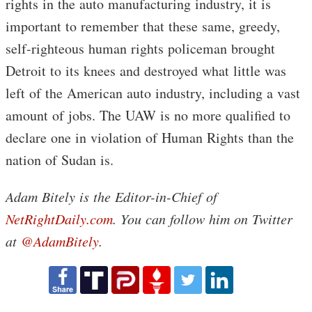
rights in the auto manufacturing industry, it is
important to remember that these same, greedy,
self-righteous human rights policeman brought
Detroit to its knees and destroyed what little was
left of the American auto industry, including a vast
amount of jobs. The UAW is no more qualified to
declare one in violation of Human Rights than the
nation of Sudan is.
Adam Bitely is the Editor-in-Chief of
NetRightDaily.com
. You can follow him on Twitter
at
@AdamBitely
.