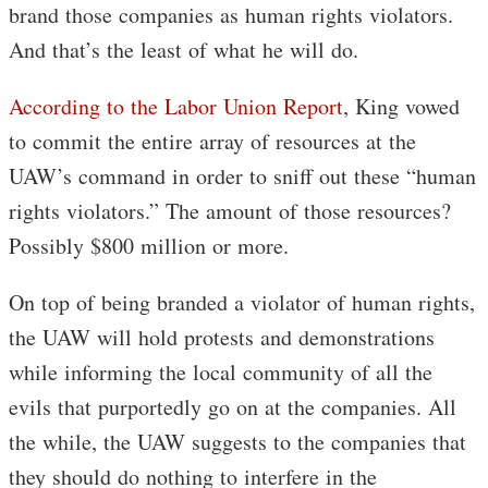
brand those companies as human rights violators.
And that’s the least of what he will do.
According to the Labor Union Report
, King vowed
to commit the entire array of resources at the
UAW’s command in order to sniff out these “human
rights violators.” The amount of those resources?
Possibly $800 million or more.
On top of being branded a violator of human rights,
the UAW will hold protests and demonstrations
while informing the local community of all the
evils that purportedly go on at the companies. All
the while, the UAW suggests to the companies that
they should do nothing to interfere in the