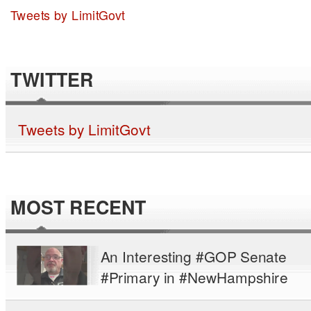
Tweets by LimitGovt
TWITTER
Tweets by LimitGovt
MOST RECENT
An Interesting #GOP Senate
#Primary in #NewHampshire