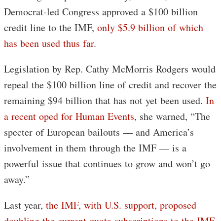
Democrat-led Congress approved a $100 billion
credit line to the IMF,
only $5.9 billion of which
has been used thus far
.
Legislation by Rep. Cathy McMorris Rodgers would
repeal the $100 billion line of credit and recover the
remaining $94 billion that has not yet been used.
In
a recent oped for Human Events
, she warned, “The
specter of European bailouts — and America’s
involvement in them through the IMF — is a
powerful issue that continues to grow and won’t go
away.”
Last year,
the IMF, with U.S. support, proposed
doubling the current quota subscriptions to the IMF,