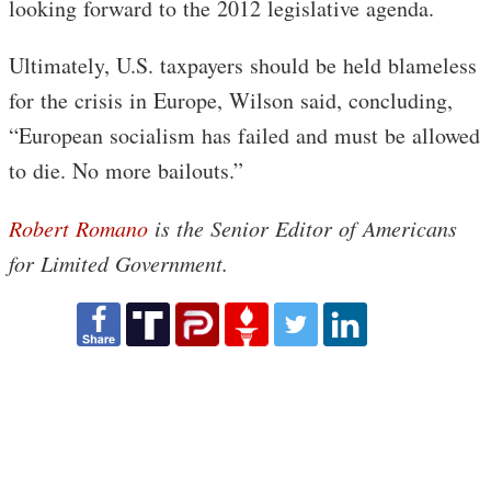
looking forward to the 2012 legislative agenda.
Ultimately, U.S. taxpayers should be held blameless
for the crisis in Europe, Wilson said, concluding,
“European socialism has failed and must be allowed
to die. No more bailouts.”
Robert Romano
is the Senior Editor of Americans
for Limited Government.