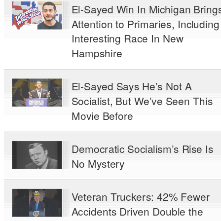
El-Sayed Win In Michigan Bring
Attention to Primaries, Including
Interesting Race In New
Hampshire
El-Sayed Says He’s Not A
Socialist, But We’ve Seen This
Movie Before
Democratic Socialism’s Rise Is
No Mystery
Veteran Truckers: 42% Fewer
Accidents Driven Double the