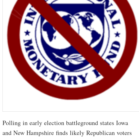
Polling in early election battleground states Iowa
and New Hampshire finds likely Republican voters