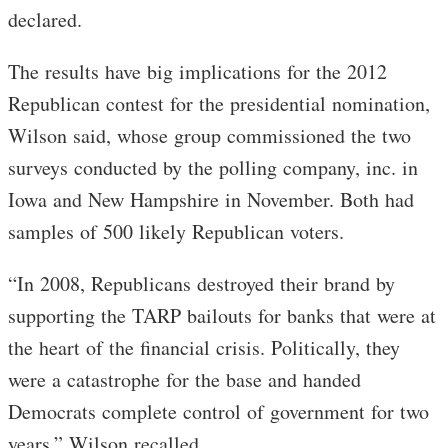
declared.
The results have big implications for the 2012
Republican contest for the presidential nomination,
Wilson said, whose group commissioned the two
surveys conducted by the polling company, inc. in
Iowa and New Hampshire in November. Both had
samples of 500 likely Republican voters.
“In 2008, Republicans destroyed their brand by
supporting the TARP bailouts for banks that were at
the heart of the financial crisis. Politically, they
were a catastrophe for the base and handed
Democrats complete control of government for two
years,” Wilson recalled.