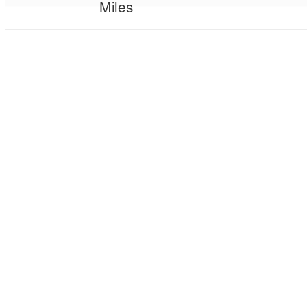
Miles