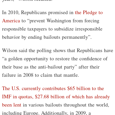
In 2010, Republicans promised in
the Pledge to
America
to “prevent Washington from forcing
responsible taxpayers to subsidize irresponsible
behavior by ending bailouts permanently”.
Wilson said the polling shows that Republicans have
“a golden opportunity to restore the confidence of
their base as the anti-bailout party” after their
failure in 2008 to claim that mantle.
The U.S. currently contributes $65 billion to the
IMF in quotas, $27.68 billion of which has already
been lent
in various bailouts throughout the world,
including Europe. Additionally, in 2009, a