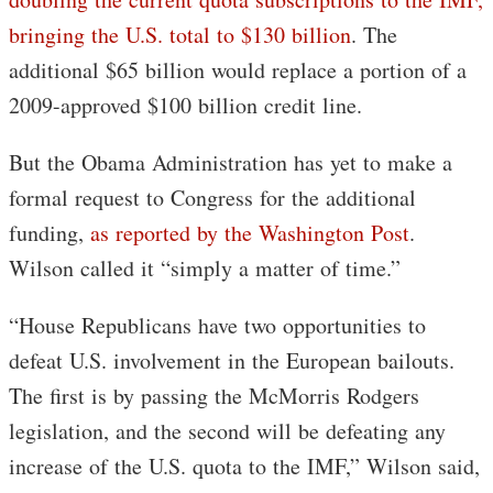
bringing the U.S. total to $130 billion
. The
additional $65 billion would replace a portion of a
2009-approved $100 billion credit line.
But the Obama Administration has yet to make a
formal request to Congress for the additional
funding,
as reported by the Washington Post
.
Wilson called it “simply a matter of time.”
“House Republicans have two opportunities to
defeat U.S. involvement in the European bailouts.
The first is by passing the McMorris Rodgers
legislation, and the second will be defeating any
increase of the U.S. quota to the IMF,” Wilson said,