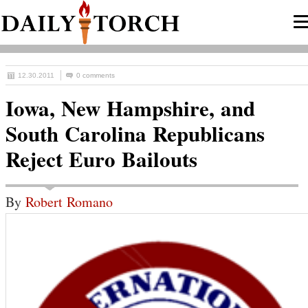
12.30.2011
0 comments
Iowa, New Hampshire, and
South Carolina Republicans
Reject Euro Bailouts
By
Robert Romano