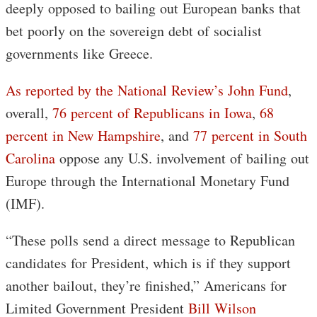
deeply opposed to bailing out European banks that
bet poorly on the sovereign debt of socialist
governments like Greece.
As reported by the National Review’s John Fund
,
overall,
76 percent of Republicans in Iowa
,
68
percent in New Hampshire
, and
77 percent in South
Carolina
oppose any U.S. involvement of bailing out
Europe through the International Monetary Fund
(IMF).
“These polls send a direct message to Republican
candidates for President, which is if they support
another bailout, they’re finished,” Americans for
Limited Government President
Bill Wilson