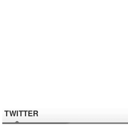
TWITTER