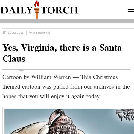
12.22.2011
0 comments
Yes, Virginia, there is a Santa
Claus
Cartoon by William Warren — This Christmas
themed cartoon was pulled from our archives in the
hopes that you will enjoy it again today.