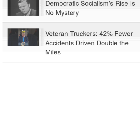
Democratic Socialism’s Rise Is
No Mystery
Veteran Truckers: 42% Fewer
Accidents Driven Double the
Miles