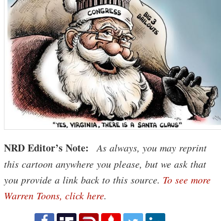
NRD Editor’s Note:
As always, you may reprint
this cartoon anywhere you please, but we ask that
you provide a link back to this source.
To see more
Warren Toons, click here
.