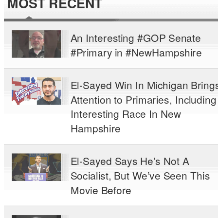
MOST RECENT
An Interesting #GOP Senate
#Primary in #NewHampshire
El-Sayed Win In Michigan Bring
Attention to Primaries, Including
Interesting Race In New
Hampshire
El-Sayed Says He’s Not A
Socialist, But We’ve Seen This
Movie Before