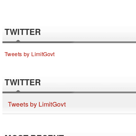
TWITTER
Tweets by LimitGovt
TWITTER
Tweets by LimitGovt