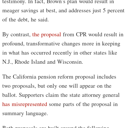
testimony. In fact, Brown’s plan would result in
meager savings at best, and addresses just 5 percent
of the debt, he said.
By contrast,
the proposal
from CPR would result in
profound, transformative changes more in keeping
in what has occurred recently in other states like
N.J., Rhode Island and Wisconsin.
The California pension reform proposal includes
two proposals, but only one will appear on the
ballot. Supporters claim the state attorney general
has misrepresented
some parts of the proposal in
summary language.
Both proposals are built around the following