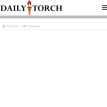
01.18.2012
0 comments