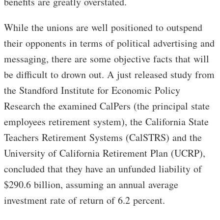
benefits are greatly overstated.
While the unions are well positioned to outspend
their opponents in terms of political advertising and
messaging, there are some objective facts that will
be difficult to drown out. A just released study from
the Standford Institute for Economic Policy
Research the examined CalPers (the principal state
employees retirement system), the California State
Teachers Retirement Systems (CalSTRS) and the
University of California Retirement Plan (UCRP),
concluded that they have an unfunded liability of
$290.6 billion, assuming an annual average
investment rate of return of 6.2 percent.