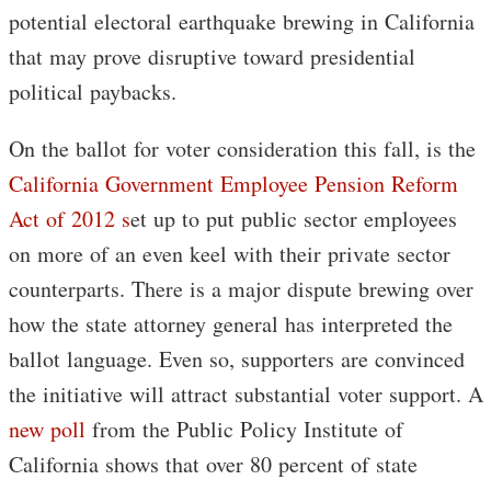
potential electoral earthquake brewing in California
that may prove disruptive toward presidential
political paybacks.
On the ballot for voter consideration this fall, is the
California Government Employee Pension Reform
Act of 2012 s
et up to put public sector employees
on more of an even keel with their private sector
counterparts. There is a major dispute brewing over
how the state attorney general has interpreted the
ballot language. Even so, supporters are convinced
the initiative will attract substantial voter support. A
new poll
from the Public Policy Institute of
California shows that over 80 percent of state