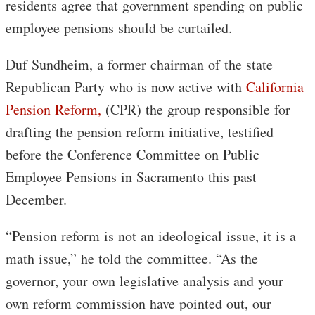
residents agree that government spending on public
employee pensions should be curtailed.
Duf Sundheim, a former chairman of the state
Republican Party who is now active with
California
Pension Reform,
(CPR) the group responsible for
drafting the pension reform initiative, testified
before the Conference Committee on Public
Employee Pensions in Sacramento this past
December.
“Pension reform is not an ideological issue, it is a
math issue,” he told the committee. “As the
governor, your own legislative analysis and your
own reform commission have pointed out, our