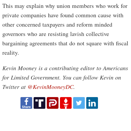
This may explain why union members who work for
private companies have found common cause with
other concerned taxpayers and reform minded
governors who are resisting lavish collective
bargaining agreements that do not square with fiscal
reality.
Kevin Mooney is a contributing editor to Americans
for Limited Government. You can follow Kevin on
Twitter at
@KevinMooneyDC
.