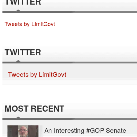
TWITTER
Tweets by LimitGovt
TWITTER
Tweets by LimitGovt
MOST RECENT
An Interesting #GOP Senate