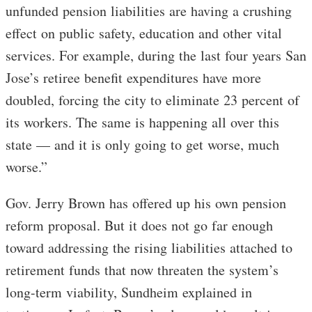
unfunded pension liabilities are having a crushing
effect on public safety, education and other vital
services. For example, during the last four years San
Jose’s retiree benefit expenditures have more
doubled, forcing the city to eliminate 23 percent of
its workers. The same is happening all over this
state — and it is only going to get worse, much
worse.”
Gov. Jerry Brown has offered up his own pension
reform proposal. But it does not go far enough
toward addressing the rising liabilities attached to
retirement funds that now threaten the system’s
long-term viability, Sundheim explained in