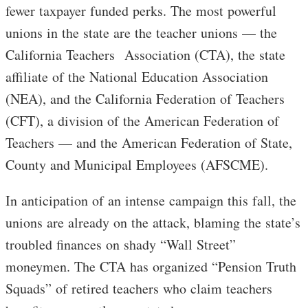
fewer taxpayer funded perks. The most powerful
unions in the state are the teacher unions — the
California Teachers Association (CTA), the state
affiliate of the National Education Association
(NEA), and the California Federation of Teachers
(CFT), a division of the American Federation of
Teachers — and the American Federation of State,
County and Municipal Employees (AFSCME).
In anticipation of an intense campaign this fall, the
unions are already on the attack, blaming the state’s
troubled finances on shady “Wall Street”
moneymen. The CTA has organized “Pension Truth
Squads” of retired teachers who claim teachers