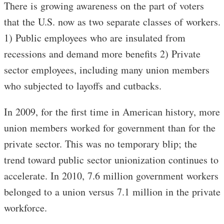
There is growing awareness on the part of voters
that the U.S. now as two separate classes of workers.
1) Public employees who are insulated from
recessions and demand more benefits 2) Private
sector employees, including many union members
who subjected to layoffs and cutbacks.
In 2009, for the first time in American history, more
union members worked for government than for the
private sector. This was no temporary blip; the
trend toward public sector unionization continues to
accelerate. In 2010, 7.6 million government workers
belonged to a union versus 7.1 million in the private
workforce.