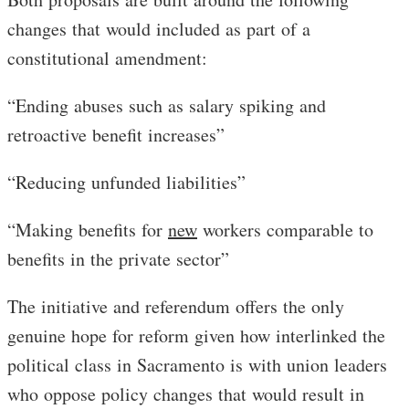
changes that would included as part of a
constitutional amendment:
“Ending abuses such as salary spiking and
retroactive benefit increases”
“Reducing unfunded liabilities”
“Making benefits for
new
workers comparable to
benefits in the private sector”
The initiative and referendum offers the only
genuine hope for reform given how interlinked the
political class in Sacramento is with union leaders
who oppose policy changes that would result in