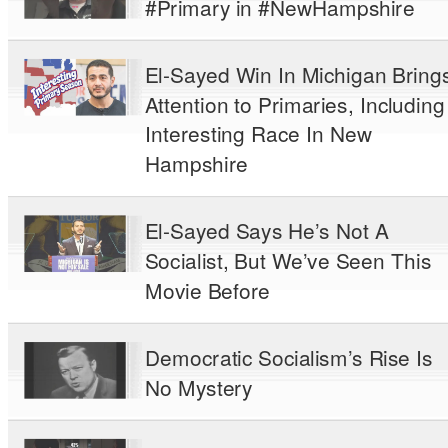
#Primary in #NewHampshire
El-Sayed Win In Michigan Bring
Attention to Primaries, Including
Interesting Race In New
Hampshire
El-Sayed Says He’s Not A
Socialist, But We’ve Seen This
Movie Before
Democratic Socialism’s Rise Is
No Mystery