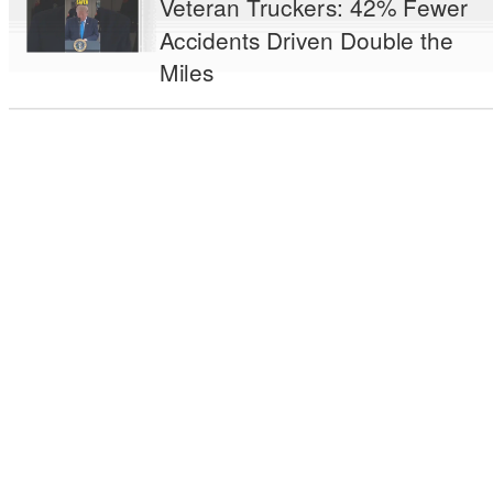
Veteran Truckers: 42% Fewer
Accidents Driven Double the
Miles