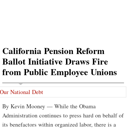
California Pension Reform
Ballot Initiative Draws Fire
from Public Employee Unions
By Kevin Mooney — While the Obama
Administration continues to press hard on behalf of
its benefactors within organized labor, there is a