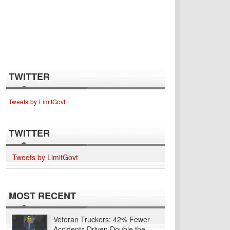
TWITTER
Tweets by LimitGovt
TWITTER
Tweets by LimitGovt
MOST RECENT
Veteran Truckers: 42% Fewer
Accidents Driven Double the