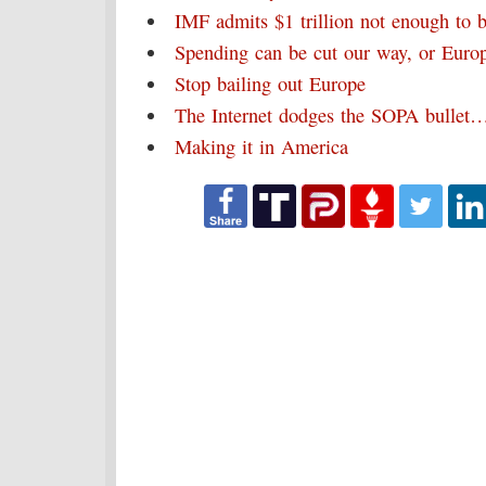
IMF admits $1 trillion not enough to 
Spending can be cut our way, or Eur
Stop bailing out Europe
The Internet dodges the SOPA bullet
Making it in America