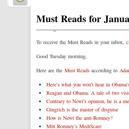
Must Reads for Janua
To receive the Must Reads in your inbox,
c
Good Tuesday morning,
Here are the
Must Reads
according to
Ada
Here’s what you won’t hear in Obama’s
Reagan and Obama: A tale of two visi
Contrary to Newt’s opinion, he is a m
Gingrich is the master of disguise
How is Newt the anti-Romney?
Mitt Romney’s MediScare