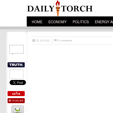
HOME
ECONOMY
POLITICS
ENERGY A
01.24.2012
0 comments