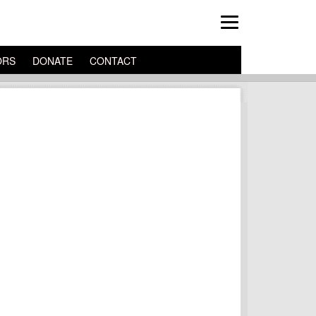
ORS
DONATE
CONTACT