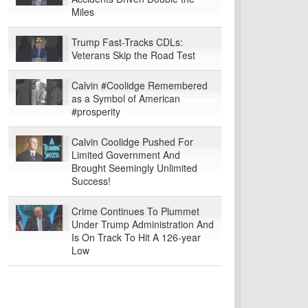
Miles
Trump Fast-Tracks CDLs:
Veterans Skip the Road Test
Calvin #Coolidge Remembered
as a Symbol of American
#prosperity
Calvin Coolidge Pushed For
Limited Government And
Brought Seemingly Unlimited
Success!
Crime Continues To Plummet
Under Trump Administration And
Is On Track To Hit A 126-year
Low