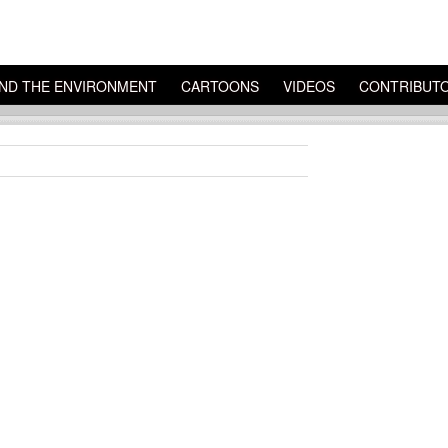
ND THE ENVIRONMENT
CARTOONS
VIDEOS
CONTRIBUT