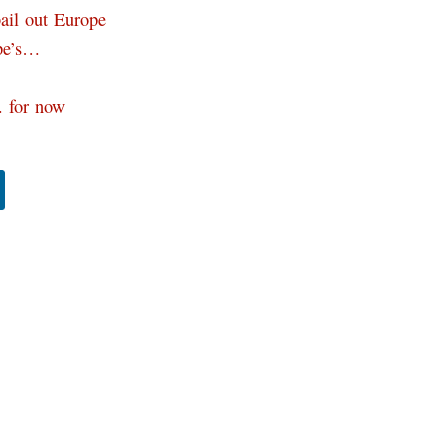
bail out Europe
ope’s…
… for now