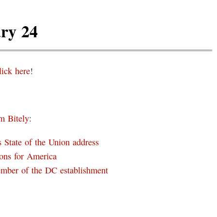
ry 24
lick here
!
m Bitely
:
 State of the Union address
ons for America
ember of the DC establishment