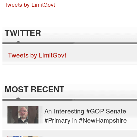
Tweets by LimitGovt
TWITTER
Tweets by LimitGovt
MOST RECENT
An Interesting #GOP Senate
#Primary in #NewHampshire