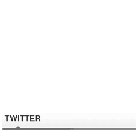
TWITTER