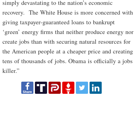
simply devastating to the nation’s economic
recovery. The White House is more concerned with
giving taxpayer-guaranteed loans to bankrupt
‘green’ energy firms that neither produce energy nor
create jobs than with securing natural resources for
the American people at a cheaper price and creating
tens of thousands of jobs. Obama is officially a jobs
killer.”