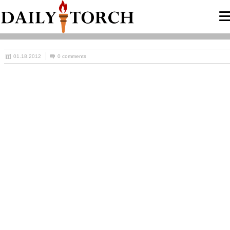
01.18.2012
0 comments