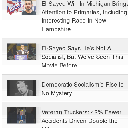
El-Sayed Win In Michigan Bring
Attention to Primaries, Including
Interesting Race In New
Hampshire
El-Sayed Says He’s Not A
Socialist, But We’ve Seen This
Movie Before
Democratic Socialism’s Rise Is
No Mystery
Veteran Truckers: 42% Fewer
Accidents Driven Double the