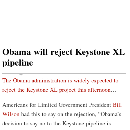
Obama will reject Keystone XL
pipeline
The Obama administration is widely expected to
reject the Keystone XL project this afternoon
…
Americans for Limited Government President
Bill
Wilson
had this to say on the rejection, “Obama’s
decision to say no to the Keystone pipeline is