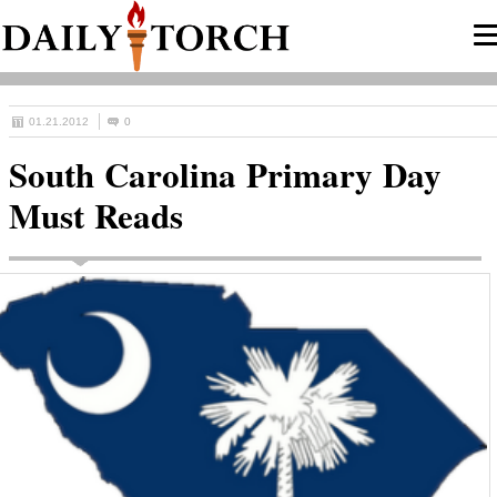
01.21.2012
0
South Carolina Primary Day
Must Reads