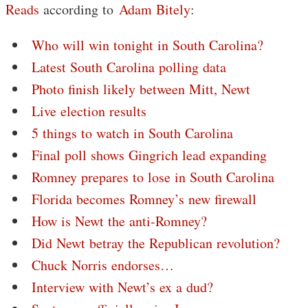
Reads
according to
Adam Bitely
:
Who will win tonight in South Carolina?
Latest South Carolina polling data
Photo finish likely between Mitt, Newt
Live election results
5 things to watch in South Carolina
Final poll shows Gingrich lead expanding
Romney prepares to lose in South Carolina
Florida becomes Romney’s new firewall
How is Newt the anti-Romney?
Did Newt betray the Republican revolution?
Chuck Norris endorses…
Interview with Newt’s ex a dud?