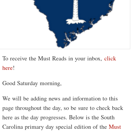
To receive the Must Reads in your inbox,
click
here
!
Good Saturday morning,
We will be adding news and information to this
page throughout the day, so be sure to check back
here as the day progresses. Below is the South
Carolina primary day special edition of the
Must