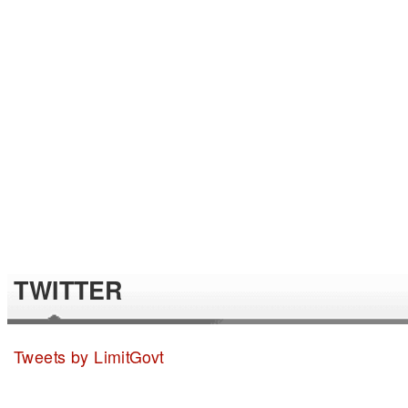
TWITTER
Tweets by LimitGovt