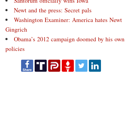
Santorum officially wins Iowa
Newt and the press: Secret pals
Washington Examiner: America hates Newt
Gingrich
Obama’s 2012 campaign doomed by his own
policies