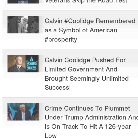
Calvin #Coolidge Remembered
as a Symbol of American
#prosperity
Calvin Coolidge Pushed For
Limited Government And
Brought Seemingly Unlimited
Success!
Crime Continues To Plummet
Under Trump Administration An
Is On Track To Hit A 126-year
Low