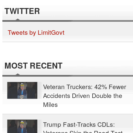
TWITTER
Tweets by LimitGovt
MOST RECENT
Veteran Truckers: 42% Fewer
Accidents Driven Double the
Miles
Trump Fast-Tracks CDLs:
Veterans Skip the Road Test