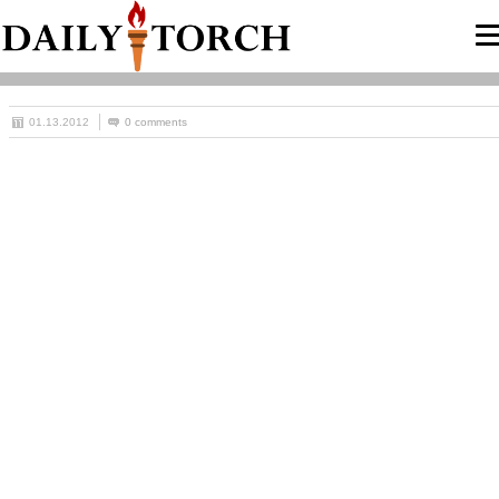
01.13.2012
0 comments