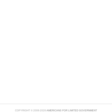
COPYRIGHT © 2008-2026
AMERICANS FOR LIMITED GOVERNMENT