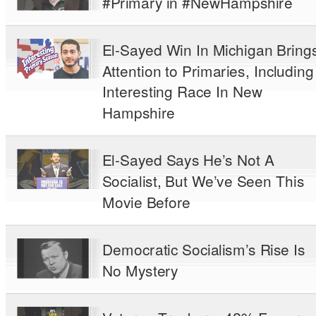
#Primary in #NewHampshire
El-Sayed Win In Michigan Bring
Attention to Primaries, Including
Interesting Race In New
Hampshire
El-Sayed Says He’s Not A
Socialist, But We’ve Seen This
Movie Before
Democratic Socialism’s Rise Is
No Mystery