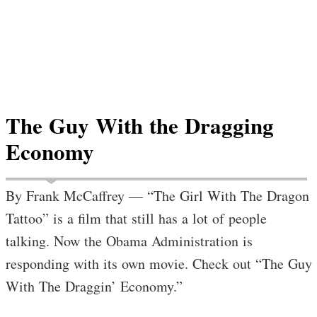
The Guy With the Dragging
Economy
By Frank McCaffrey — “The Girl With The Dragon
Tattoo” is a film that still has a lot of people
talking. Now the Obama Administration is
responding with its own movie. Check out “The Guy
With The Draggin’ Economy.”