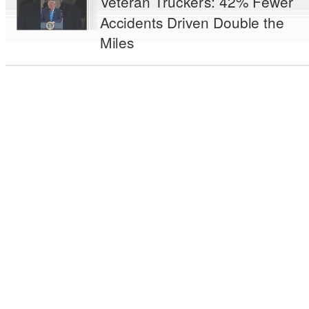
Veteran Truckers: 42% Fewer
Accidents Driven Double the
Miles