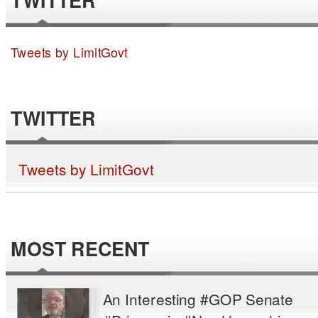
TWITTER
Tweets by LimitGovt
TWITTER
Tweets by LimitGovt
MOST RECENT
An Interesting #GOP Senate