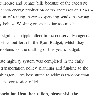
e House and Senate bills because of the excessive
r via energy production or tax increases on IRAs –
hort of reining in excess spending sends the wrong
 believe Washington spends far too much.
 significant ripple effect in the conservative agenda.
orities put forth in the Ryan Budget, which they
roblems for the drafting of this year’s budget.
rstate highway system was completed in the early
k transportation policy, planning and funding to the
ington – are best suited to address transportation
, and congestion relief.
ortation Reauthorization, please visit the