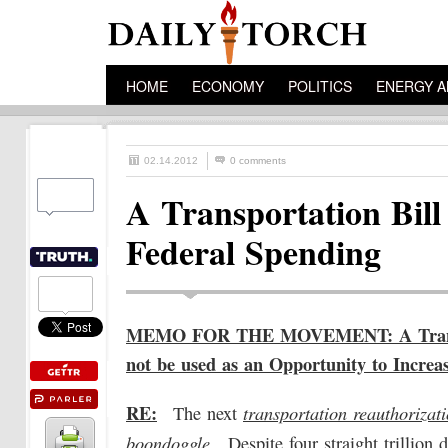
HOME
ECONOMY
POLITICS
ENERGY A
02.14.2012
0 comments
A Transportation Bill
Federal Spending
MEMO FOR THE MOVEMENT: A Transpo
not be used as an Opportunity to Increa
RE:
transportation reauthorizat
The next
boondoggle
. Despite four straight trillion 