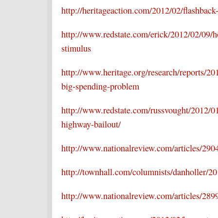
http://heritageaction.com/2012/02/flashba
http://www.redstate.com/erick/2012/02/09/h
stimulus
http://www.heritage.org/research/reports/20
big-spending-problem
http://www.redstate.com/russvought/2012/01
highway-bailout/
http://www.nationalreview.com/articles/290
http://townhall.com/columnists/danholler/20
http://www.nationalreview.com/articles/28