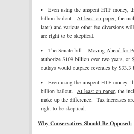
Even using the unspent HTF money, th
billion bailout.
At least on paper
, the in
later) and various other fee diversions wi
are right to be skeptical.
The Senate bill –
Moving Ahead for Pr
authorize $109 billion over two years, or 
outlays would outpace revenues by $33.3 b
Even using the unspent HTF money, th
billion bailout.
At least on paper
, the inc
make up the difference. Tax increases are
right to be skeptical.
Why Conservatives Should Be Opposed: