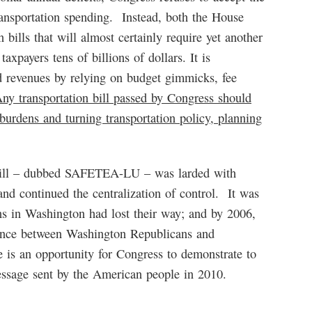
ransportation spending. Instead, both the House
bills that will almost certainly require yet another
axpayers tens of billions of dollars. It is
 revenues by relying on budget gimmicks, fee
ny transportation bill passed by Congress should
 burdens and turning transportation policy, planning
ll – dubbed SAFETEA-LU – was larded with
nd continued the centralization of control. It was
s in Washington had lost their way; and by 2006,
ence between Washington Republicans and
is an opportunity for Congress to demonstrate to
essage sent by the American people in 2010.