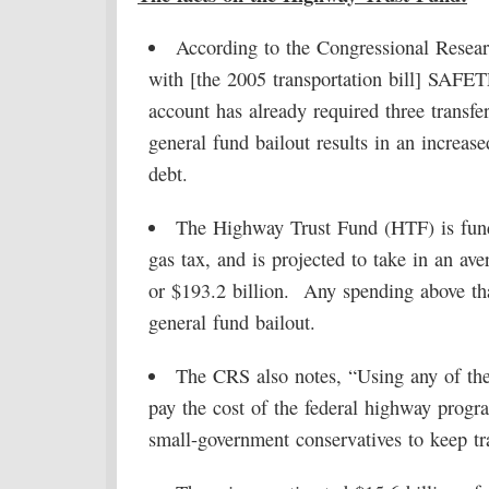
According to the Congressional Resear
with [the 2005 transportation bill] SAFE
account has already required three transf
general fund bailout results in an increas
debt.
The Highway Trust Fund (HTF) is funde
gas tax, and is projected to take in an ave
or $193.2 billion. Any spending above tha
general fund bailout.
The CRS also notes, “Using any of the
pay the cost of the federal highway progr
small-government conservatives to keep tr