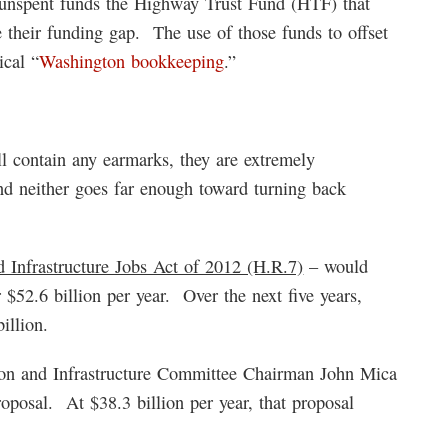
f unspent funds the Highway Trust Fund (HTF) that
e their funding gap. The use of those funds to offset
ical “
Washington bookkeeping
.”
l contain any earmarks, they are extremely
nd neither goes far enough toward turning back
Infrastructure Jobs Act of 2012 (H.R.7)
– would
r $52.6 billion per year. Over the next five years,
illion.
on and Infrastructure Committee Chairman John Mica
roposal. At $38.3 billion per year, that proposal