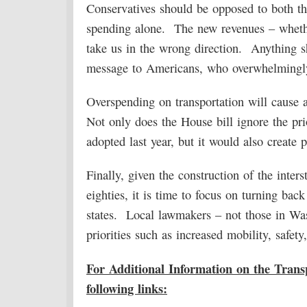
Conservatives should be opposed to both th
spending alone. The new revenues – whethe
take us in the wrong direction. Anything s
message to Americans, who overwhelmingly
Overspending on transportation will cause a
Not only does the House bill ignore the pri
adopted last year, but it would also create p
Finally, given the construction of the inte
eighties, it is time to focus on turning bac
states. Local lawmakers – not those in Wash
priorities such as increased mobility, safety
For Additional Information on the Transp
following links: