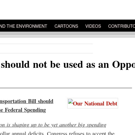
ND THE ENVIRONMENT
CARTOONS
VIDEOS
CONTRIBUT
 should not be used as an Oppo
rtation Bill should
se Federal Spending
ion is shaping up to be yet another big spending
dollar annual deficits, Congress refuses to accept the