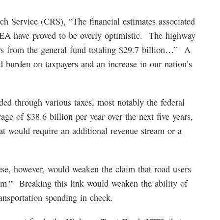
ch Service (CRS), “The financial estimates associated
TEA have proved to be overly optimistic. The highway
ers from the general fund totaling $29.7 billion…” A
ed burden on taxpayers and an increase in our nation’s
d through various taxes, most notably the federal
rage of $38.6 billion per year over the next five years,
t would require an additional revenue stream or a
se, however, would weaken the claim that road users
am.” Breaking this link would weaken the ability of
ansportation spending in check.