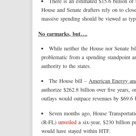
There is an estimated $15.6 billion o
House and Senate drafters rely on to clos
massive spending should be viewed as typ
No earmarks, but….
While neither the House nor Senate bil
problematic from a spending standpoint a
authority to the states.
The House bill –
American Energy and 
authorize $262.8 billion over five years, o
outlays would outpace revenues by $69.6 b
Seven months ago, House Transportati
(R-FL)
unveiled
a six-year, $230 billion p
would have stayed within HTF.