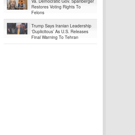
Va. Democratic Gov. Spanberger
Restores Voting Rights To
Felons
Trump Says Iranian Leadership
‘Duplicitous’ As U.S. Releases
Final Warning To Tehran