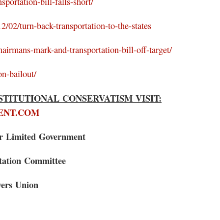
portation-bill-falls-short/
2/02/turn-back-transportation-to-the-states
hairmans-mark-and-transportation-bill-off-target/
on-bailout/
TITUTIONAL CONSERVATISM VISIT:
ENT.COM
or Limited Government
itation Committee
yers Union