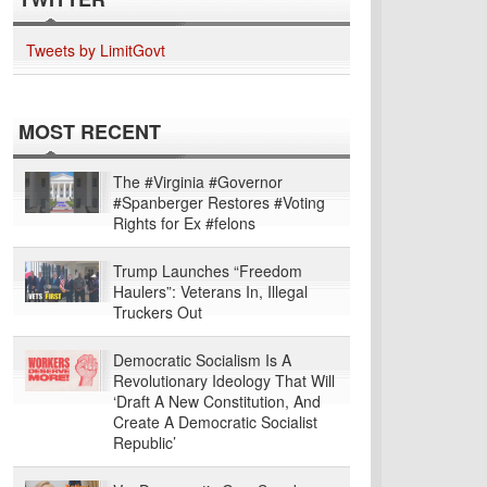
Tweets by LimitGovt
MOST RECENT
The #Virginia #Governor
#Spanberger Restores #Voting
Rights for Ex #felons
Trump Launches “Freedom
Haulers”: Veterans In, Illegal
Truckers Out
Democratic Socialism Is A
Revolutionary Ideology That Will
‘Draft A New Constitution, And
Create A Democratic Socialist
Republic’