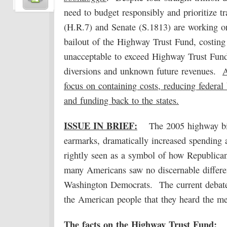
need to budget responsibly and prioritize t
(H.R.7) and Senate (S.1813) are working on 
bailout of the Highway Trust Fund, costing t
unacceptable to exceed Highway Trust Fund
diversions and unknown future revenues.
A
focus on containing costs, reducing federal
and funding back to the states.
ISSUE IN BRIEF:
The 2005 highway bi
earmarks, dramatically increased spending a
rightly seen as a symbol of how Republican
many Americans saw no discernable differ
Washington Democrats. The current debate 
the American people that they heard the m
The facts on the Highway Trust Fund: