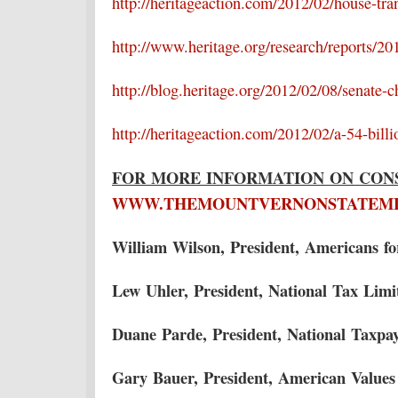
http://heritageaction.com/2012/02/house-trans
http://www.heritage.org/research/reports/201
http://blog.heritage.org/2012/02/08/senate-c
http://heritageaction.com/2012/02/a-54-billi
FOR MORE INFORMATION ON CONS
WWW.THEMOUNTVERNONSTATEM
William Wilson, President, Americans f
Lew Uhler, President, National Tax Lim
Duane Parde, President, National Taxpa
Gary Bauer, President, American Values