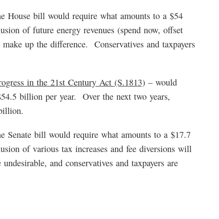
e House bill would require what amounts to a $54
clusion of future energy revenues (spend now, offset
ll make up the difference. Conservatives and taxpayers
ogress in the 21st Century Act (S.1813)
– would
$54.5 billion per year. Over the next two years,
illion.
e Senate bill would require what amounts to a $17.7
lusion of various tax increases and fee diversions will
 undesirable, and conservatives and taxpayers are