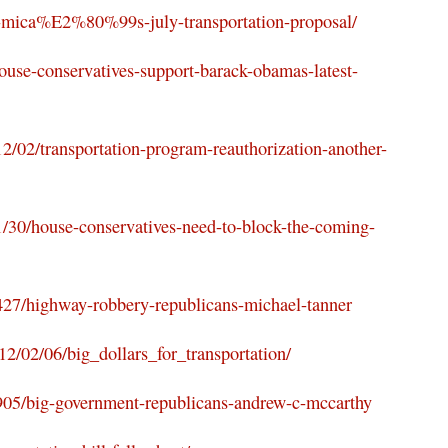
ck-mica%E2%80%99s-july-transportation-proposal/
ouse-conservatives-support-barack-obamas-latest-
12/02/transportation-program-reauthorization-another-
/30/house-conservatives-need-to-block-the-coming-
427/highway-robbery-republicans-michael-tanner
12/02/06/big_dollars_for_transportation/
9905/big-government-republicans-andrew-c-mccarthy