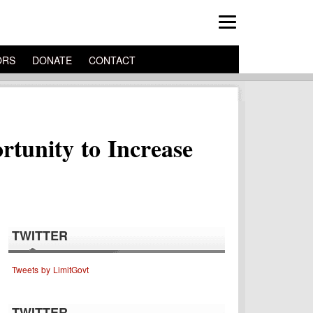
ORS
DONATE
CONTACT
rtunity to Increase
TWITTER
Tweets by LimitGovt
TWITTER