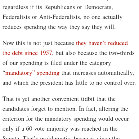
regardless if its Republicans or Democrats,
Federalists or Anti-Federalists, no one actually
reduces spending the way they say they will.
Now this is not just because
they haven’t reduced
the debt
since 1957
, but also because the two-thirds
of our spending is filed under the category
“
mandatory” spending
that increases automatically,
and which the president has little to no control over.
That is yet another convenient tidbit that the
candidates forget to mention. In fact, altering the
criterion for the mandatory spending would occur
only if a 60 vote majority was reached in the
Senate. That’s problematic, because, since the