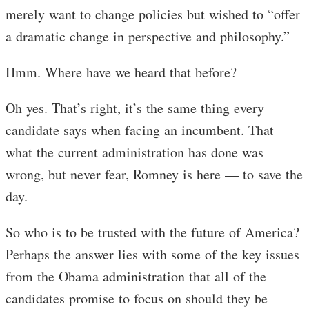
merely want to change policies but wished to “offer
a dramatic change in perspective and philosophy.”
Hmm. Where have we heard that before?
Oh yes. That’s right, it’s the same thing every
candidate says when facing an incumbent. That
what the current administration has done was
wrong, but never fear, Romney is here — to save the
day.
So who is to be trusted with the future of America?
Perhaps the answer lies with some of the key issues
from the Obama administration that all of the
candidates promise to focus on should they be