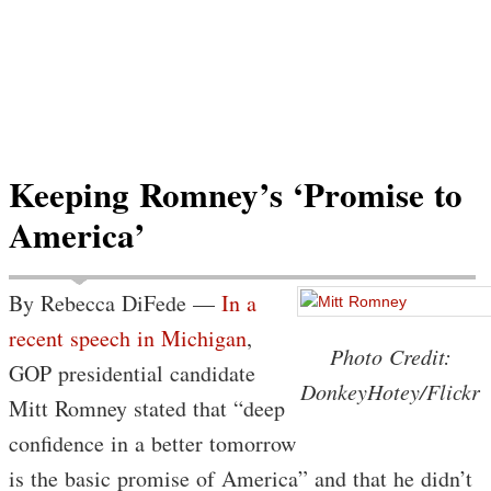
Keeping Romney’s ‘Promise to
America’
By Rebecca DiFede —
In a
recent speech in Michigan
,
Photo Credit:
GOP presidential candidate
DonkeyHotey/Flickr
Mitt Romney stated that “deep
confidence in a better tomorrow
is the basic promise of America” and that he didn’t