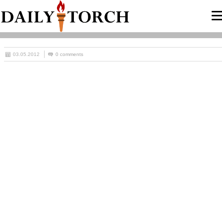
03.05.2012
0 comments