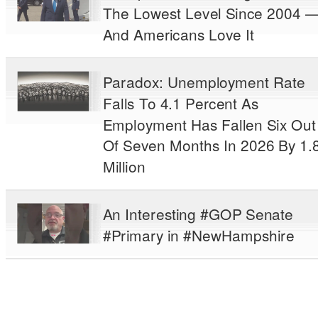
The Lowest Level Since 2004 
And Americans Love It
Paradox: Unemployment Rate
Falls To 4.1 Percent As
Employment Has Fallen Six Out
Of Seven Months In 2026 By 1.
Million
An Interesting #GOP Senate
#Primary in #NewHampshire