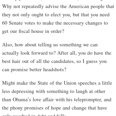
Why not repeatedly advise the American people that
they not only ought to elect you, but that you need
60 Senate votes to make the necessary changes to
get our fiscal house in order?
Also, how about telling us something we can
actually look forward to? After all, you do have the
best hair out of all the candidates, so I guess you
can promise better headshots?
Might make the State of the Union speeches a little
less depressing with something to laugh at other
than Obama’s love affair with his teleprompter, and
the phony promises of hope and change that have
only resulted in debt and bills.