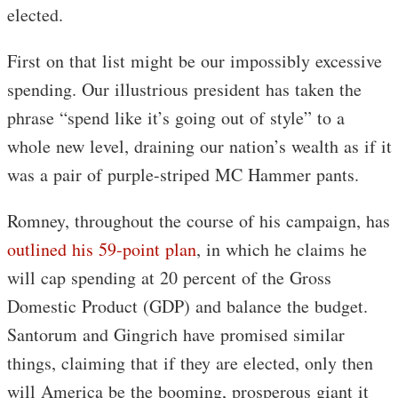
elected.
First on that list might be our impossibly excessive
spending. Our illustrious president has taken the
phrase “spend like it’s going out of style” to a
whole new level, draining our nation’s wealth as if it
was a pair of purple-striped MC Hammer pants.
Romney, throughout the course of his campaign, has
outlined his 59-point plan
, in which he claims he
will cap spending at 20 percent of the Gross
Domestic Product (GDP) and balance the budget.
Santorum and Gingrich have promised similar
things, claiming that if they are elected, only then
will America be the booming, prosperous giant it