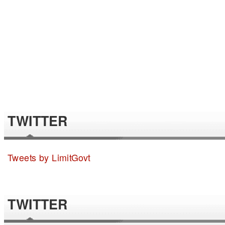
TWITTER
Tweets by LimitGovt
TWITTER