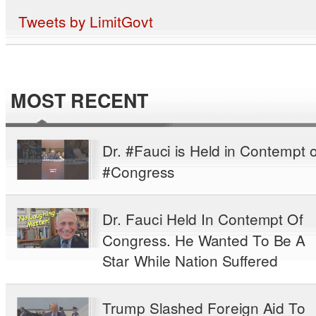
Tweets by LimitGovt
MOST RECENT
Dr. #Fauci is Held in Contempt o
#Congress
Dr. Fauci Held In Contempt Of
Congress. He Wanted To Be A
Star While Nation Suffered
Trump Slashed Foreign Aid To