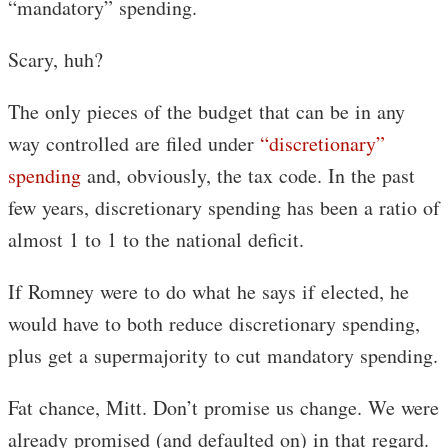
“mandatory” spending.
Scary, huh?
The only pieces of the budget that can be in any
way controlled are filed under
“discretionary”
spending
and, obviously, the tax code. In the past
few years, discretionary spending has been a ratio of
almost 1 to 1 to the national deficit.
If Romney were to do what he says if elected, he
would have to both reduce discretionary spending,
plus get a supermajority to cut mandatory spending.
Fat chance, Mitt. Don’t promise us change. We were
already promised (and defaulted on) in that regard.