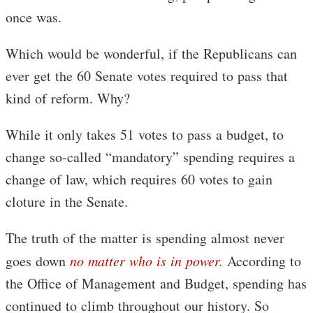
once was.
Which would be wonderful, if the Republicans can
ever get the 60 Senate votes required to pass that
kind of reform. Why?
While it only takes 51 votes to pass a budget, to
change so-called “mandatory” spending requires a
change of law, which requires 60 votes to gain
cloture in the Senate.
The truth of the matter is spending almost never
goes down
no matter who is in power.
According to
the Office of Management and Budget, spending has
continued to climb throughout our history. So