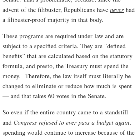
advent of the filibuster, Republicans have
never
had
a filibuster-proof majority in that body.
These programs are required under law and are
subject to a specified criteria. They are “defined
benefits” that are calculated based on the statutory
formula, and presto, the Treasury must spend the
money. Therefore, the law itself must literally be
changed to eliminate or reduce how much is spent
— and that takes 60 votes in the Senate.
So even if the entire country came to a standstill
and
Congress refused to ever pass a budget again
,
spending would continue to increase because of the