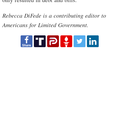
Rebecca DiFede is a contributing editor to
Americans for Limited Government.