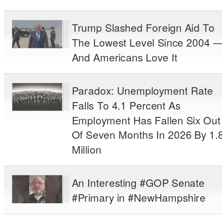
Trump Slashed Foreign Aid To
The Lowest Level Since 2004 
And Americans Love It
Paradox: Unemployment Rate
Falls To 4.1 Percent As
Employment Has Fallen Six Out
Of Seven Months In 2026 By 1.
Million
An Interesting #GOP Senate
#Primary in #NewHampshire