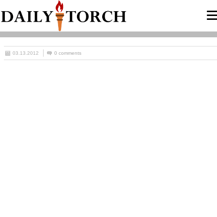
03.13.2012
0 comments