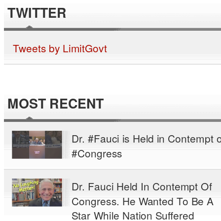
TWITTER
Tweets by LimitGovt
MOST RECENT
Dr. #Fauci is Held in Contempt o
#Congress
Dr. Fauci Held In Contempt Of
Congress. He Wanted To Be A
Star While Nation Suffered