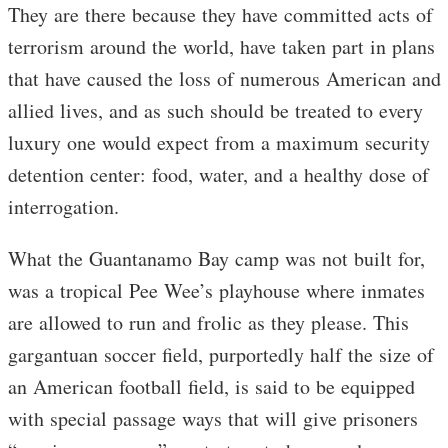
They are there because they have committed acts of
terrorism around the world, have taken part in plans
that have caused the loss of numerous American and
allied lives, and as such should be treated to every
luxury one would expect from a maximum security
detention center: food, water, and a healthy dose of
interrogation.
What the Guantanamo Bay camp was not built for,
was a tropical Pee Wee’s playhouse where inmates
are allowed to run and frolic as they please. This
gargantuan soccer field, purportedly half the size of
an American football field, is said to be equipped
with special passage ways that will give prisoners