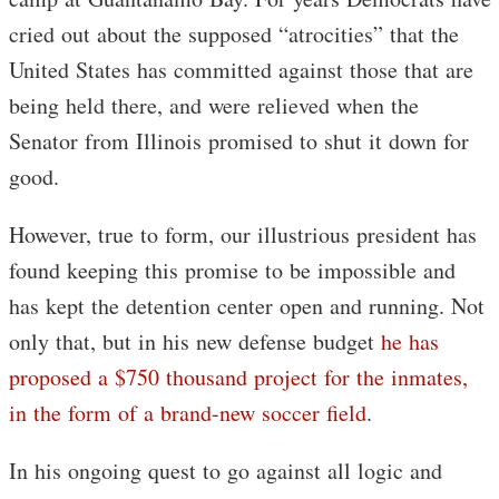
cried out about the supposed “atrocities” that the
United States has committed against those that are
being held there, and were relieved when the
Senator from Illinois promised to shut it down for
good.
However, true to form, our illustrious president has
found keeping this promise to be impossible and
has kept the detention center open and running. Not
only that, but in his new defense budget
he has
proposed a $750 thousand project for the inmates,
in the form of a brand-new soccer field
.
In his ongoing quest to go against all logic and