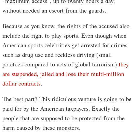
“maximum access”, up to twenty hours a day,
without needed an escort from the guards.
Because as you know, the rights of the accused also
include the right to play sports. Even though when
American sports celebrities get arrested for crimes
such as drug use and reckless driving (small
potatoes compared to acts of global terrorism)
they
are suspended, jailed and lose their multi-million
dollar contracts
.
The best part? This ridiculous venture is going to be
paid for by the American taxpayers. Exactly the
people that are supposed to be protected from the
harm caused by these monsters.