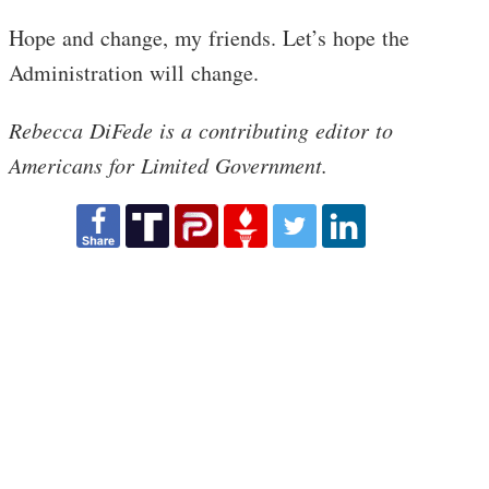
Hope and change, my friends. Let’s hope the
Administration will change.
Rebecca DiFede is a contributing editor to
Americans for Limited Government.