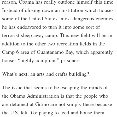
reason, Obama has really outdone himself this time.
Instead of closing down an institution which houses
some of the United States’ most dangerous enemies,
he has endeavored to turn it into some sort of
terrorist sleep away camp. This new field will be in
addition to the other two recreation fields in the
Camp 6 area of Guantanamo Bay, which apparently
houses “highly compliant” prisoners.
What’s next, an arts and crafts building?
The issue that seems to be escaping the minds of
the Obama Administration is that the people who
are detained at Gitmo are not simply there because
the U.S. felt like paying to feed and house them.