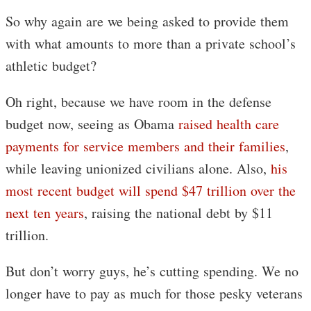
So why again are we being asked to provide them
with what amounts to more than a private school’s
athletic budget?
Oh right, because we have room in the defense
budget now, seeing as Obama
raised health care
payments for service members and their families
,
while leaving unionized civilians alone. Also,
his
most recent budget will spend $47 trillion over the
next ten years
, raising the national debt by $11
trillion.
But don’t worry guys, he’s cutting spending. We no
longer have to pay as much for those pesky veterans