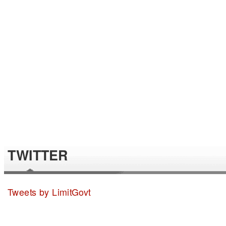
TWITTER
Tweets by LimitGovt