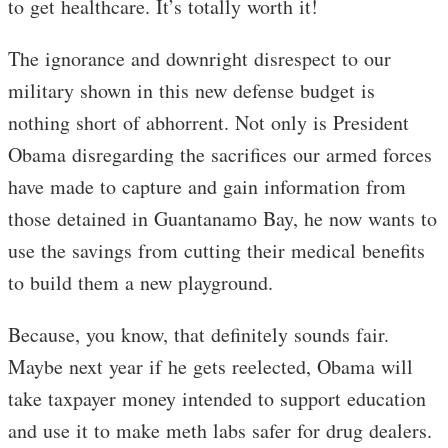
to get healthcare. It’s totally worth it!
The ignorance and downright disrespect to our
military shown in this new defense budget is
nothing short of abhorrent. Not only is President
Obama disregarding the sacrifices our armed forces
have made to capture and gain information from
those detained in Guantanamo Bay, he now wants to
use the savings from cutting their medical benefits
to build them a new playground.
Because, you know, that definitely sounds fair.
Maybe next year if he gets reelected, Obama will
take taxpayer money intended to support education
and use it to make meth labs safer for drug dealers.