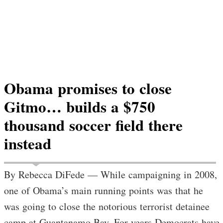
Obama promises to close
Gitmo… builds a $750
thousand soccer field there
instead
By Rebecca DiFede — While campaigning in 2008,
one of Obama’s main running points was that he
was going to close the notorious terrorist detainee
camp at Guantanamo Bay. For years Democrats have