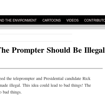
ND THE ENVIRONMENT
CARTOONS
VIDEOS
CONTRIBUT
he Prompter Should Be Illeg
 the teleprompter and Presidential candidate Rick
ade illegal. This idea could lead to bad things! The
o bad things.