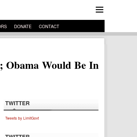
ORS
DONATE
CONTACT
al; Obama Would Be In
TWITTER
Tweets by LimitGovt
TWITTER