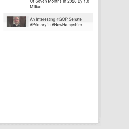
Of Seven Months In 2026 By 1.8
Million
An Interesting #GOP Senate
#Primary in #NewHampshire