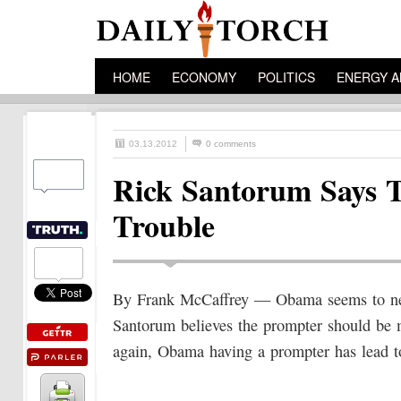
HOME
ECONOMY
POLITICS
ENERGY A
03.13.2012
0 comments
Rick Santorum Says T
Trouble
By Frank McCaffrey — Obama seems to need
Santorum believes the prompter should be m
again, Obama having a prompter has lead t