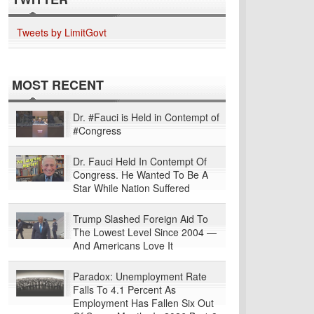
Tweets by LimitGovt
MOST RECENT
Dr. #Fauci is Held in Contempt of
#Congress
Dr. Fauci Held In Contempt Of
Congress. He Wanted To Be A
Star While Nation Suffered
Trump Slashed Foreign Aid To
The Lowest Level Since 2004 —
And Americans Love It
Paradox: Unemployment Rate
Falls To 4.1 Percent As
Employment Has Fallen Six Out