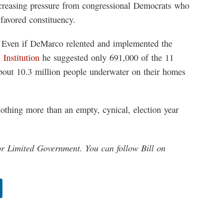
ncreasing pressure from congressional Democrats who
favored constituency.
ed. Even if DeMarco relented and implemented the
 Institution
he suggested only 691,000 of the 11
bout 10.3 million people underwater on their homes
thing more than an empty, cynical, election year
or Limited Government. You can follow Bill on