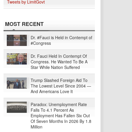
Tweets by LimitGovt
MOST RECENT
Dr. #Fauci is Held in Contempt of
#Congress
Dr. Fauci Held In Contempt Of
Congress. He Wanted To Be A
Star While Nation Suffered
Trump Slashed Foreign Aid To
The Lowest Level Since 2004 —
And Americans Love It
Paradox: Unemployment Rate
Falls To 4.1 Percent As
Employment Has Fallen Six Out
Of Seven Months In 2026 By 1.8
Million