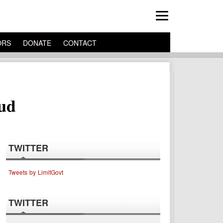
ORS
DONATE
CONTACT
aud
TWITTER
Tweets by LimitGovt
TWITTER