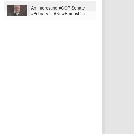
An Interesting #GOP Senate
#Primary in #NewHampshire