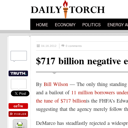
HOME
ECONOMY
POLITICS
ENERGY A
04.16.2012
0 comments
$717 billion negative 
By
Bill Wilson
— The only thing standing
and a bailout of
11 million borrowers under
the tune of $717 billion
is the FHFA’s Edwa
suggesting that the agency merely follow th
DeMarco has steadfastly rejected a widesp