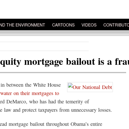
ND THE ENVIRONMENT
CARTOONS
VIDEOS
CONTRIBUT
equity mortgage bailout is a fr
 in between the White House
water on their mortgages to
rd DeMarco, who has had the temerity of
e law and protect taxpayers from unnecessary losses.
read mortgage bailout throughout Obama’s entire