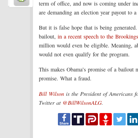
term of office, and now is coming under i
are demanding an election year payout to a 
But it is false hope that is being generat
bailout,
in a recent speech to the Brookings
million would even be eligible. Meaning, a
would not even qualify for the program.
This makes Obama’s promise of a bailout no
promise. What a fraud.
Bill Wilson
is the President of Americans f
Twitter at
@BillWilsonALG
.