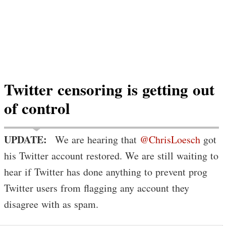
Twitter censoring is getting out
of control
UPDATE:
We are hearing that
@ChrisLoesch
got
his Twitter account restored. We are still waiting to
hear if Twitter has done anything to prevent prog
Twitter users from flagging any account they
disagree with as spam.