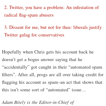
2. Twitter, you have a problem: An infestation of
radical flag-spam abusers
3. Dissent for me, but not for thee: liberals justify
Twitter gulag for conservatives
Hopefully when Chris gets his account back he
doesn’t get a bogus answer saying that he
“accidentally” got caught in their “automated spam
filters”. After all, progs are all over taking credit for
flagging his account as spam–an act that shows that
this isn’t some sort of “automated” issue…
Adam Bitely is the Editor-in-Chief of