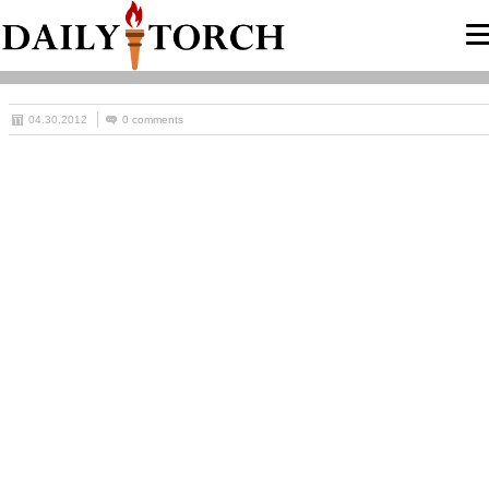
04.30.2012
0 comments