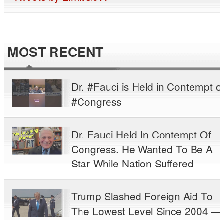
MOST RECENT
Dr. #Fauci is Held in Contempt o
#Congress
Dr. Fauci Held In Contempt Of
Congress. He Wanted To Be A
Star While Nation Suffered
Trump Slashed Foreign Aid To
The Lowest Level Since 2004 