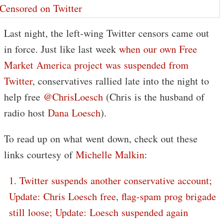
Last night, the left-wing Twitter censors came out
in force. Just like last week
when our own Free
Market America project was suspended from
Twitter
, conservatives rallied late into the night to
help free
@ChrisLoesch
(Chris is the husband of
radio host
Dana Loesch
).
To read up on what went down, check out these
links courtesy of
Michelle Malkin
:
1. Twitter suspends another conservative account;
Update: Chris Loesch free, flag-spam prog brigade
still loose; Update: Loesch suspended again