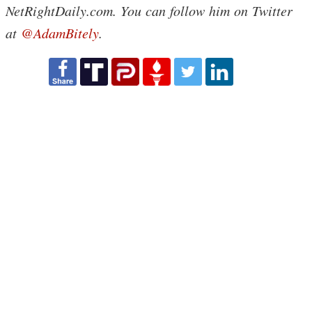
NetRightDaily.com. You can follow him on Twitter
at
@AdamBitely
.