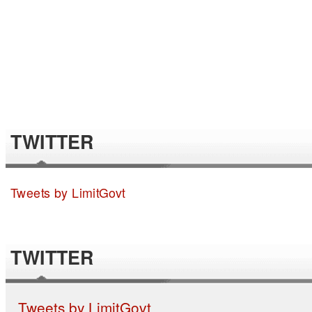
TWITTER
Tweets by LimitGovt
TWITTER
Tweets by LimitGovt