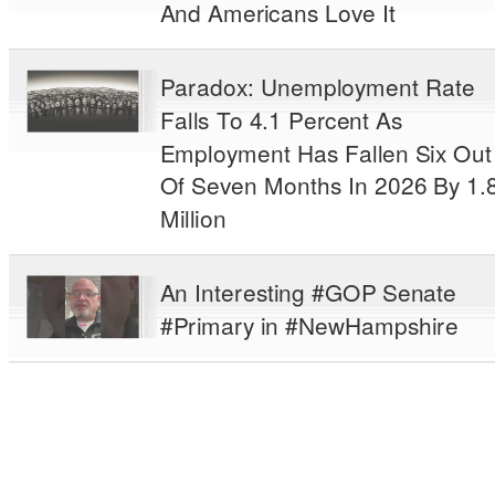
And Americans Love It
Paradox: Unemployment Rate
Falls To 4.1 Percent As
Employment Has Fallen Six Out
Of Seven Months In 2026 By 1.
Million
An Interesting #GOP Senate
#Primary in #NewHampshire