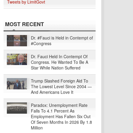
Tweets by LimitGovt
MOST RECENT
Dr. #Fauci is Held in Contempt of
#Congress
Dr. Fauci Held In Contempt Of
Congress. He Wanted To Be A
Star While Nation Suffered
Trump Slashed Foreign Aid To
The Lowest Level Since 2004 —
And Americans Love It
Paradox: Unemployment Rate
Falls To 4.1 Percent As
Employment Has Fallen Six Out
Of Seven Months In 2026 By 1.8
Million