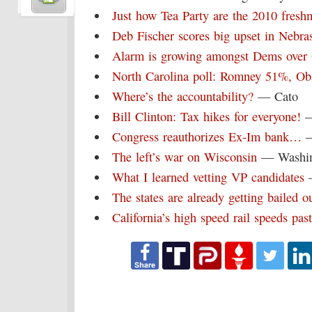
Just how Tea Party are the 2010 fres
Deb Fischer scores big upset in Nebra
Alarm is growing amongst Dems ove
North Carolina poll: Romney 51%, 
Where’s the accountability?
— Cato
Bill Clinton: Tax hikes for everyone!
—
Congress reauthorizes Ex-Im bank…
—
The left’s war on Wisconsin
— Washin
What I learned vetting VP candidates
—
The states are already getting bailed o
California’s high speed rail speeds past