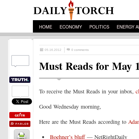
HOME
ECONOMY
POLITICS
ENERGY A
05.16.2012
0 comments
Must Reads for May 
To receive the Must Reads in your inbox,
c
Good Wednesday morning,
Here are the Must Reads according to
Adam
Boehner’s bluff
— NetRightDaily