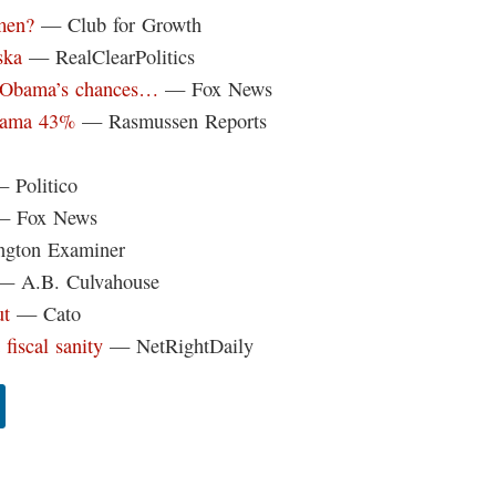
hmen?
— Club for Growth
ska
— RealClearPolitics
r Obama’s chances…
— Fox News
Obama 43%
— Rasmussen Reports
 Politico
 Fox News
gton Examiner
 A.B. Culvahouse
ut
— Cato
 fiscal sanity
— NetRightDaily