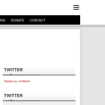
ORS
DONATE
CONTACT
TWITTER
Tweets by LimitGovt
TWITTER