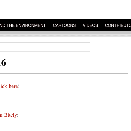
ND THE ENVIRONMENT
CARTOONS
VIDEOS
CONTRIBUT
16
lick here
!
 Bitely
: