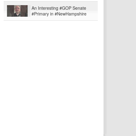
An Interesting #GOP Senate
#Primary in #NewHampshire