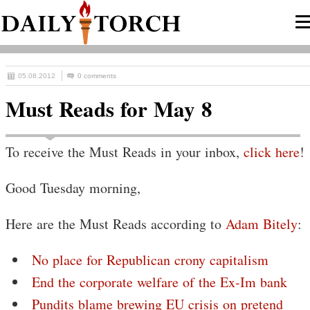
05.08.2012
0 comments
Must Reads for May 8
To receive the Must Reads in your inbox,
click here
!
Good Tuesday morning,
Here are the Must Reads according to
Adam Bitely
:
No place for Republican crony capitalism
End the corporate welfare of the Ex-Im bank
Pundits blame brewing EU crisis on pretend