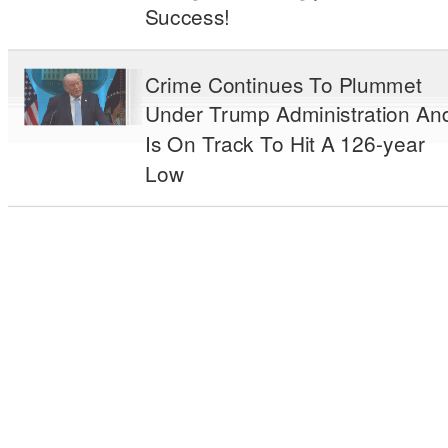
Success!
Crime Continues To Plummet
Under Trump Administration An
Is On Track To Hit A 126-year
Low