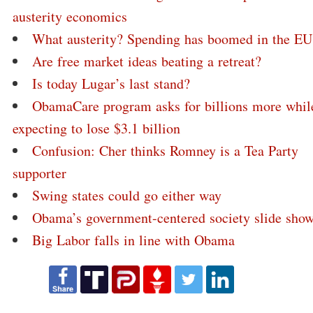
austerity economics
What austerity? Spending has boomed in the EU
Are free market ideas beating a retreat?
Is today Lugar’s last stand?
ObamaCare program asks for billions more whil
expecting to lose $3.1 billion
Confusion: Cher thinks Romney is a Tea Party
supporter
Swing states could go either way
Obama’s government-centered society slide sho
Big Labor falls in line with Obama