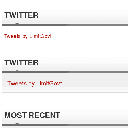
TWITTER
Tweets by LimitGovt
TWITTER
Tweets by LimitGovt
MOST RECENT