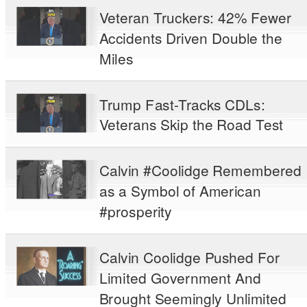
Veteran Truckers: 42% Fewer
Accidents Driven Double the
Miles
Trump Fast-Tracks CDLs:
Veterans Skip the Road Test
Calvin #Coolidge Remembered
as a Symbol of American
#prosperity
Calvin Coolidge Pushed For
Limited Government And
Brought Seemingly Unlimited