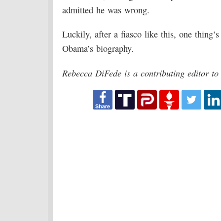
admitted he was wrong.
Luckily, after a fiasco like this, one thing’s
Obama’s biography.
Rebecca DiFede is a contributing editor t