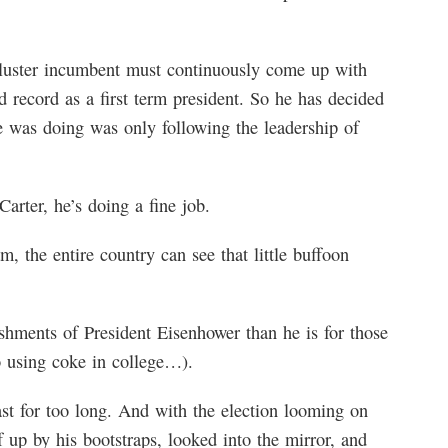
kluster incumbent must continuously come up with
d record as a first term president. So he has decided
e was doing was only following the leadership of
Carter, he’s doing a fine job.
, the entire country can see that little buffoon
shments of President Eisenhower than he is for those
o using coke in college…).
st for too long. And with the election looming on
f up by his bootstraps, looked into the mirror, and