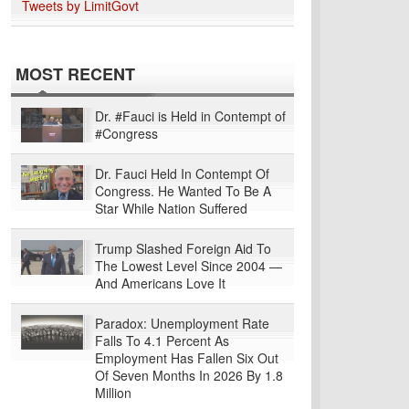
Tweets by LimitGovt
MOST RECENT
Dr. #Fauci is Held in Contempt of
#Congress
Dr. Fauci Held In Contempt Of
Congress. He Wanted To Be A
Star While Nation Suffered
Trump Slashed Foreign Aid To
The Lowest Level Since 2004 —
And Americans Love It
Paradox: Unemployment Rate
Falls To 4.1 Percent As
Employment Has Fallen Six Out
Of Seven Months In 2026 By 1.8
Million