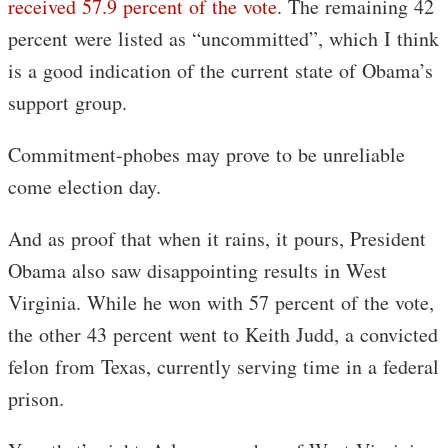
received 57.9 percent of the vote
. The remaining 42
percent were listed as “uncommitted”, which I think
is a good indication of the current state of Obama’s
support group.
Commitment-phobes may prove to be unreliable
come election day.
And as proof that when it rains, it pours, President
Obama also saw disappointing results in West
Virginia. While he won with 57 percent of the vote,
the other 43 percent went to Keith Judd, a convicted
felon from Texas, currently serving time in a federal
prison.