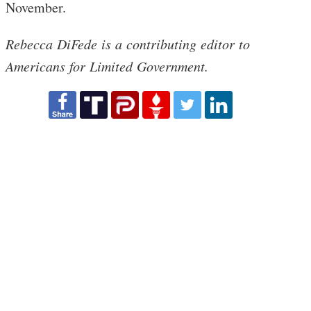
November.
Rebecca DiFede is a contributing editor to
Americans for Limited Government.