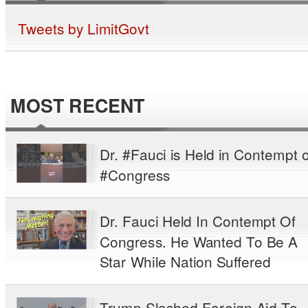
Tweets by LimitGovt
MOST RECENT
Dr. #Fauci is Held in Contempt o
#Congress
Dr. Fauci Held In Contempt Of
Congress. He Wanted To Be A
Star While Nation Suffered
Trump Slashed Foreign Aid To