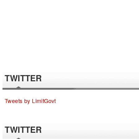
TWITTER
Tweets by LimitGovt
TWITTER