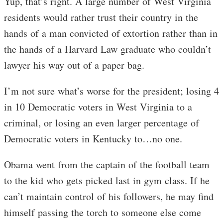
Yup, that’s right. A large number of West Virginia
residents would rather trust their country in the
hands of a man convicted of extortion rather than in
the hands of a Harvard Law graduate who couldn’t
lawyer his way out of a paper bag.
I’m not sure what’s worse for the president; losing 4
in 10 Democratic voters in West Virginia to a
criminal, or losing an even larger percentage of
Democratic voters in Kentucky to…no one.
Obama went from the captain of the football team
to the kid who gets picked last in gym class. If he
can’t maintain control of his followers, he may find
himself passing the torch to someone else come