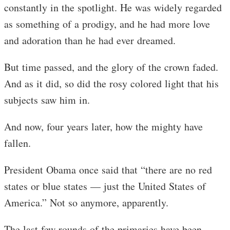
constantly in the spotlight. He was widely regarded
as something of a prodigy, and he had more love
and adoration than he had ever dreamed.
But time passed, and the glory of the crown faded.
And as it did, so did the rosy colored light that his
subjects saw him in.
And now, four years later, how the mighty have
fallen.
President Obama once said that “there are no red
states or blue states — just the United States of
America.” Not so anymore, apparently.
The last few rounds of the primaries have been