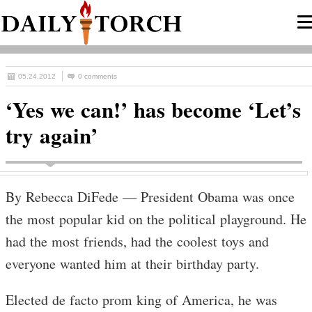
05.24.2012
0 comments
‘Yes we can!’ has become ‘Let’s
try again’
By Rebecca DiFede — President Obama was once
the most popular kid on the political playground. He
had the most friends, had the coolest toys and
everyone wanted him at their birthday party.
Elected de facto prom king of America, he was