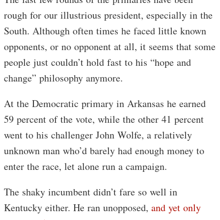
rough for our illustrious president, especially in the
South. Although often times he faced little known
opponents, or no opponent at all, it seems that some
people just couldn’t hold fast to his “hope and
change” philosophy anymore.
At the Democratic primary in Arkansas he earned
59 percent of the vote, while the other 41 percent
went to his challenger John Wolfe, a relatively
unknown man who’d barely had enough money to
enter the race, let alone run a campaign.
The shaky incumbent didn’t fare so well in
Kentucky either. He ran unopposed,
and yet only