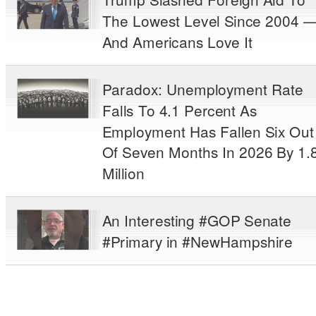
The Lowest Level Since 2004 
And Americans Love It
Paradox: Unemployment Rate
Falls To 4.1 Percent As
Employment Has Fallen Six Out
Of Seven Months In 2026 By 1.
Million
An Interesting #GOP Senate
#Primary in #NewHampshire