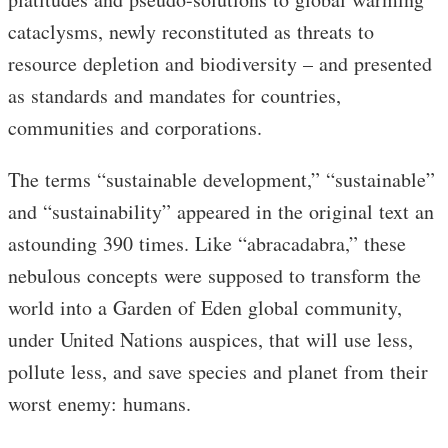
cataclysms, newly reconstituted as threats to
resource depletion and biodiversity – and presented
as standards and mandates for countries,
communities and corporations.
The terms “sustainable development,” “sustainable”
and “sustainability” appeared in the original text an
astounding 390 times. Like “abracadabra,” these
nebulous concepts were supposed to transform the
world into a Garden of Eden global community,
under United Nations auspices, that will use less,
pollute less, and save species and planet from their
worst enemy: humans.