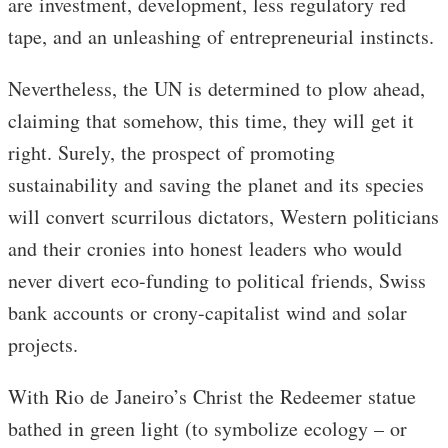
are investment, development, less regulatory red
tape, and an unleashing of entrepreneurial instincts.
Nevertheless, the UN is determined to plow ahead,
claiming that somehow, this time, they will get it
right. Surely, the prospect of promoting
sustainability and saving the planet and its species
will convert scurrilous dictators, Western politicians
and their cronies into honest leaders who would
never divert eco-funding to political friends, Swiss
bank accounts or crony-capitalist wind and solar
projects.
With Rio de Janeiro’s Christ the Redeemer statue
bathed in green light (to symbolize ecology – or