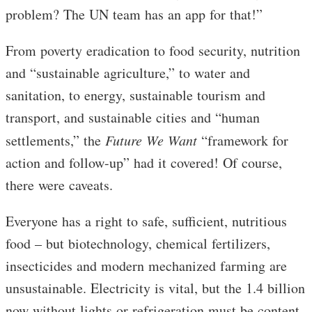
problem? The UN team has an app for that!”
From poverty eradication to food security, nutrition
and “sustainable agriculture,” to water and
sanitation, to energy, sustainable tourism and
transport, and sustainable cities and “human
settlements,” the
Future We Want
“framework for
action and follow-up” had it covered! Of course,
there were caveats.
Everyone has a right to safe, sufficient, nutritious
food – but biotechnology, chemical fertilizers,
insecticides and modern mechanized farming are
unsustainable. Electricity is vital, but the 1.4 billion
now without lights or refrigeration must be content