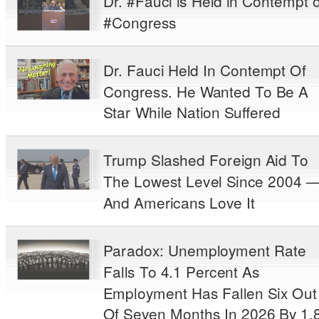
Dr. #Fauci is Held in Contempt o
#Congress
Dr. Fauci Held In Contempt Of
Congress. He Wanted To Be A
Star While Nation Suffered
Trump Slashed Foreign Aid To
The Lowest Level Since 2004 
And Americans Love It
Paradox: Unemployment Rate
Falls To 4.1 Percent As
Employment Has Fallen Six Out
Of Seven Months In 2026 By 1.