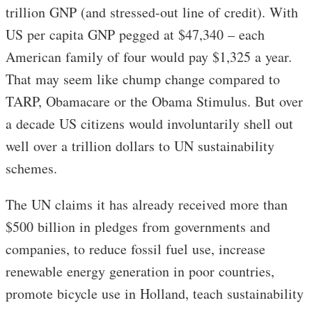
trillion GNP (and stressed-out line of credit). With
US per capita GNP pegged at $47,340 – each
American family of four would pay $1,325 a year.
That may seem like chump change compared to
TARP, Obamacare or the Obama Stimulus. But over
a decade US citizens would involuntarily shell out
well over a trillion dollars to UN sustainability
schemes.
The UN claims it has already received more than
$500 billion in pledges from governments and
companies, to reduce fossil fuel use, increase
renewable energy generation in poor countries,
promote bicycle use in Holland, teach sustainability