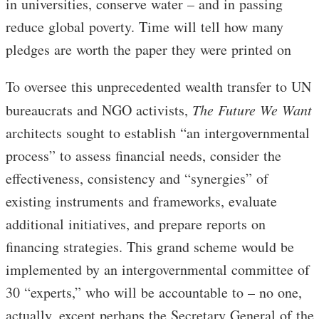
in universities, conserve water – and in passing
reduce global poverty. Time will tell how many
pledges are worth the paper they were printed on
To oversee this unprecedented wealth transfer to UN
bureaucrats and NGO activists,
The
Future We Want
architects sought to establish “an intergovernmental
process” to assess financial needs, consider the
effectiveness, consistency and “synergies” of
existing instruments and frameworks, evaluate
additional initiatives, and prepare reports on
financing strategies. This grand scheme would be
implemented by an intergovernmental committee of
30 “experts,” who will be accountable to – no one,
actually, except perhaps the Secretary General of the