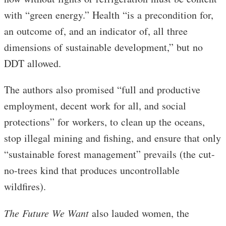
with “green energy.” Health “is a precondition for,
an outcome of, and an indicator of, all three
dimensions of sustainable development,” but no
DDT allowed.
The authors also promised “full and productive
employment, decent work for all, and social
protections” for workers, to clean up the oceans,
stop illegal mining and fishing, and ensure that only
“sustainable forest management” prevails (the cut-
no-trees kind that produces uncontrollable
wildfires).
The Future We Want
also lauded women, the