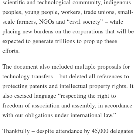
scientific and technological community, indigenous
peoples, young people, workers, trade unions, small-
scale farmers, NGOs and “civil society” – while
placing new burdens on the corporations that will be
expected to generate trillions to prop up these
efforts.
The document also included multiple proposals for
technology transfers – but deleted all references to
protecting patents and intellectual property rights. It
also excised language “respecting the right to
freedom of association and assembly, in accordance
with our obligations under international law.”
Thankfully – despite attendance by 45,000 delegates