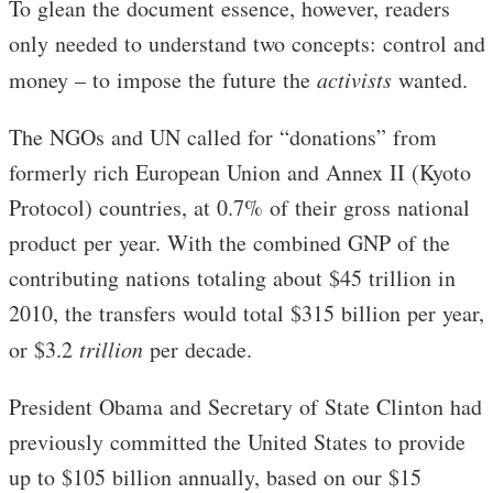
To glean the document essence, however, readers
only needed to understand two concepts: control and
money – to impose the future the
activists
wanted.
The NGOs and UN called for “donations” from
formerly rich European Union and Annex II (Kyoto
Protocol) countries, at 0.7% of their gross national
product per year. With the combined GNP of the
contributing nations totaling about $45 trillion in
2010, the transfers would total $315 billion per year,
or $3.2
trillion
per decade.
President Obama and Secretary of State Clinton had
previously committed the United States to provide
up to $105 billion annually, based on our $15