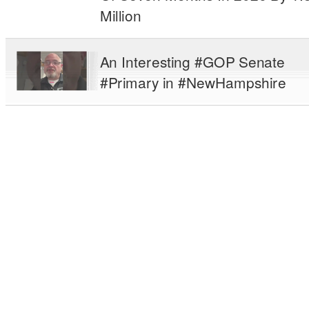
Million
An Interesting #GOP Senate
#Primary in #NewHampshire