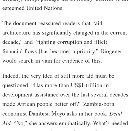
esteemed United Nations.
The document reassured readers that “aid
architecture has significantly changed in the current
decade,” and “fighting corruption and illicit
financial flows [has become] a priority.” Diogenes
would search in vain for evidence of this.
Indeed, the very idea of still more aid must be
questioned. “Has more than US$1 trillion in
development assistance over the last several decades
made African people better off?” Zambia-born
economist Dambisa Moyo asks in her book,
Dead
Aid.
“No,” she answers emphatically. What’s needed