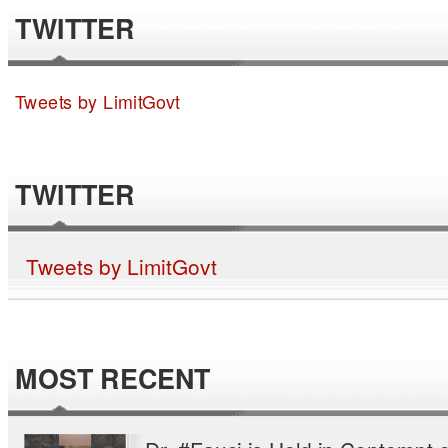
TWITTER
Tweets by LimitGovt
TWITTER
Tweets by LimitGovt
MOST RECENT