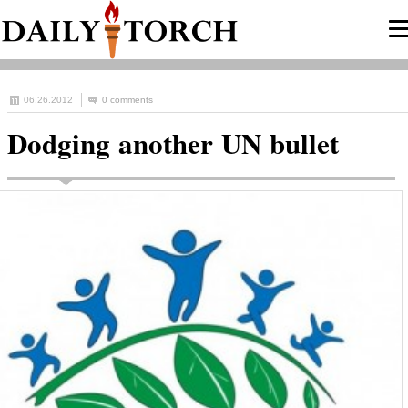
06.26.2012
0 comments
Dodging another UN bullet