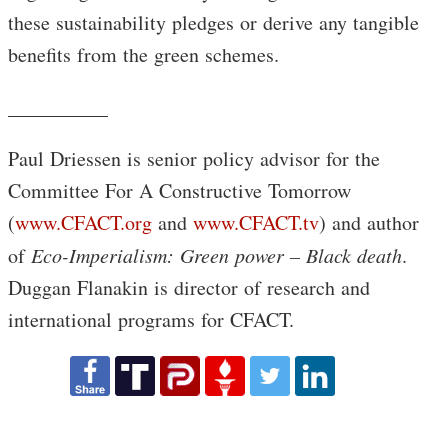
these sustainability pledges or derive any tangible
benefits from the green schemes.
__________
Paul Driessen is senior policy advisor for the
Committee For A Constructive Tomorrow
(
www.CFACT.org
and
www.CFACT.tv
) and author
of
Eco-Imperialism: Green power – Black death
.
Duggan Flanakin is director of research and
international programs for CFACT.