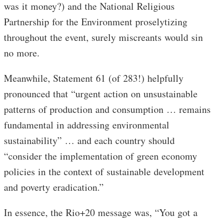
was it money?) and the National Religious
Partnership for the Environment proselytizing
throughout the event, surely miscreants would sin
no more.
Meanwhile, Statement 61 (of 283!) helpfully
pronounced that “urgent action on unsustainable
patterns of production and consumption … remains
fundamental in addressing environmental
sustainability” … and each country should
“consider the implementation of green economy
policies in the context of sustainable development
and poverty eradication.”
In essence, the Rio+20 message was, “You got a