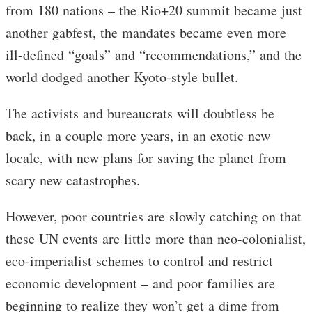
from 180 nations – the Rio+20 summit became just
another gabfest, the mandates became even more
ill-defined “goals” and “recommendations,” and the
world dodged another Kyoto-style bullet.
The activists and bureaucrats will doubtless be
back, in a couple more years, in an exotic new
locale, with new plans for saving the planet from
scary new catastrophes.
However, poor countries are slowly catching on that
these UN events are little more than neo-colonialist,
eco-imperialist schemes to control and restrict
economic development – and poor families are
beginning to realize they won’t get a dime from