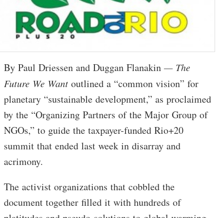
By Paul Driessen and Duggan Flanakin
— The
Future We Want
outlined a “common vision” for
planetary “sustainable development,” as proclaimed
by the “Organizing Partners of the Major Group of
NGOs,” to guide the taxpayer-funded Rio+20
summit that ended last week in disarray and
acrimony.
The activist organizations that cobbled the
document together filled it with hundreds of
platitudes and pseudo-solutions to global warming