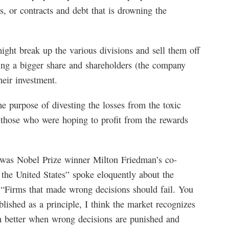
s, or contracts and debt that is drowning the
ht break up the various divisions and sell them off
ting a bigger share and shareholders (the company
heir investment.
he purpose of divesting the losses from the toxic
o those who were hoping to profit from the rewards
was Nobel Prize winner Milton Friedman’s co-
 the United States” spoke eloquently about the
 “Firms that made wrong decisions should fail. You
blished as a principle, I think the market recognizes
h better when wrong decisions are punished and