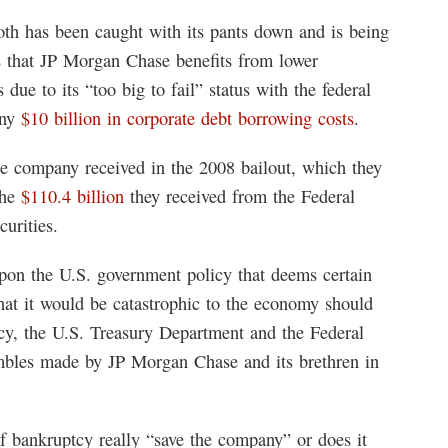
th has been caught with its pants down and is being
s that JP Morgan Chase benefits from lower
due to its “too big to fail” status with the federal
any
$10 billion in corporate debt borrowing costs
.
e company received in the 2008 bailout, which they
the
$110.4 billion
they received from the Federal
urities.
upon the U.S. government policy that deems certain
that it would be catastrophic to the economy should
licy, the U.S. Treasury Department and the Federal
ambles made by JP Morgan Chase and its brethren in
 bankruptcy really “save the company” or does it