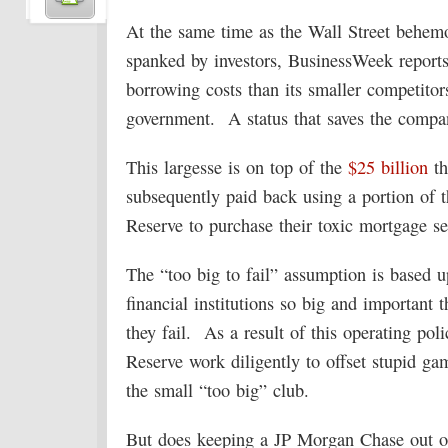
At the same time as the Wall Street behemo
spanked by investors, BusinessWeek report
borrowing costs than its smaller competitors 
government. A status that saves the comp
This largesse is on top of the
$25 billion
th
subsequently paid back using a portion of 
Reserve to purchase their toxic mortgage sec
The “too big to fail” assumption is based 
financial institutions so big and important 
they fail. As a result of this operating po
Reserve work diligently to offset stupid g
the small “too big” club.
But does keeping a JP Morgan Chase out of