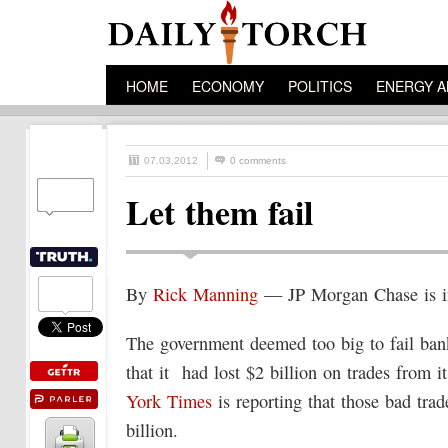
HOME
ECONOMY
POLITICS
ENERGY A
07.03.2012
0 comments
Let them fail
By
Rick Manning
— JP Morgan Chase is in
The government deemed too big to fail ban
that it had lost $2 billion on trades from 
York Times
is reporting that those bad tra
billion.