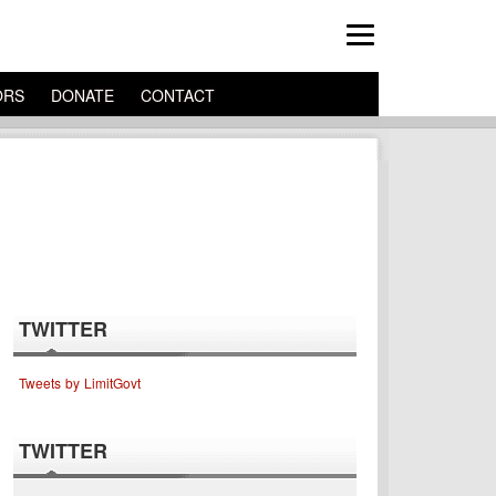
ORS
DONATE
CONTACT
TWITTER
Tweets by LimitGovt
TWITTER