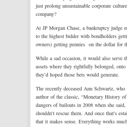
just prolong unsustainable corporate culture
company?
At JP Morgan Chase, a bankruptcy judge mig
to the highest bidder with bondholders get
owners) getting pennies on the dollar for t
While a sad occasion, it would also serve t
assets where they rightfully belonged, ont
they’d hoped those bets would generate.
The recently deceased Ann Schwartz, who 
author of the classic, “Monetary History of
dangers of bailouts in 2008 when she said,
shouldn’t rescue them. And once that’s esta
that it makes sense. Everything works muc