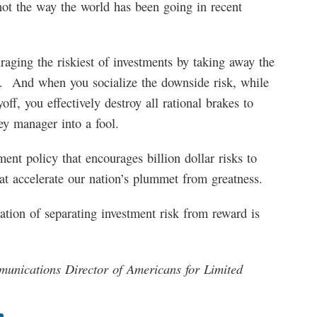
not the way the world has been going in recent
uraging the riskiest of investments by taking away the
on. And when you socialize the downside risk, while
off, you effectively destroy all rational brakes to
y manager into a fool.
ment policy that encourages billion dollar risks to
hat accelerate our nation’s plummet from greatness.
nation of separating investment risk from reward is
nications Director of Americans for Limited