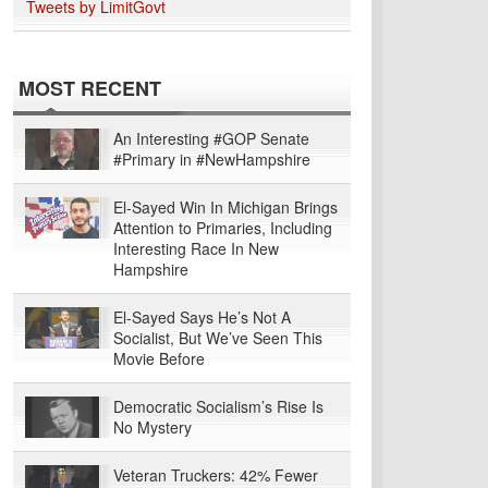
Tweets by LimitGovt
MOST RECENT
An Interesting #GOP Senate
#Primary in #NewHampshire
El-Sayed Win In Michigan Brings
Attention to Primaries, Including
Interesting Race In New
Hampshire
El-Sayed Says He’s Not A
Socialist, But We’ve Seen This
Movie Before
Democratic Socialism’s Rise Is
No Mystery
Veteran Truckers: 42% Fewer