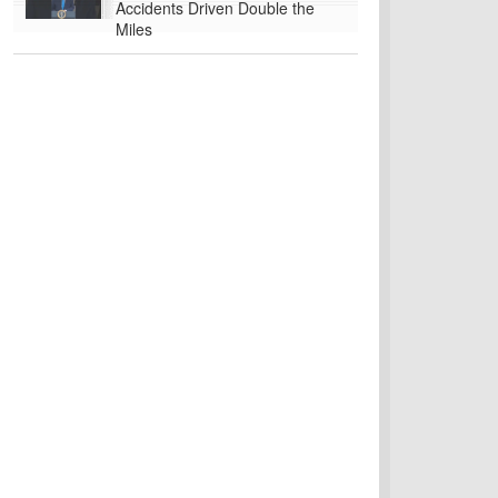
Accidents Driven Double the
Miles