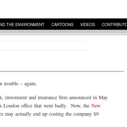
ND THE ENVIRONMENT
CARTOONS
VIDEOS
CONTRIBUT
 trouble – again.
k, investment and insurance firm announced in May
its London office that went badly. Now, the
New
des may actually end up costing the company $9