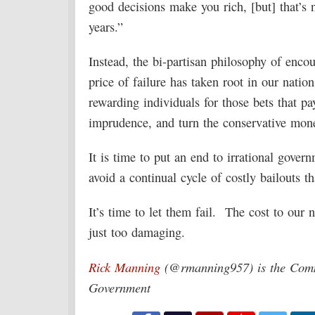
good decisions make you rich, [but] that’s 
years.”
Instead, the bi-partisan philosophy of enco
price of failure has taken root in our nati
rewarding individuals for those bets that pay
imprudence, and turn the conservative mone
It is time to put an end to irrational govern
avoid a continual cycle of costly bailouts t
It’s time to let them fail. The cost to our 
just too damaging.
Rick Manning
(@rmanning957) is the Commu
Government