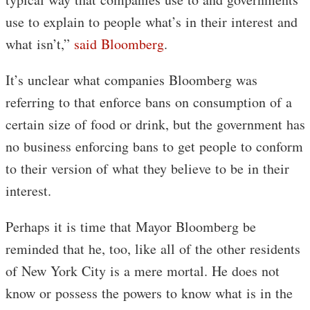
use to explain to people what’s in their interest and
what isn’t,”
said Bloomberg
.
It’s unclear what companies Bloomberg was
referring to that enforce bans on consumption of a
certain size of food or drink, but the government has
no business enforcing bans to get people to conform
to their version of what they believe to be in their
interest.
Perhaps it is time that Mayor Bloomberg be
reminded that he, too, like all of the other residents
of New York City is a mere mortal. He does not
know or possess the powers to know what is in the