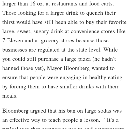
larger than 16 oz. at restaurants and food carts.
Those looking for a larger drink to quench their
thirst would have still been able to buy their favorite
large, sweet, sugary drink at convenience stores like
7-Eleven and at grocery stores because those
businesses are regulated at the state level. While
you could still purchase a large pizza (he hadn’t
banned those yet), Mayor Bloomberg wanted to
ensure that people were engaging in healthy eating
by forcing them to have smaller drinks with their
meals.
Bloomberg argued that his ban on large sodas was
an effective way to teach people a lesson. “It’s a
typical way that companies use to and governments