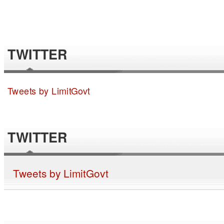
TWITTER
Tweets by LimitGovt
TWITTER
Tweets by LimitGovt