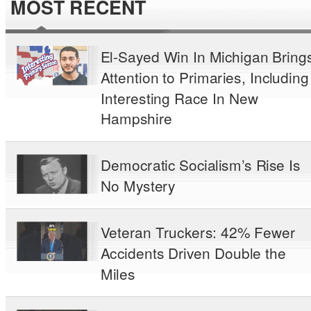
MOST RECENT
El-Sayed Win In Michigan Bring
Attention to Primaries, Including
Interesting Race In New
Hampshire
Democratic Socialism’s Rise Is
No Mystery
Veteran Truckers: 42% Fewer
Accidents Driven Double the
Miles