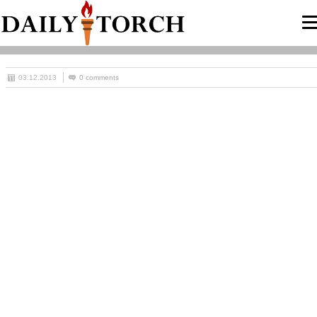
03.12.2013
0 comments