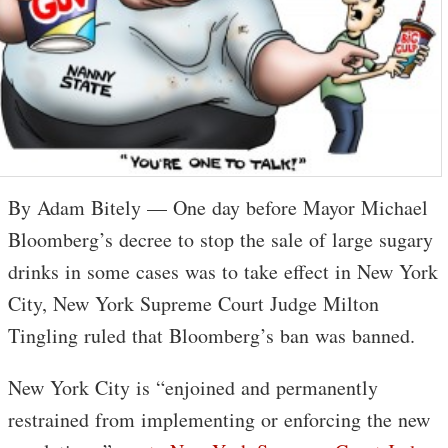
By Adam Bitely — One day before Mayor Michael
Bloomberg’s decree to stop the sale of large sugary
drinks in some cases was to take effect in New York
City, New York Supreme Court Judge Milton
Tingling ruled that Bloomberg’s ban was banned.
New York City is “enjoined and permanently
restrained from implementing or enforcing the new