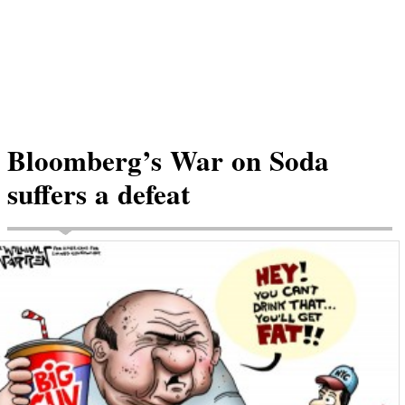
Bloomberg’s War on Soda
suffers a defeat