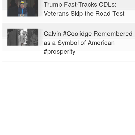
Trump Fast-Tracks CDLs:
Veterans Skip the Road Test
Calvin #Coolidge Remembered
as a Symbol of American
#prosperity