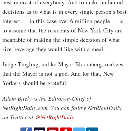
best interest of everybody. And to make unilateral
decisions as to what is in every single person’s best
interest — in this case over 6 million people — is
to assume that the residents of New York City are
incapable of making the simple decision of what
size beverage they would like with a meal.
Judge Tingling, unlike Mayor Bloomberg, realizes
that the Mayor is not a god. And for that, New
Yorkers should be grateful.
Adam Bitely is the Editor-in-Chief of
NetRightDaily.com. You can follow NetRightDaily
on Twitter at
@NetRightDaily
.