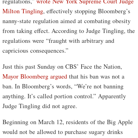
regulations,”
wrote New York Supreme Court Judge
Milton Tingling
, effectively stopping Bloomberg’s
nanny-state regulation aimed at combating obesity
from taking effect. According to Judge Tingling, the
regulations were “fraught with arbitrary and
capricious consequences.”
Just this past Sunday on CBS’ Face the Nation,
Mayor Bloomberg argued
that his ban was not a
ban. In Bloomberg’s words, “We’re not banning
anything. It’s called portion control.” Apparently
Judge Tingling did not agree.
Beginning on March 12, residents of the Big Apple
would not be allowed to purchase sugary drinks