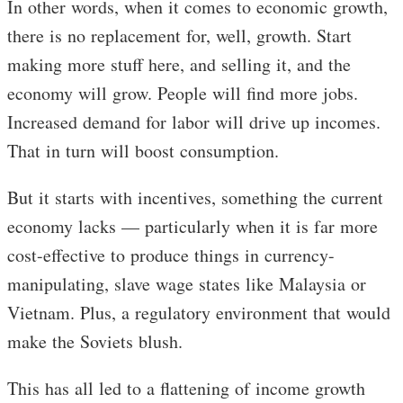
In other words, when it comes to economic growth,
there is no replacement for, well, growth. Start
making more stuff here, and selling it, and the
economy will grow. People will find more jobs.
Increased demand for labor will drive up incomes.
That in turn will boost consumption.
But it starts with incentives, something the current
economy lacks — particularly when it is far more
cost-effective to produce things in currency-
manipulating, slave wage states like Malaysia or
Vietnam. Plus, a regulatory environment that would
make the Soviets blush.
This has all led to a flattening of income growth