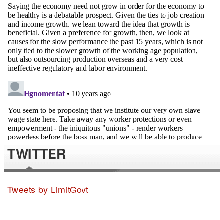
TWITTER
Tweets by LimitGovt