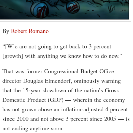
By
Robert Romano
“[W]e are not going to get back to 3 percent
[growth] with anything we know how to do now.”
That was former Congressional Budget Office
director Douglas Elmendorf, ominously warning
that the 15-year slowdown of the nation’s Gross
Domestic Product (GDP) — wherein the economy
has not grown above an inflation-adjusted 4 percent
since 2000 and not above 3 percent since 2005 — is
not ending anytime soon.