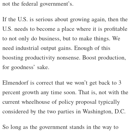
not the federal government’s.
If the U.S. is serious about growing again, then the
U.S. needs to become a place where it is profitable
to not only do business, but to make things. We
need industrial output gains. Enough of this
boosting productivity nonsense. Boost production,
for goodness’ sake.
Elmendorf is correct that we won’t get back to 3
percent growth any time soon. That is, not with the
current wheelhouse of policy proposal typically
considered by the two parties in Washington, D.C.
So long as the government stands in the way to