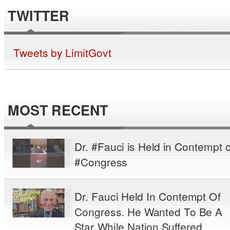
TWITTER
Tweets by LimitGovt
MOST RECENT
Dr. #Fauci is Held in Contempt o
#Congress
Dr. Fauci Held In Contempt Of
Congress. He Wanted To Be A
Star While Nation Suffered