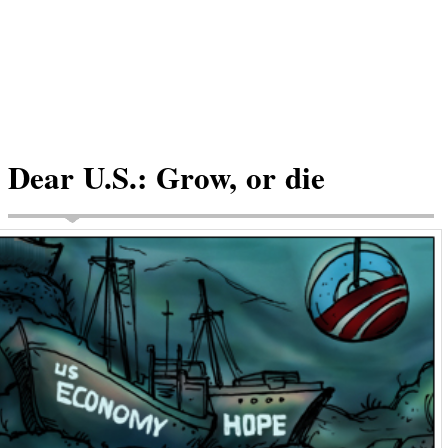
Dear U.S.: Grow, or die