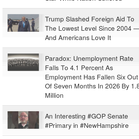
Trump Slashed Foreign Aid To
The Lowest Level Since 2004 
And Americans Love It
Paradox: Unemployment Rate
Falls To 4.1 Percent As
Employment Has Fallen Six Out
Of Seven Months In 2026 By 1.
Million
An Interesting #GOP Senate
#Primary in #NewHampshire