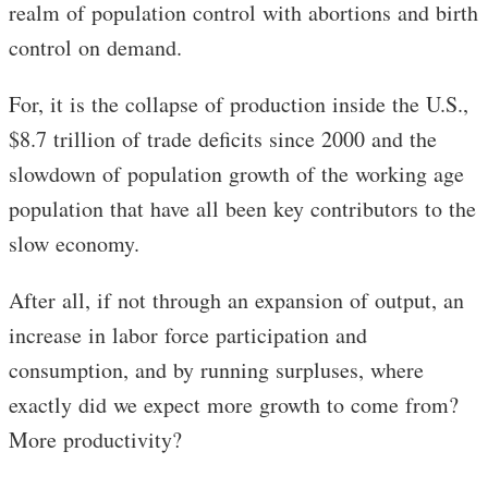
realm of population control with abortions and birth
control on demand.
For, it is the collapse of production inside the U.S.,
$8.7 trillion of trade deficits since 2000 and the
slowdown of population growth of the working age
population that have all been key contributors to the
slow economy.
After all, if not through an expansion of output, an
increase in labor force participation and
consumption, and by running surpluses, where
exactly did we expect more growth to come from?
More productivity?