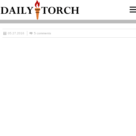
05.27.2016
5 comments