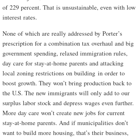
of 229 percent. That is unsustainable, even with low
interest rates.
None of which are really addressed by Porter’s
prescription for a combination tax overhaul and big
government spending, relaxed immigration rules,
day care for stay-at-home parents and attacking
local zoning restrictions on building in order to
boost growth. They won’t bring production back to
the U.S. The new immigrants will only add to our
surplus labor stock and depress wages even further.
More day care won’t create new jobs for current
stay-at-home parents. And if municipalities don’t
want to build more housing, that’s their business,