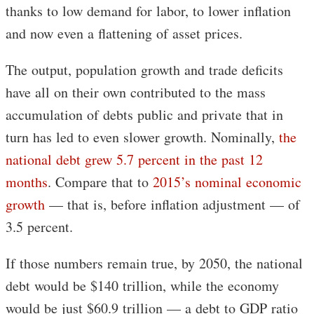
thanks to low demand for labor, to lower inflation
and now even a flattening of asset prices.
The output, population growth and trade deficits
have all on their own contributed to the mass
accumulation of debts public and private that in
turn has led to even slower growth. Nominally,
the
national debt grew 5.7 percent in the past 12
months
. Compare that to
2015’s nominal economic
growth
— that is, before inflation adjustment — of
3.5 percent.
If those numbers remain true, by 2050, the national
debt would be $140 trillion, while the economy
would be just $60.9 trillion — a debt to GDP ratio