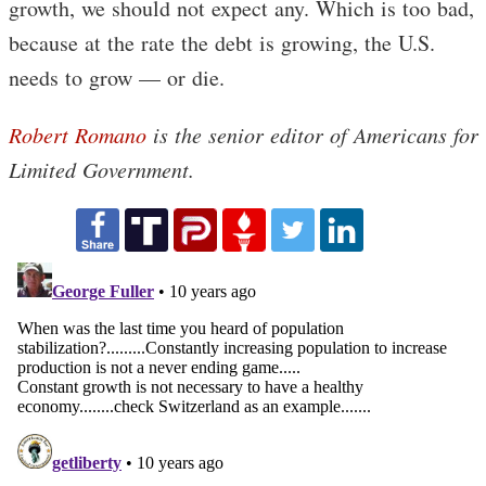
growth, we should not expect any. Which is too bad,
because at the rate the debt is growing, the U.S.
needs to grow — or die.
Robert Romano
is the senior editor of Americans for
Limited Government.