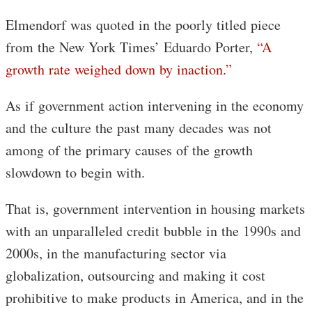
Elmendorf was quoted in the poorly titled piece
from the New York Times’ Eduardo Porter,
“A
growth rate weighed down by inaction.”
As if government action intervening in the economy
and the culture the past many decades was not
among of the primary causes of the growth
slowdown to begin with.
That is, government intervention in housing markets
with an unparalleled credit bubble in the 1990s and
2000s, in the manufacturing sector via
globalization, outsourcing and making it cost
prohibitive to make products in America, and in the