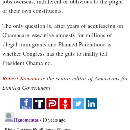
jobs overseas, indifferent or oblivious to the plight
of their own constituents.
The only question is, after years of acquiescing on
Obamacare, executive amnesty for millions of
illegal immigrants and Planned Parenthood is
whether Congress has the guts to finally tell
President Obama no.
Robert Romano
is the senior editor of Americans for
Limited Government.