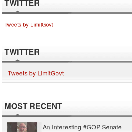
TWITTER
Tweets by LimitGovt
TWITTER
Tweets by LimitGovt
MOST RECENT
An Interesting #GOP Senate