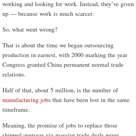
working and looking for work. Instead, they’ve given
up — because work is much scarcer.
So, what went wrong?
That is about the time we began outsourcing
production in earnest, with 2000 marking the year
Congress granted China permanent normal trade
relations.
Half of that, about 5 million, is the number of
manufacturing jobs
that have been lost in the same
timeframe.
Meaning, the promise of jobs to replace those
shipped overseas via massive trade deals never