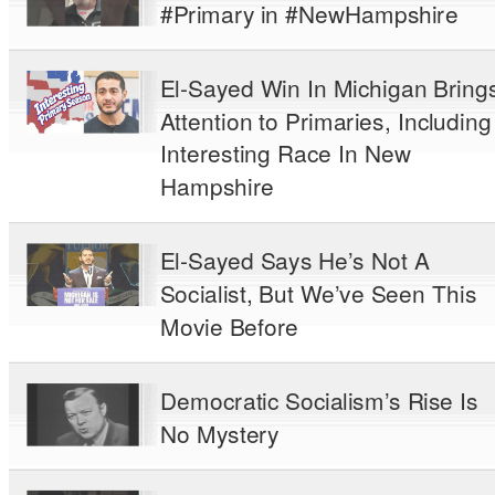
#Primary in #NewHampshire
El-Sayed Win In Michigan Bring
Attention to Primaries, Including
Interesting Race In New
Hampshire
El-Sayed Says He’s Not A
Socialist, But We’ve Seen This
Movie Before
Democratic Socialism’s Rise Is
No Mystery