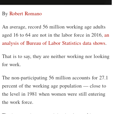
By
Robert Romano
An average, record 56 million working age adults
aged 16 to 64 are not in the labor force in 2016,
an
analysis of Bureau of Labor Statistics data shows
.
That is to say, they are neither working nor looking
for work.
The non-participating 56 million accounts for 27.1
percent of the working age population — close to
the level in 1981 when women were still entering
the work force.