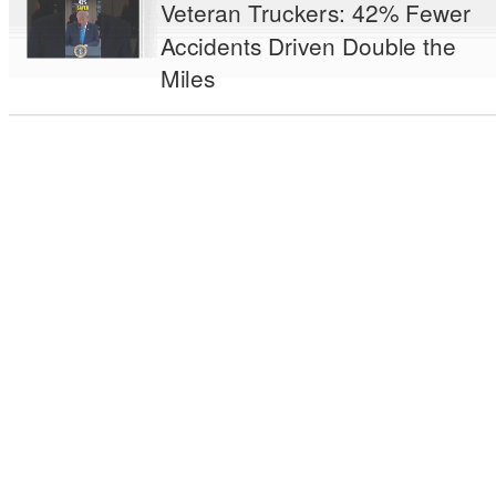
Veteran Truckers: 42% Fewer
Accidents Driven Double the
Miles