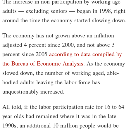
The increase in non-participation by working age
adults — excluding seniors — began in 1998, right
around the time the economy started slowing down.
The economy has not grown above an inflation-
adjusted 4 percent since 2000, and not above 3
percent since 2005
according to data compiled by
the Bureau of Economic Analysis
. As the economy
slowed down, the number of working aged, able-
bodied adults leaving the labor force has
unquestionably increased.
All told, if the labor participation rate for 16 to 64
year olds had remained where it was in the late
1990s, an additional 10 million people would be