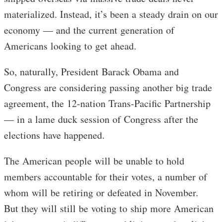
materialized. Instead, it’s been a steady drain on our
economy — and the current generation of
Americans looking to get ahead.
So, naturally, President Barack Obama and
Congress are considering passing another big trade
agreement, the 12-nation Trans-Pacific Partnership
— in a lame duck session of Congress after the
elections have happened.
The American people will be unable to hold
members accountable for their votes, a number of
whom will be retiring or defeated in November.
But they will still be voting to ship more American