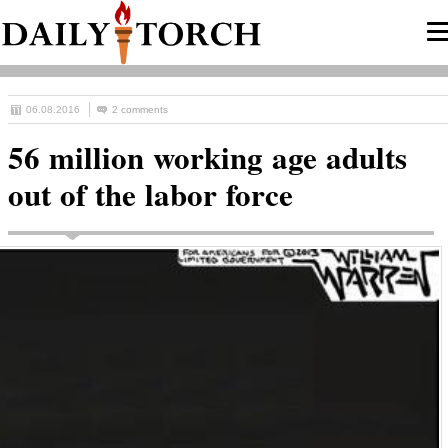
06.08.2016
2 comments
56 million working age adults
out of the labor force