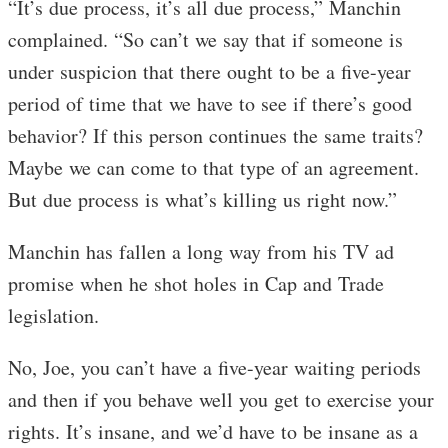
“It’s due process, it’s all due process,” Manchin
complained. “So can’t we say that if someone is
under suspicion that there ought to be a five-year
period of time that we have to see if there’s good
behavior? If this person continues the same traits?
Maybe we can come to that type of an agreement.
But due process is what’s killing us right now.”
Manchin has fallen a long way from his TV ad
promise when he shot holes in Cap and Trade
legislation.
No, Joe, you can’t have a five-year waiting periods
and then if you behave well you get to exercise your
rights. It’s insane, and we’d have to be insane as a