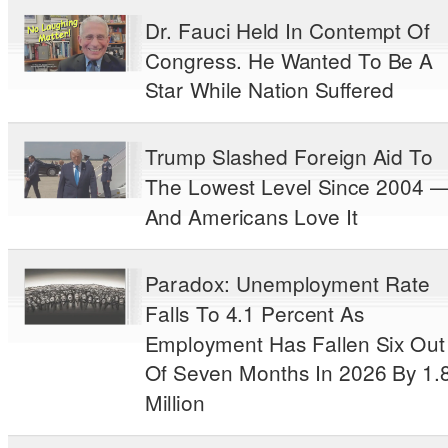
Dr. Fauci Held In Contempt Of
Congress. He Wanted To Be A
Star While Nation Suffered
Trump Slashed Foreign Aid To
The Lowest Level Since 2004 
And Americans Love It
Paradox: Unemployment Rate
Falls To 4.1 Percent As
Employment Has Fallen Six Out
Of Seven Months In 2026 By 1.
Million