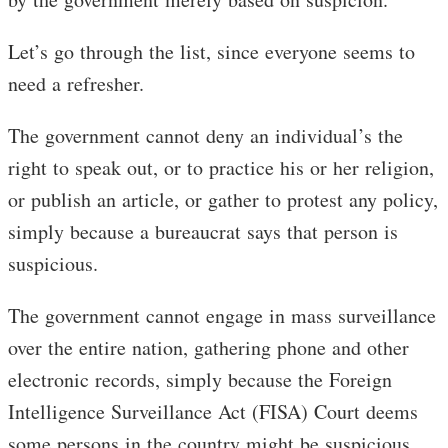
Let’s go through the list, since everyone seems to
need a refresher.
The government cannot deny an individual’s the
right to speak out, or to practice his or her religion,
or publish an article, or gather to protest any policy,
simply because a bureaucrat says that person is
suspicious.
The government cannot engage in mass surveillance
over the entire nation, gathering phone and other
electronic records, simply because the Foreign
Intelligence Surveillance Act (FISA) Court deems
some persons in the country might be suspicious.