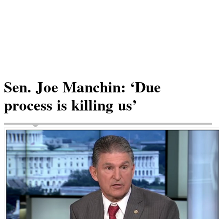
Sen. Joe Manchin: ‘Due
process is killing us’