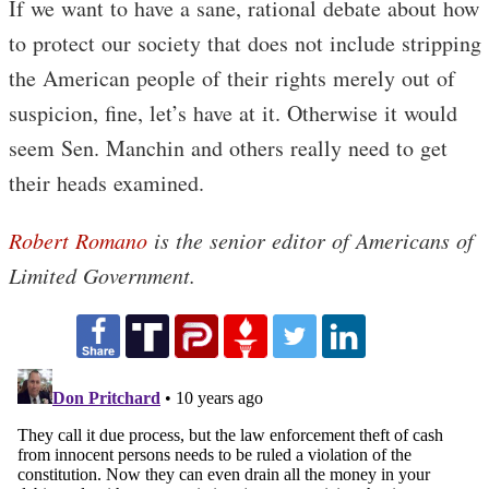
If we want to have a sane, rational debate about how
to protect our society that does not include stripping
the American people of their rights merely out of
suspicion, fine, let’s have at it. Otherwise it would
seem Sen. Manchin and others really need to get
their heads examined.
Robert Romano
is the senior editor of Americans of
Limited Government.