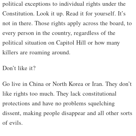
political exceptions to individual rights under the
Constitution. Look it up. Read it for yourself. It’s
not in there. Those rights apply across the board, to
every person in the country, regardless of the
political situation on Capitol Hill or how many
killers are roaming around.
Don’t like it?
Go live in China or North Korea or Iran. They don’t
like rights too much. They lack constitutional
protections and have no problems squelching
dissent, making people disappear and all other sorts
of evils.