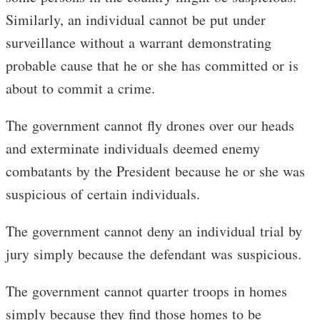
Similarly, an individual cannot be put under
surveillance without a warrant demonstrating
probable cause that he or she has committed or is
about to commit a crime.
The government cannot fly drones over our heads
and exterminate individuals deemed enemy
combatants by the President because he or she was
suspicious of certain individuals.
The government cannot deny an individual trial by
jury simply because the defendant was suspicious.
The government cannot quarter troops in homes
simply because they find those homes to be