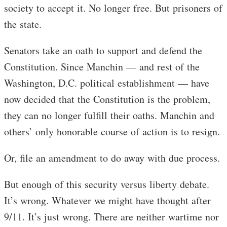
society to accept it. No longer free. But prisoners of
the state.
Senators take an oath to support and defend the
Constitution. Since Manchin — and rest of the
Washington, D.C. political establishment — have
now decided that the Constitution is the problem,
they can no longer fulfill their oaths. Manchin and
others’ only honorable course of action is to resign.
Or, file an amendment to do away with due process.
But enough of this security versus liberty debate.
It’s wrong. Whatever we might have thought after
9/11. It’s just wrong. There are neither wartime nor