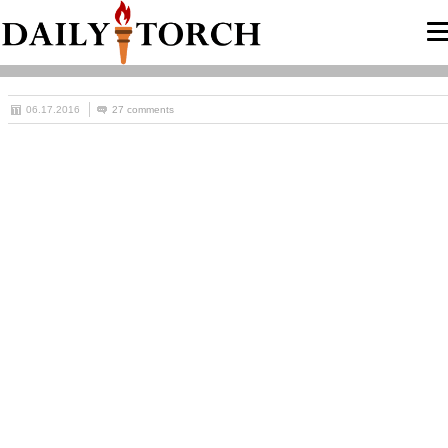
06.17.2016
27 comments