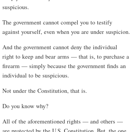
suspicious.
The government cannot compel you to testify
against yourself, even when you are under suspicion.
And the government cannot deny the individual
right to keep and bear arms — that is, to purchase a
firearm — simply because the government finds an
individual to be suspicious.
Not under the Constitution, that is.
Do you know why?
All of the aforementioned rights — and others —
are protected by the U.S. Constitution. But, the one