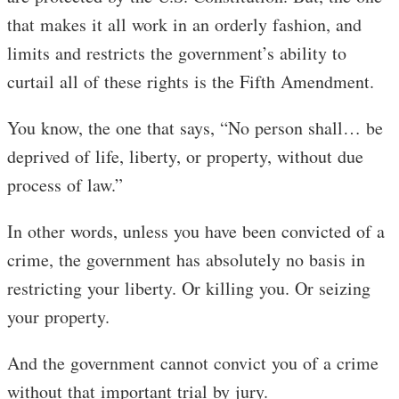
that makes it all work in an orderly fashion, and
limits and restricts the government’s ability to
curtail all of these rights is the Fifth Amendment.
You know, the one that says, “No person shall… be
deprived of life, liberty, or property, without due
process of law.”
In other words, unless you have been convicted of a
crime, the government has absolutely no basis in
restricting your liberty. Or killing you. Or seizing
your property.
And the government cannot convict you of a crime
without that important trial by jury.