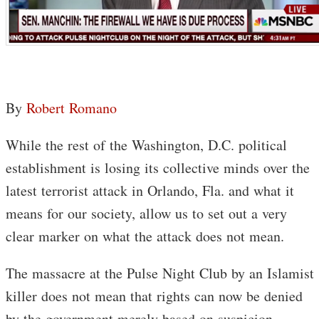
By
Robert Romano
While the rest of the Washington, D.C. political
establishment is losing its collective minds over the
latest terrorist attack in Orlando, Fla. and what it
means for our society, allow us to set out a very
clear marker on what the attack does not mean.
The massacre at the Pulse Night Club by an Islamist
killer does not mean that rights can now be denied
by the government merely based on suspicion.