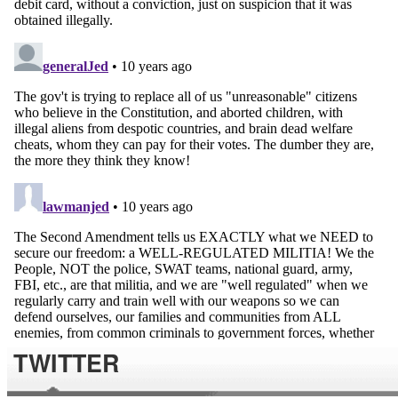
TWITTER