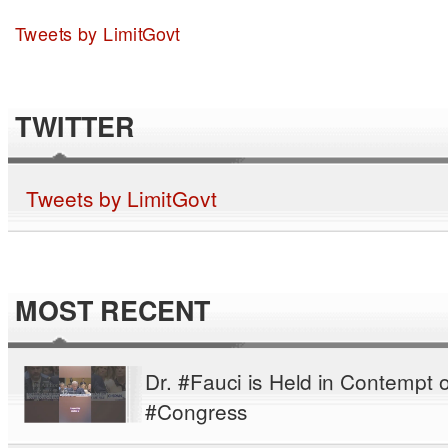
Tweets by LimitGovt
TWITTER
Tweets by LimitGovt
MOST RECENT
Dr. #Fauci is Held in Contempt o
#Congress