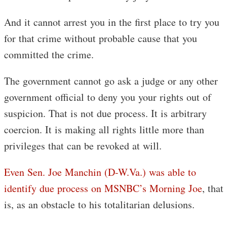
And it cannot arrest you in the first place to try you
for that crime without probable cause that you
committed the crime.
The government cannot go ask a judge or any other
government official to deny you your rights out of
suspicion. That is not due process. It is arbitrary
coercion. It is making all rights little more than
privileges that can be revoked at will.
Even Sen. Joe Manchin (D-W.Va.) was able to
identify due process on MSNBC’s Morning Joe
, that
is, as an obstacle to his totalitarian delusions.