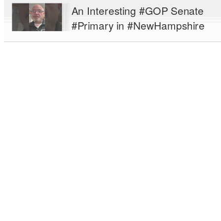
An Interesting #GOP Senate
#Primary in #NewHampshire