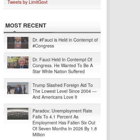
Tweets by LimitGovt
MOST RECENT
Dr. #Fauci is Held in Contempt of
#Congress
Dr. Fauci Held In Contempt Of
Congress. He Wanted To Be A
Star While Nation Suffered
Trump Slashed Foreign Aid To
The Lowest Level Since 2004 —
And Americans Love It
Paradox: Unemployment Rate
Falls To 4.1 Percent As
Employment Has Fallen Six Out
Of Seven Months In 2026 By 1.8
Million