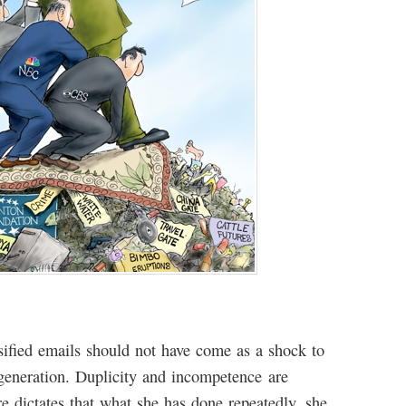
ssified emails should not have come as a shock to
 generation. Duplicity and incompetence are
dictates that what she has done repeatedly, she