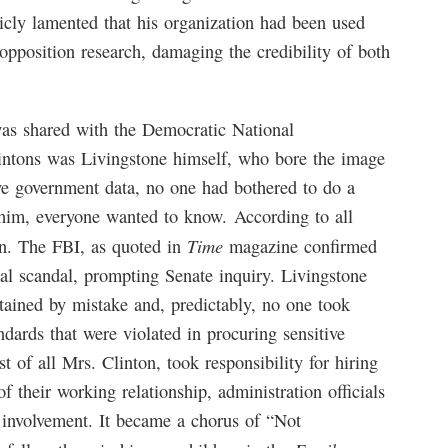
icly lamented that his organization had been used
opposition research, damaging the credibility of both
 was shared with the Democratic National
lintons was Livingstone himself, who bore the image
ive government data, no one had bothered to do a
im, everyone wanted to know. According to all
Time
on. The FBI, as quoted in
magazine confirmed
ial scandal, prompting Senate inquiry. Livingstone
obtained by mistake and, predictably, no one took
ndards that were violated in procuring sensitive
 of all Mrs. Clinton, took responsibility for hiring
of their working relationship, administration officials
 involvement. It became a chorus of “Not