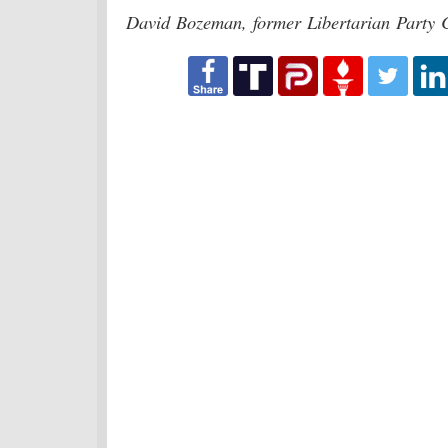
David Bozeman, former Libertarian Party C