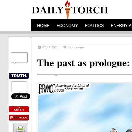
HOME
ECONOMY
POLITICS
ENERGY A
07.21.2016
0 comments
The past as prologue: