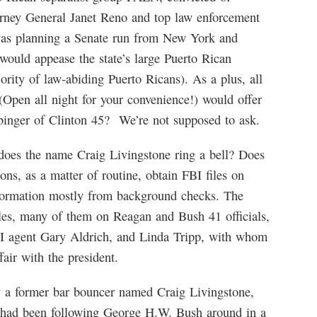
torney General Janet Reno and top law enforcement
y was planning a Senate run from New York and
ould appease the state’s large Puerto Rican
jority of law-abiding Puerto Ricans). As a plus, all
Open all night for your convenience!) would offer
binger of Clinton 45? We’re not supposed to ask.
 does the name Craig Livingstone ring a bell? Does
ns, as a matter of routine, obtain FBI files on
information mostly from background checks. The
iles, many of them on Reagan and Bush 41 officials,
BI agent Gary Aldrich, and Linda Tripp, with whom
air with the president.
y a former bar bouncer named Craig Livingstone,
ife had been following George H.W. Bush around in a