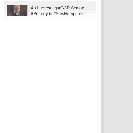
An Interesting #GOP Senate
#Primary in #NewHampshire