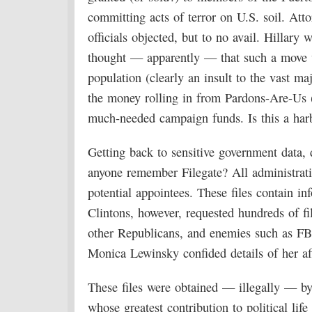
committing acts of terror on U.S. soil. At
officials objected, but to no avail. Hillar
thought — apparently — that such a move w
population (clearly an insult to the vast ma
the money rolling in from Pardons-Are-Us (
much-needed campaign funds. Is this a har
Getting back to sensitive government data,
anyone remember Filegate? All administratio
potential appointees. These files contain 
Clintons, however, requested hundreds of f
other Republicans, and enemies such as F
Monica Lewinsky confided details of her aff
These files were obtained — illegally — b
whose greatest contribution to political l