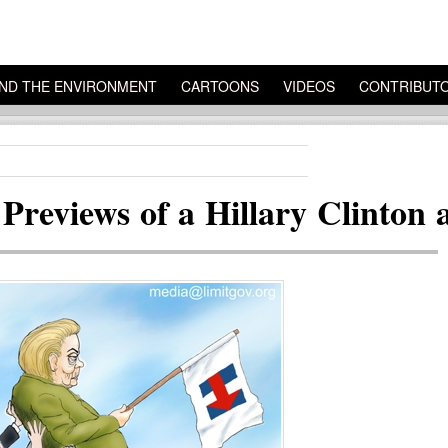
ND THE ENVIRONMENT
CARTOONS
VIDEOS
CONTRIBUT
 Previews of a Hillary Clinton 