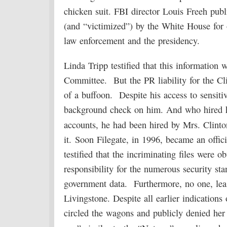
chicken suit. FBI director Louis Freeh publ
(and “victimized”) by the White House for 
law enforcement and the presidency.
Linda Tripp testified that this information
Committee. But the PR liability for the C
of a buffoon. Despite his access to sensit
background check on him. And who hired h
accounts, he had been hired by Mrs. Clint
it. Soon Filegate, in 1996, became an offic
testified that the incriminating files were 
responsibility for the numerous security sta
government data. Furthermore, no one, least
Livingstone. Despite all earlier indications 
circled the wagons and publicly denied her