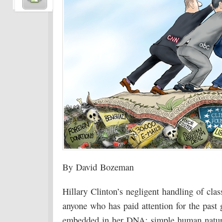
By David Bozeman
Hillary Clinton’s negligent handling of cla
anyone who has paid attention for the past
embedded in her DNA; simple human nature 