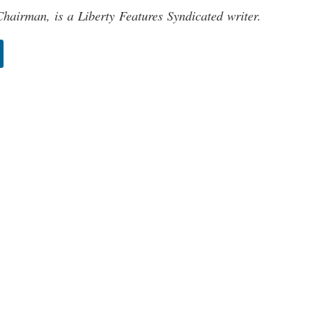
hairman, is a Liberty Features Syndicated writer.