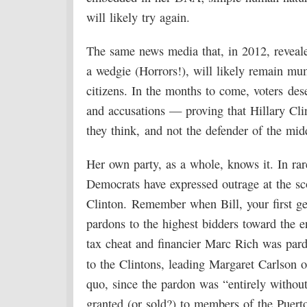
will likely try again.
The same news media that, in 2012, reveal
a wedgie (Horrors!), will likely remain mum
citizens. In the months to come, voters de
and accusations — proving that Hillary Cli
they think, and not the defender of the midd
Her own party, as a whole, knows it. In rar
Democrats have expressed outrage at the sco
Clinton. Remember when Bill, your first ge
pardons to the highest bidders toward the e
tax cheat and financier Marc Rich was pard
to the Clintons, leading Margaret Carlson 
quo, since the pardon was “entirely without
granted (or sold?) to members of the Puert