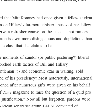
ed that Mitt Romney had once given a fellow student
 on Hillary’s far-more sinister abuses of her fellow
serve a refresher course on the facts — not rumors
nton is even more disingenuous and duplicitous than
le class that she claims to be.
e moments of candor (or public posturing?) liberal
rched earth tactics of Bill and Hillary
ntleman (!) and economic czar in waiting, sold
nd of his presidency? Most notoriously, international
oned after numerous gifts were given on his behalf
Time
of
magazine to raise the question of a quid pro
 justification.” Now all but forgotten, pardons were
o Rican separatist group FALN, convicted of