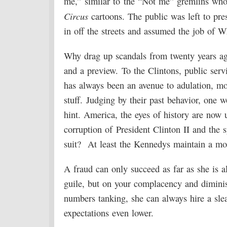
me,” similar to the “Not me” gremlins who
Circus
cartoons. The public was left to pr
in off the streets and assumed the job of 
Why drag up scandals from twenty years ago
and a preview. To the Clintons, public servi
has always been an avenue to adulation, mon
stuff. Judging by their past behavior, one w
hint. America, the eyes of history are now
corruption of President Clinton II and the 
suit? At least the Kennedys maintain a mo
A fraud can only succeed as far as she is 
guile, but on your complacency and diminish
numbers tanking, she can always hire a sleaz
expectations even lower.