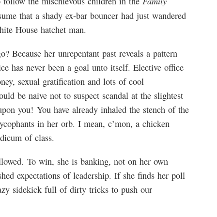
Family
 follow the mischievous children in the
esume that a shady ex-bar bouncer had just wandered
White House hatchet man.
? Because her unrepentant past reveals a pattern
ce has never been a goal unto itself. Elective office
ey, sexual gratification and lots of cool
ould be naive not to suspect scandal at the slightest
 upon you! You have already inhaled the stench of the
sycophants in her orb. I mean, c’mon, a chicken
dicum of class.
allowed. To win, she is banking, not on her own
ed expectations of leadership. If she finds her poll
y sidekick full of dirty tricks to push our