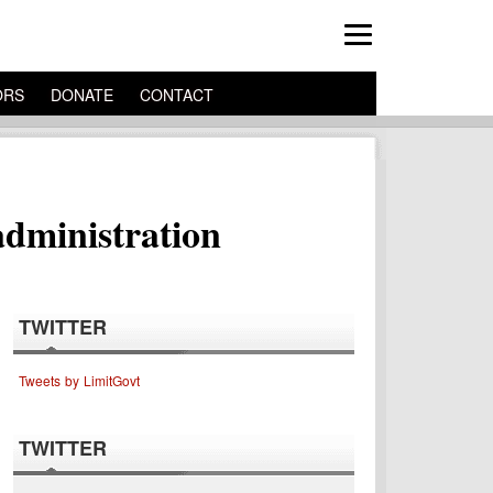
ORS
DONATE
CONTACT
administration
TWITTER
Tweets by LimitGovt
TWITTER