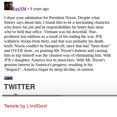
TWITTER
Tweets by LimitGovt