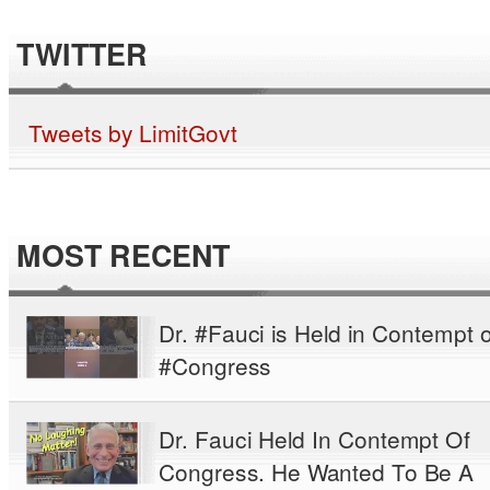
TWITTER
Tweets by LimitGovt
MOST RECENT
Dr. #Fauci is Held in Contempt o
#Congress
Dr. Fauci Held In Contempt Of
Congress. He Wanted To Be A