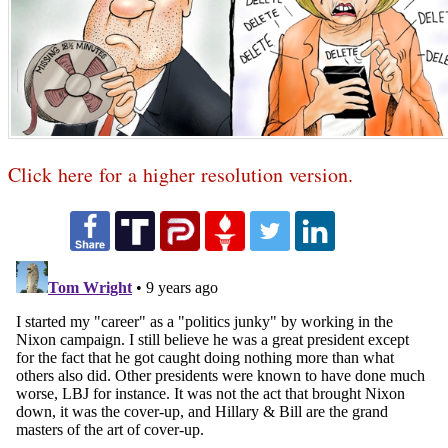
Click here for a higher resolution version.