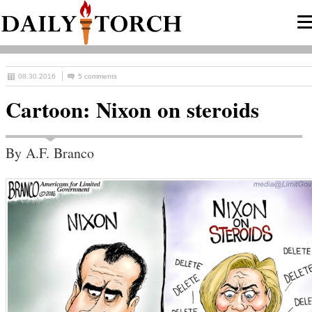
08.30.2016
5 comments
Cartoon: Nixon on steroids
By A.F. Branco