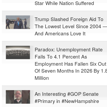
Star While Nation Suffered
Trump Slashed Foreign Aid To
The Lowest Level Since 2004 
And Americans Love It
Paradox: Unemployment Rate
Falls To 4.1 Percent As
Employment Has Fallen Six Out
Of Seven Months In 2026 By 1.
Million
An Interesting #GOP Senate
#Primary in #NewHampshire