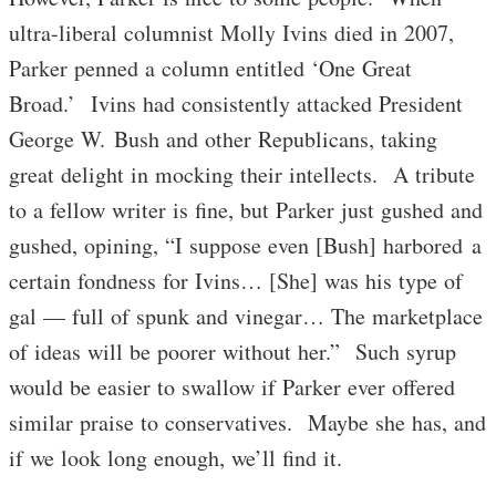
ultra-liberal columnist Molly Ivins died in 2007,
Parker penned a column entitled ‘One Great
Broad.’ Ivins had consistently attacked President
George W. Bush and other Republicans, taking
great delight in mocking their intellects. A tribute
to a fellow writer is fine, but Parker just gushed and
gushed, opining, “I suppose even [Bush] harbored a
certain fondness for Ivins… [She] was his type of
gal — full of spunk and vinegar… The marketplace
of ideas will be poorer without her.” Such syrup
would be easier to swallow if Parker ever offered
similar praise to conservatives. Maybe she has, and
if we look long enough, we’ll find it.