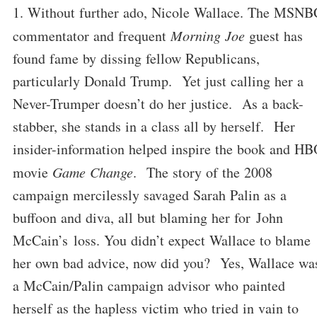
Without further ado, Nicole Wallace. The MSNB
commentator and frequent
Morning Joe
guest has
found fame by dissing fellow Republicans,
particularly Donald Trump. Yet just calling her a
Never-Trumper doesn’t do her justice. As a back-
stabber, she stands in a class all by herself. Her
insider-information helped inspire the book and H
movie
Game Change
. The story of the 2008
campaign mercilessly savaged Sarah Palin as a
buffoon and diva, all but blaming her for John
McCain’s loss. You didn’t expect Wallace to blame
her own bad advice, now did you? Yes, Wallace wa
a McCain/Palin campaign advisor who painted
herself as the hapless victim who tried in vain to