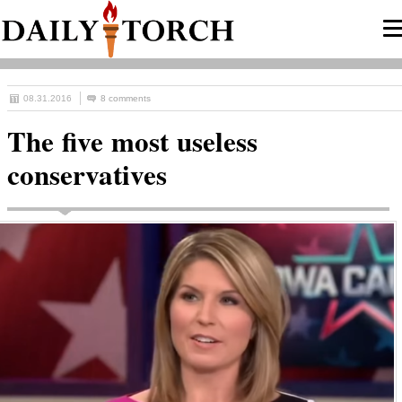
08.31.2016
8 comments
The five most useless
conservatives