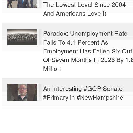
The Lowest Level Since 2004 
And Americans Love It
Paradox: Unemployment Rate
Falls To 4.1 Percent As
Employment Has Fallen Six Out
Of Seven Months In 2026 By 1.
Million
An Interesting #GOP Senate
#Primary in #NewHampshire