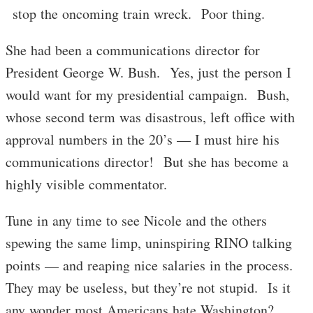
stop the oncoming train wreck. Poor thing.
She had been a communications director for
President George W. Bush. Yes, just the person I
would want for my presidential campaign. Bush,
whose second term was disastrous, left office with
approval numbers in the 20’s — I must hire his
communications director! But she has become a
highly visible commentator.
Tune in any time to see Nicole and the others
spewing the same limp, uninspiring RINO talking
points — and reaping nice salaries in the process.
They may be useless, but they’re not stupid. Is it
any wonder most Americans hate Washington?