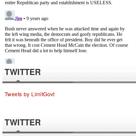
TWITTER
Tweets by LimitGovt
TWITTER