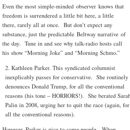
Even the most simple-minded observer knows that
freedom is surrendered a little bit here, a little
there, rarely all at once. But don’t expect any
substance, just the predictable Beltway narrative of
the day. Tune in and see why talk-radio hosts call
his show “Morning Joke” and “Morning Schmo.”
Kathleen Parker. This syndicated columnist
inexplicably passes for conservative. She routinely
denounces Donald Trump, for all the conventional
reasons (his tone – HORRORS!). She berated Sara
Palin in 2008, urging her to quit the race (again, for
all the conventional reasons).
However, Parker is nice to some people. When