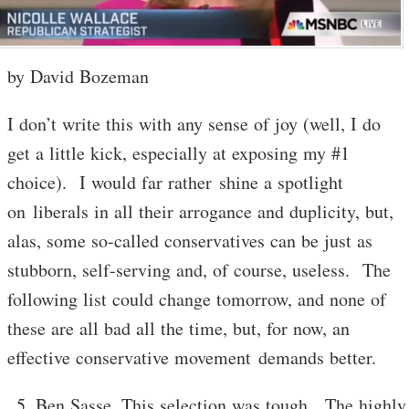
by David Bozeman
I don’t write this with any sense of joy (well, I do
get a little kick, especially at exposing my #1
choice). I would far rather shine a spotlight
on liberals in all their arrogance and duplicity, but,
alas, some so-called conservatives can be just as
stubborn, self-serving and, of course, useless. The
following list could change tomorrow, and none of
these are all bad all the time, but, for now, an
effective conservative movement demands better.
Ben Sasse. This selection was tough. The highly