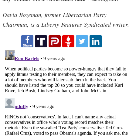
David Bozeman, former Libertarian Party
Chairman, is a Liberty Features Syndicated writer.