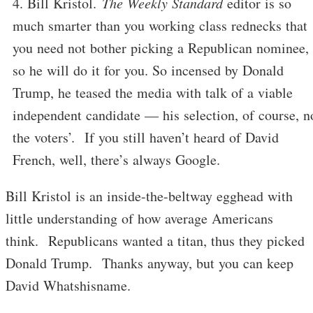
Bill Kristol.
The Weekly Standard
editor is so
much smarter than you working class rednecks that
you need not bother picking a Republican nominee,
so he will do it for you. So incensed by Donald
Trump, he teased the media with talk of a viable
independent candidate — his selection, of course, n
the voters’. If you still haven’t heard of David
French, well, there’s always Google.
Bill Kristol is an inside-the-beltway egghead with
little understanding of how average Americans
think. Republicans wanted a titan, thus they picked
Donald Trump. Thanks anyway, but you can keep
David Whatshisname.