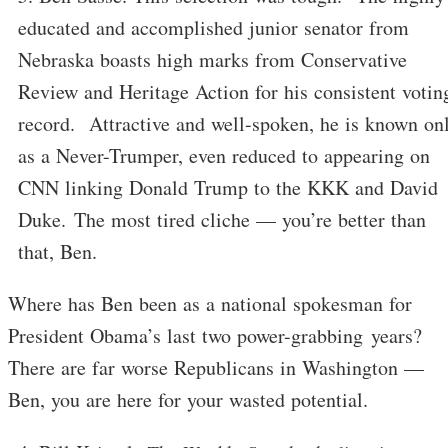
educated and accomplished junior senator from
Nebraska boasts high marks from Conservative
Review and Heritage Action for his consistent votin
record. Attractive and well-spoken, he is known on
as a Never-Trumper, even reduced to appearing on
CNN linking Donald Trump to the KKK and David
Duke. The most tired cliche — you’re better than
that, Ben.
Where has Ben been as a national spokesman for
President Obama’s last two power-grabbing years?
There are far worse Republicans in Washington —
Ben, you are here for your wasted potential.