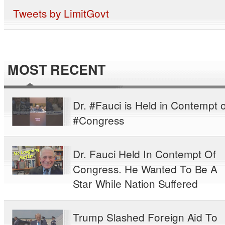
Tweets by LimitGovt
MOST RECENT
Dr. #Fauci is Held in Contempt o
#Congress
Dr. Fauci Held In Contempt Of
Congress. He Wanted To Be A
Star While Nation Suffered
Trump Slashed Foreign Aid To