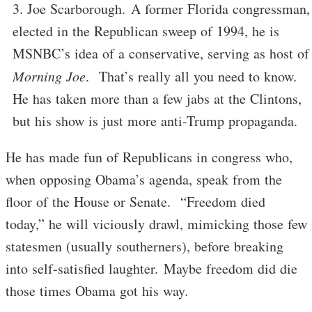
Joe Scarborough. A former Florida congressman,
elected in the Republican sweep of 1994, he is
MSNBC’s idea of a conservative, serving as host of
Morning Joe
. That’s really all you need to know.
He has taken more than a few jabs at the Clintons,
but his show is just more anti-Trump propaganda.
He has made fun of Republicans in congress who,
when opposing Obama’s agenda, speak from the
floor of the House or Senate. “Freedom died
today,” he will viciously drawl, mimicking those few
statesmen (usually southerners), before breaking
into self-satisfied laughter. Maybe freedom did die
those times Obama got his way.