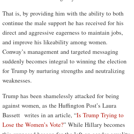
That is, by providing him with the ability to both
continue the male support he has received for his
direct and aggressive eagerness to maintain jobs,
and improve his likeability among women.
Conway’s management and targeted messaging
suddenly becomes integral to winning the election
for Trump by nurturing strengths and neutralizing
weaknesses.
Trump has been shamelessly attacked for being
against women, as the Huffington Post’s Laura
Bassett writes in an article, “
Is Trump Trying to
Lose the Women’s Vote?
” While Hillary becomes