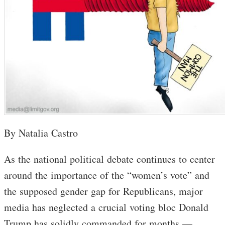
By Natalia Castro
As the national political debate continues to center
around the importance of the “women’s vote” and
the supposed gender gap for Republicans, major
media has neglected a crucial voting bloc Donald
Trump has solidly commanded for months —