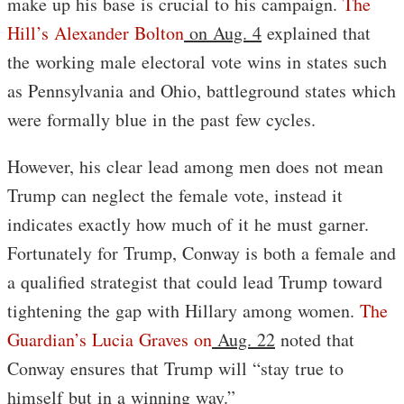
make up his base is crucial to his campaign.
The
Hill’s Alexander Bolton
on Aug. 4
explained that
the working male electoral vote wins in states such
as Pennsylvania and Ohio, battleground states which
were formally blue in the past few cycles.
However, his clear lead among men does not mean
Trump can neglect the female vote, instead it
indicates exactly how much of it he must garner.
Fortunately for Trump, Conway is both a female and
a qualified strategist that could lead Trump toward
tightening the gap with Hillary among women.
The
Guardian’s Lucia Graves on
Aug. 22
noted that
Conway ensures that Trump will “stay true to
himself but in a winning way.”