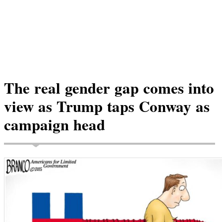
The real gender gap comes into
view as Trump taps Conway as
campaign head