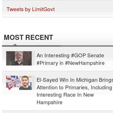
Tweets by LimitGovt
MOST RECENT
An Interesting #GOP Senate
#Primary in #NewHampshire
El-Sayed Win In Michigan Bring
Attention to Primaries, Including
Interesting Race In New
Hampshire