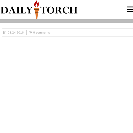
08.24.2016
0 comments