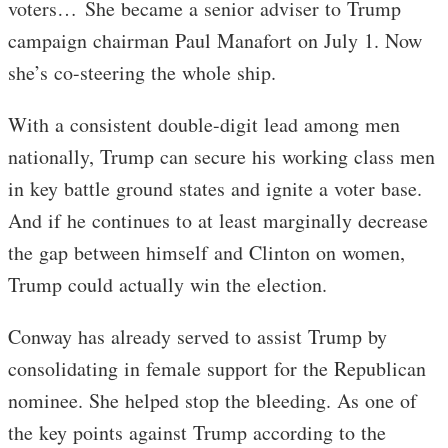
voters… She became a senior adviser to Trump
campaign chairman Paul Manafort on July 1. Now
she’s co-steering the whole ship.
With a consistent double-digit lead among men
nationally, Trump can secure his working class men
in key battle ground states and ignite a voter base.
And if he continues to at least marginally decrease
the gap between himself and Clinton on women,
Trump could actually win the election.
Conway has already served to assist Trump by
consolidating in female support for the Republican
nominee. She helped stop the bleeding. As one of
the key points against Trump according to the