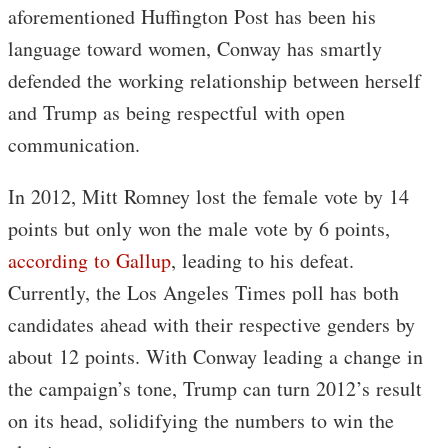
aforementioned Huffington Post has been his
language toward women, Conway has smartly
defended the working relationship between herself
and Trump as being respectful with open
communication.
In 2012, Mitt Romney lost the female vote by 14
points but only won the male vote by 6 points,
according to Gallup
, leading to his defeat.
Currently, the Los Angeles Times poll has both
candidates ahead with their respective genders by
about 12 points. With Conway leading a change in
the campaign’s tone, Trump can turn 2012’s result
on its head, solidifying the numbers to win the