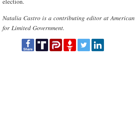
election.
Natalia Castro is a contributing editor at American
for Limited Government.