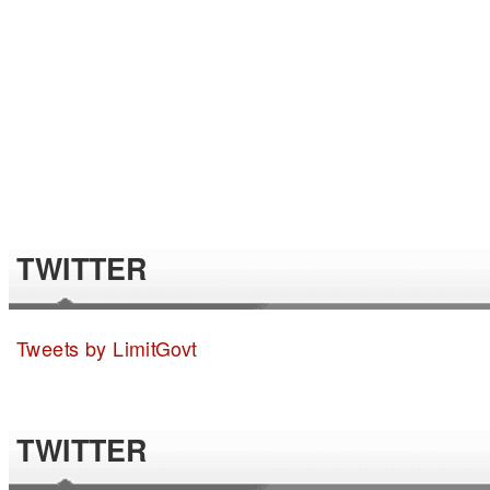
TWITTER
Tweets by LimitGovt
TWITTER