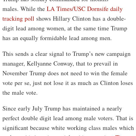
males. While the
LA Times/USC Dornsife daily
tracking poll
shows Hillary Clinton has a double-
digit lead among women, at the same time Trump
has an equally formidable lead among men.
This sends a clear signal to Trump’s new campaign
manager, Kellyanne Conway, that to prevail in
November Trump does not need to win the female
vote per se, just not lose it as much as Clinton loses
the male vote.
Since early July Trump has maintained a nearly
perfect double digit lead among male voters. That is
significant because white working class males which