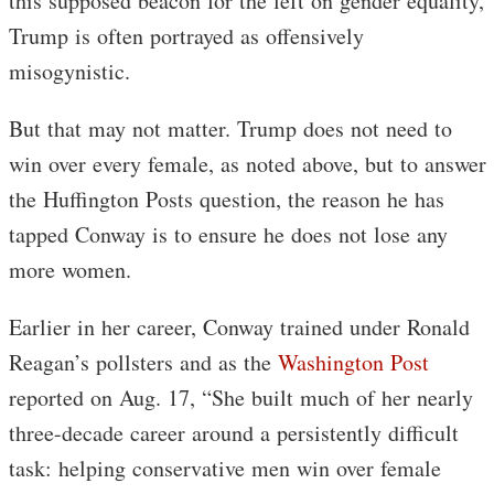
this supposed beacon for the left on gender equality,
Trump is often portrayed as offensively
misogynistic.
But that may not matter. Trump does not need to
win over every female, as noted above, but to answer
the Huffington Posts question, the reason he has
tapped Conway is to ensure he does not lose any
more women.
Earlier in her career, Conway trained under Ronald
Reagan’s pollsters and as the
Washington Post
reported on Aug. 17, “She built much of her nearly
three-decade career around a persistently difficult
task: helping conservative men win over female