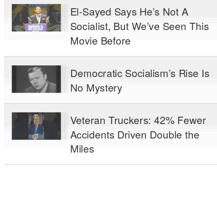
El-Sayed Says He’s Not A
Socialist, But We’ve Seen This
Movie Before
Democratic Socialism’s Rise Is
No Mystery
Veteran Truckers: 42% Fewer
Accidents Driven Double the
Miles