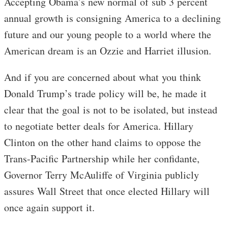
Accepting Obama’s new normal of sub 3 percent
annual growth is consigning America to a declining
future and our young people to a world where the
American dream is an Ozzie and Harriet illusion.
And if you are concerned about what you think
Donald Trump’s trade policy will be, he made it
clear that the goal is not to be isolated, but instead
to negotiate better deals for America. Hillary
Clinton on the other hand claims to oppose the
Trans-Pacific Partnership while her confidante,
Governor Terry McAuliffe of Virginia publicly
assures Wall Street that once elected Hillary will
once again support it.