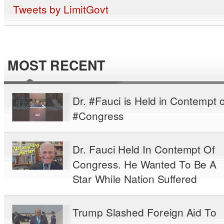
Tweets by LimitGovt
MOST RECENT
Dr. #Fauci is Held in Contempt o
#Congress
Dr. Fauci Held In Contempt Of
Congress. He Wanted To Be A
Star While Nation Suffered
Trump Slashed Foreign Aid To