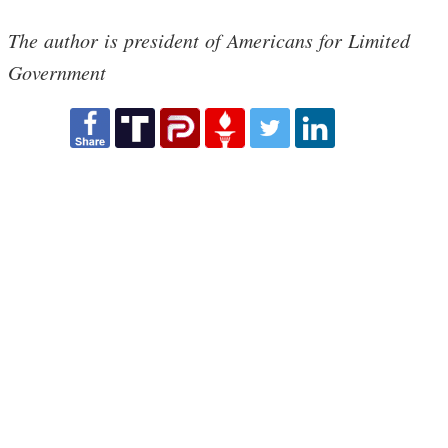
The author is president of Americans for Limited
Government