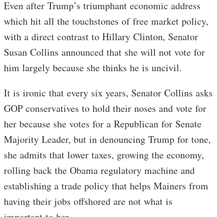
Even after Trump’s triumphant economic address
which hit all the touchstones of free market policy,
with a direct contrast to Hillary Clinton, Senator
Susan Collins announced that she will not vote for
him largely because she thinks he is uncivil.
It is ironic that every six years, Senator Collins asks
GOP conservatives to hold their noses and vote for
her because she votes for a Republican for Senate
Majority Leader, but in denouncing Trump for tone,
she admits that lower taxes, growing the economy,
rolling back the Obama regulatory machine and
establishing a trade policy that helps Mainers from
having their jobs offshored are not what is
important to her.