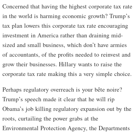
Concerned that having the highest corporate tax rate
in the world is harming economic growth? Trump’s
tax plan lowers this corporate tax rate encouraging
investment in America rather than draining mid-
sized and small business, which don’t have armies
of accountants, of the profits needed to reinvest and
grow their businesses. Hillary wants to raise the
corporate tax rate making this a very simple choice.
Perhaps regulatory overreach is your bête noire?
Trump’s speech made it clear that he will rip
Obama’s job killing regulatory expansion out by the
roots, curtailing the power grabs at the
Environmental Protection Agency, the Departments