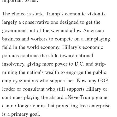
The choice is stark. Trump’s economic vision is
largely a conservative one designed to get the
government out of the way and allow American
business and workers to compete on a fair playing
field in the world economy. Hillary’s economic
policies continue the slide toward national
insolvency, giving more power to D.C. and strip-
mining the nation’s wealth to engorge the public
employee unions who support her. Now, any GOP
leader or consultant who still supports Hillary or
continues playing the absurd #NeverTrump game
can no longer claim that protecting free enterprise
is a primary goal.