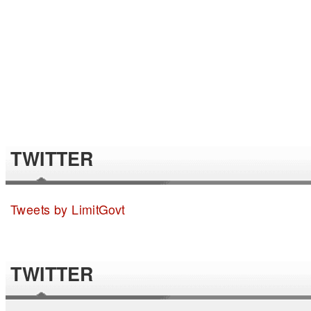
TWITTER
Tweets by LimitGovt
TWITTER