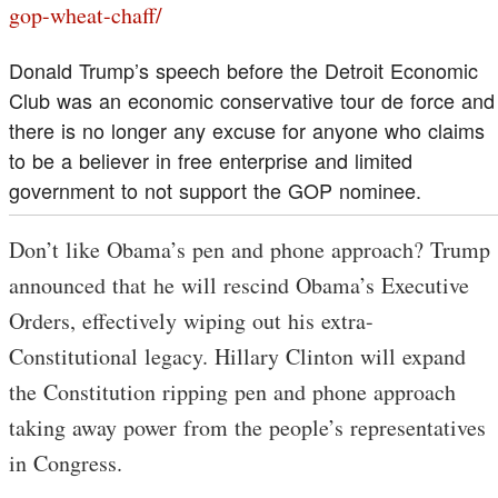
gop-wheat-chaff/
Donald Trump’s speech before the Detroit Economic
Club was an economic conservative tour de force and
there is no longer any excuse for anyone who claims
to be a believer in free enterprise and limited
government to not support the GOP nominee.
Don’t like Obama’s pen and phone approach? Trump
announced that he will rescind Obama’s Executive
Orders, effectively wiping out his extra-
Constitutional legacy. Hillary Clinton will expand
the Constitution ripping pen and phone approach
taking away power from the people’s representatives
in Congress.