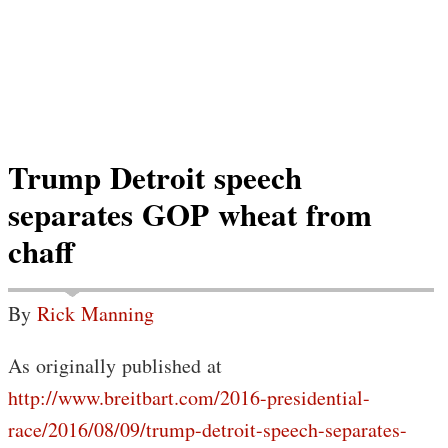
Trump Detroit speech
separates GOP wheat from
chaff
By
Rick Manning
As originally published at
http://www.breitbart.com/2016-presidential-
race/2016/08/09/trump-detroit-speech-separates-