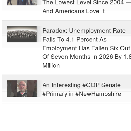
The Lowest Level Since 2004 
And Americans Love It
Paradox: Unemployment Rate
Falls To 4.1 Percent As
Employment Has Fallen Six Out
Of Seven Months In 2026 By 1.
Million
An Interesting #GOP Senate
#Primary in #NewHampshire