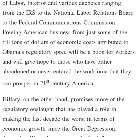
of Labor, Interior and various agencies ranging
from the IRS to the National Labor Relations Board
to the Federal Communications Commission.
Freeing American business from just some of the
trillions of dollars of economic costs attributed to
Obama’s regulatory spree will be a boon for workers
and will give hope to those who have either
abandoned or never entered the workforce that they
st
can prosper in 21
century America.
Hillary, on the other hand, promises more of the
regulatory onslaught that has played a role in
making the last decade the worst in terms of
economic growth since the Great Depression.