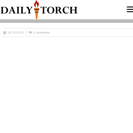
08.10.2016
0 comments