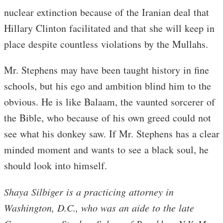
nuclear extinction because of the Iranian deal that
Hillary Clinton facilitated and that she will keep in
place despite countless violations by the Mullahs.
Mr. Stephens may have been taught history in fine
schools, but his ego and ambition blind him to the
obvious. He is like Balaam, the vaunted sorcerer of
the Bible, who because of his own greed could not
see what his donkey saw. If Mr. Stephens has a clear
minded moment and wants to see a black soul, he
should look into himself.
Shaya Silbiger is a practicing attorney in
Washington, D.C., who was an aide to the late