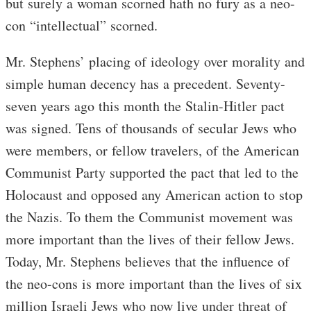
but surely a woman scorned hath no fury as a neo-
con “intellectual” scorned.
Mr. Stephens’ placing of ideology over morality and
simple human decency has a precedent. Seventy-
seven years ago this month the Stalin-Hitler pact
was signed. Tens of thousands of secular Jews who
were members, or fellow travelers, of the American
Communist Party supported the pact that led to the
Holocaust and opposed any American action to stop
the Nazis. To them the Communist movement was
more important than the lives of their fellow Jews.
Today, Mr. Stephens believes that the influence of
the neo-cons is more important than the lives of six
million Israeli Jews who now live under threat of