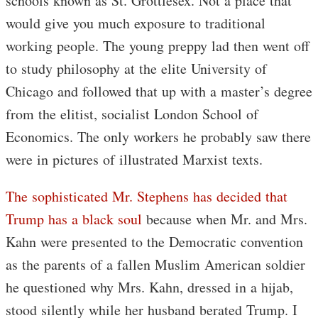
schools known as St. Grottlesex. Not a place that
would give you much exposure to traditional
working people. The young preppy lad then went off
to study philosophy at the elite University of
Chicago and followed that up with a master’s degree
from the elitist, socialist London School of
Economics. The only workers he probably saw there
were in pictures of illustrated Marxist texts.
The sophisticated Mr. Stephens has decided that
Trump has a black soul
because when Mr. and Mrs.
Kahn were presented to the Democratic convention
as the parents of a fallen Muslim American soldier
he questioned why Mrs. Kahn, dressed in a hijab,
stood silently while her husband berated Trump. I