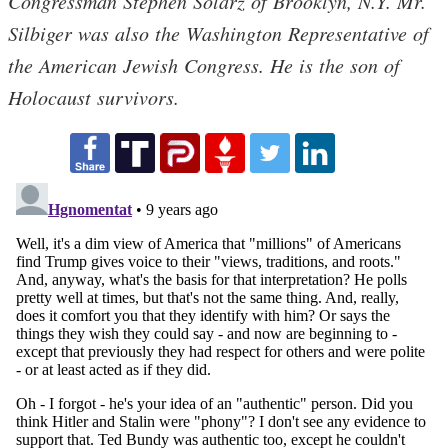
Congressman Stephen Solarz of Brooklyn, N.Y. Mr.
Silbiger was also the Washington Representative of
the American Jewish Congress. He is the son of
Holocaust survivors.