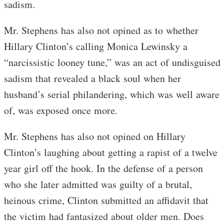
sadism.
Mr. Stephens has also not opined as to whether
Hillary Clinton’s calling Monica Lewinsky a
“narcissistic looney tune,” was an act of undisguised
sadism that revealed a black soul when her
husband’s serial philandering, which was well aware
of, was exposed once more.
Mr. Stephens has also not opined on Hillary
Clinton’s laughing about getting a rapist of a twelve
year girl off the hook. In the defense of a person
who she later admitted was guilty of a brutal,
heinous crime, Clinton submitted an affidavit that
the victim had fantasized about older men. Does