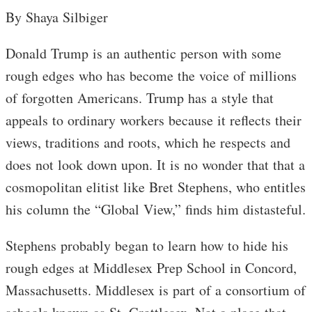
By Shaya Silbiger
Donald Trump is an authentic person with some
rough edges who has become the voice of millions
of forgotten Americans. Trump has a style that
appeals to ordinary workers because it reflects their
views, traditions and roots, which he respects and
does not look down upon. It is no wonder that that a
cosmopolitan elitist like Bret Stephens, who entitles
his column the “Global View,” finds him distasteful.
Stephens probably began to learn how to hide his
rough edges at Middlesex Prep School in Concord,
Massachusetts. Middlesex is part of a consortium of