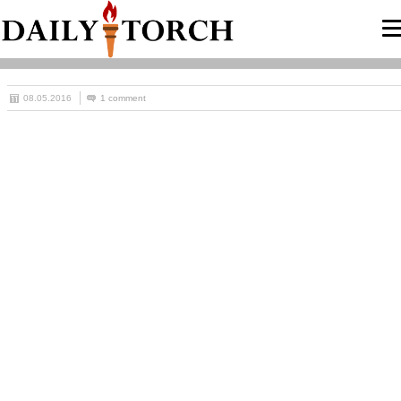
08.05.2016
1 comment