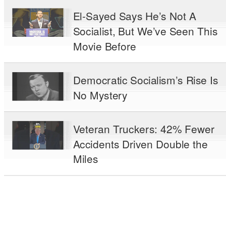
El-Sayed Says He’s Not A
Socialist, But We’ve Seen This
Movie Before
Democratic Socialism’s Rise Is
No Mystery
Veteran Truckers: 42% Fewer
Accidents Driven Double the
Miles