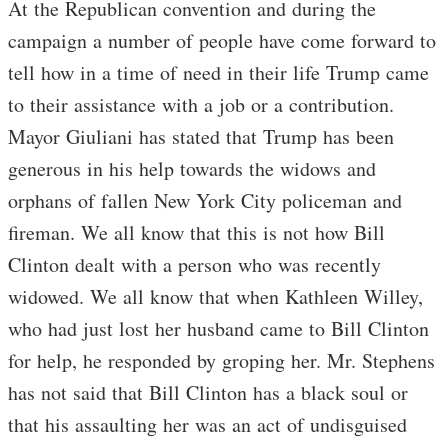
At the Republican convention and during the
campaign a number of people have come forward to
tell how in a time of need in their life Trump came
to their assistance with a job or a contribution.
Mayor Giuliani has stated that Trump has been
generous in his help towards the widows and
orphans of fallen New York City policeman and
fireman. We all know that this is not how Bill
Clinton dealt with a person who was recently
widowed. We all know that when Kathleen Willey,
who had just lost her husband came to Bill Clinton
for help, he responded by groping her. Mr. Stephens
has not said that Bill Clinton has a black soul or
that his assaulting her was an act of undisguised