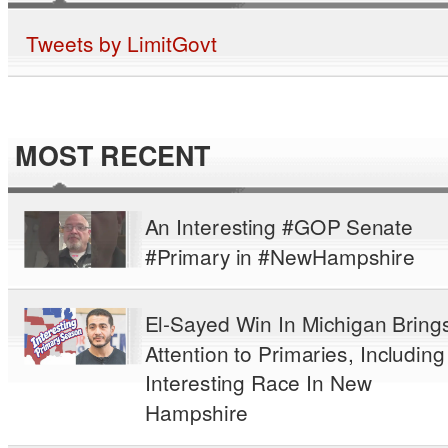
Tweets by LimitGovt
MOST RECENT
An Interesting #GOP Senate
#Primary in #NewHampshire
El-Sayed Win In Michigan Bring
Attention to Primaries, Including
Interesting Race In New
Hampshire