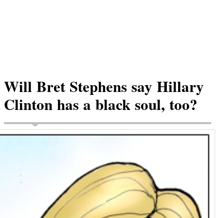
Will Bret Stephens say Hillary
Clinton has a black soul, too?