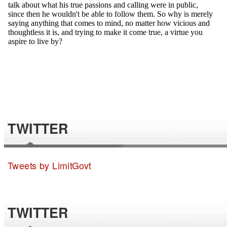
TWITTER
Tweets by LimitGovt
TWITTER