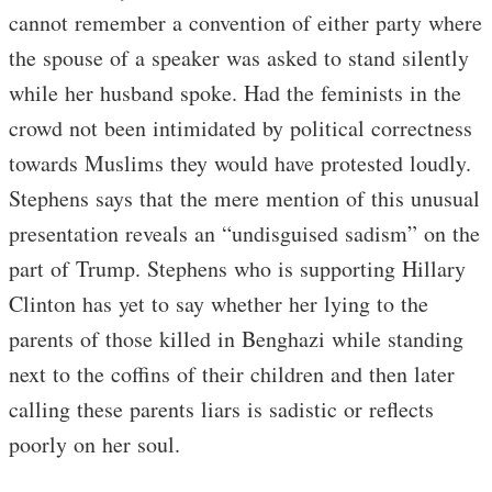
cannot remember a convention of either party where
the spouse of a speaker was asked to stand silently
while her husband spoke. Had the feminists in the
crowd not been intimidated by political correctness
towards Muslims they would have protested loudly.
Stephens says that the mere mention of this unusual
presentation reveals an “undisguised sadism” on the
part of Trump. Stephens who is supporting Hillary
Clinton has yet to say whether her lying to the
parents of those killed in Benghazi while standing
next to the coffins of their children and then later
calling these parents liars is sadistic or reflects
poorly on her soul.