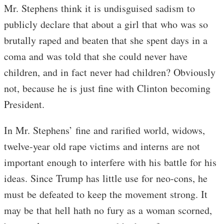
Mr. Stephens think it is undisguised sadism to
publicly declare that about a girl that who was so
brutally raped and beaten that she spent days in a
coma and was told that she could never have
children, and in fact never had children? Obviously
not, because he is just fine with Clinton becoming
President.
In Mr. Stephens’ fine and rarified world, widows,
twelve-year old rape victims and interns are not
important enough to interfere with his battle for his
ideas. Since Trump has little use for neo-cons, he
must be defeated to keep the movement strong. It
may be that hell hath no fury as a woman scorned,