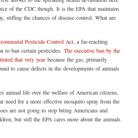
oice of the CDC though. It is the EPA that maintains
y, stifling the chances of disease control. What are
ironmental Pesticide Control Act
, a far-reaching
n to ban certain pesticides.
The executive ban by the
uted that very year
because the gas, primarily
found to cause defects in the developments of animals
es animal life over the welfare of American citizens,
r need for a more effective mosquito spray from the
es are not going to stop biting Americans and
hildren, but still the EPA cares more about the animals