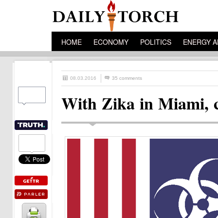
HOME
ECONOMY
POLITICS
ENERGY A
08.03.2016
35 comments
With Zika in Miami, 