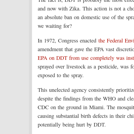
and now with Zika. This action is not a ch
an absolute ban on domestic use of the spra
we waiting for?
In 1972, Congress enacted
the Federal Env
amendment that gave the EPA vast discretio
EPA on DDT from use completely was instit
sprayed over livestock as a pesticide, was 
exposed to the spray.
This unelected agency consistently prioritiz
despite the findings from the WHO and clea
CDC on the ground in Miami. The mosquito
causing substantial birth defects in their c
potentially being hurt by DDT.