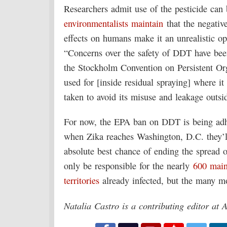
Researchers admit use of the pesticide can 
environmentalists maintain
that the negativ
effects on humans make it an unrealistic o
“Concerns over the safety of DDT have bee
the Stockholm Convention on Persistent Or
used for [inside residual spraying] where it
taken to avoid its misuse and leakage outsid
For now, the EPA ban on DDT is being adher
when Zika reaches Washington, D.C. they’l
absolute best chance of ending the spread o
only be responsible for the nearly
600 main
territories
already infected, but the many mo
Natalia Castro is a contributing editor at