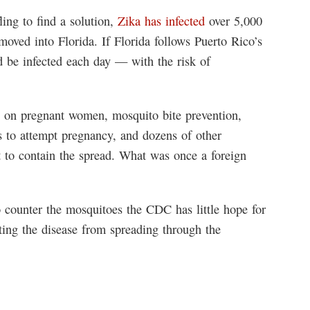
ing to find a solution,
Zika has infected
over 5,000
moved into Florida. If Florida follows Puerto Rico’s
 be infected each day — with the risk of
n on pregnant women, mosquito bite prevention,
s to attempt pregnancy, and dozens of other
 to contain the spread. What was once a foreign
 counter the mosquitoes the CDC has little hope for
ing the disease from spreading through the