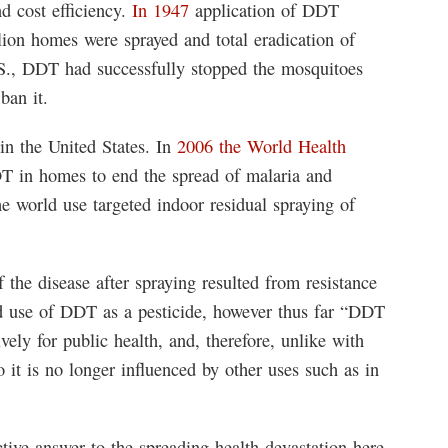
d cost efficiency.
In 1947
application of DDT
ion homes were sprayed and total eradication of
.S., DDT had successfully stopped the mosquitoes
ban it.
 in the United States. In
2006 the World Health
 in homes to end the spread of malaria and
e world use targeted indoor residual spraying of
the disease after spraying resulted from resistance
ed use of DDT as a pesticide, however thus far “DDT
vely for public health, and, therefore, unlike with
o it is no longer influenced by other uses such as in
tive answer to the spreading health devastation here