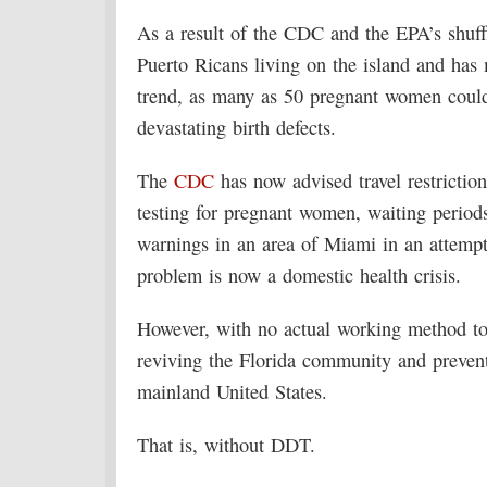
As a result of the CDC and the EPA’s shuffl
Puerto Ricans living on the island and has 
trend, as many as 50 pregnant women could
devastating birth defects.
The
CDC
has now advised travel restrictio
testing for pregnant women, waiting period
warnings in an area of Miami in an attempt
problem is now a domestic health crisis.
However, with no actual working method to
reviving the Florida community and prevent
mainland United States.
That is, without DDT.