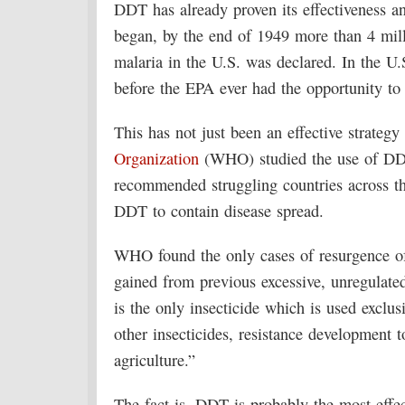
DDT has already proven its effectiveness an
began, by the end of 1949 more than 4 mill
malaria in the U.S. was declared. In the U
before the EPA ever had the opportunity to 
This has not just been an effective strategy
Organization
(WHO) studied the use of DDT
recommended struggling countries across th
DDT to contain disease spread.
WHO found the only cases of resurgence of 
gained from previous excessive, unregulat
is the only insecticide which is used exclusi
other insecticides, resistance development t
agriculture.”
The fact is, DDT is probably the most effec