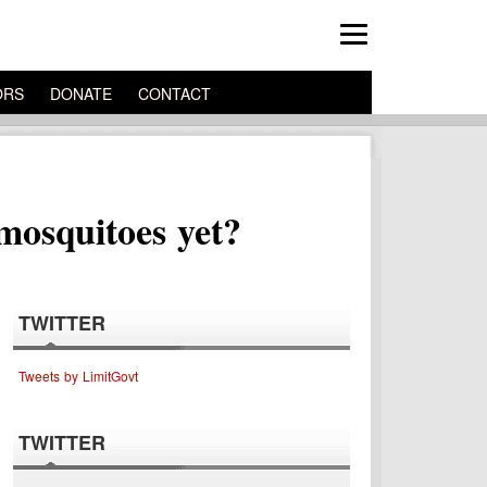
ORS
DONATE
CONTACT
mosquitoes yet?
TWITTER
Tweets by LimitGovt
TWITTER