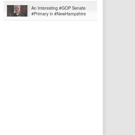
An Interesting #GOP Senate
#Primary in #NewHampshire