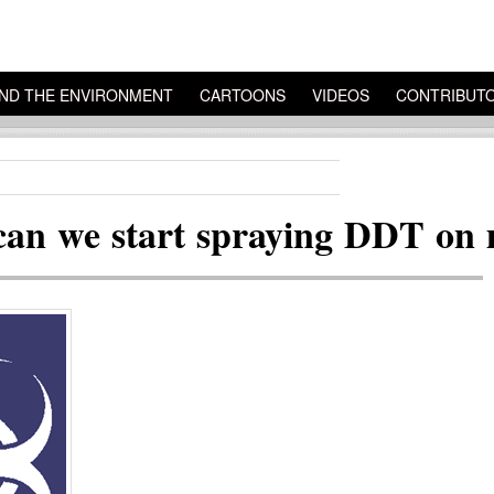
ND THE ENVIRONMENT
CARTOONS
VIDEOS
CONTRIBUT
can we start spraying DDT on 