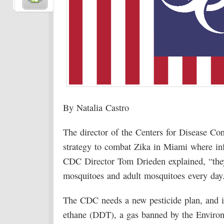
By Natalia Castro
The director of the Centers for Disease Co
strategy to combat Zika in Miami where in
CDC Director Tom Drieden explained, “they’
mosquitoes and adult mosquitoes every day.
The CDC needs a new pesticide plan, and it
ethane (DDT), a gas banned by the Enviro