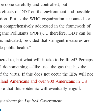
be done carefully and controlled, but
e effects of DDT on the environment and possible
ption. But as the WHO organization accounted for
n comprehensively addressed in the framework of
ganic Pollutants (POPs)…. therefore, DDT can be
 is indicated, provided that stringent measures are
e public health.”
ed to, but what will it take to be lifted? Perhaps
l do something —like use the gas that has the
f the virus. If this does not occur the EPA will not
land Americans and over 900 Americans in US
re that this epidemic will eventually engulf.
 Americans for Limited Government.