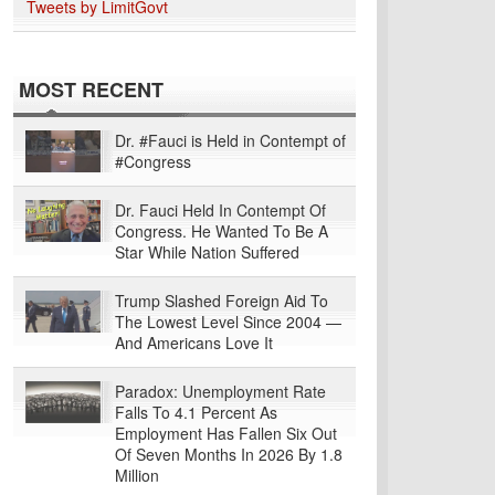
Tweets by LimitGovt
MOST RECENT
Dr. #Fauci is Held in Contempt of
#Congress
Dr. Fauci Held In Contempt Of
Congress. He Wanted To Be A
Star While Nation Suffered
Trump Slashed Foreign Aid To
The Lowest Level Since 2004 —
And Americans Love It
Paradox: Unemployment Rate
Falls To 4.1 Percent As
Employment Has Fallen Six Out
Of Seven Months In 2026 By 1.8
Million