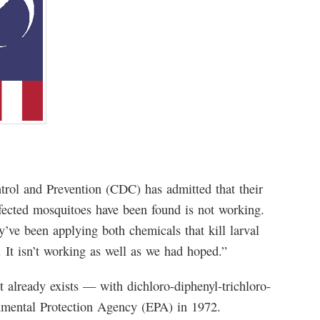
ntrol and Prevention (CDC) has admitted that their
fected mosquitoes have been found is not working.
ve been applying both chemicals that kill larval
 It isn’t working as well as we had hoped.”
 already exists — with dichloro-diphenyl-trichloro-
nmental Protection Agency (EPA) in 1972.