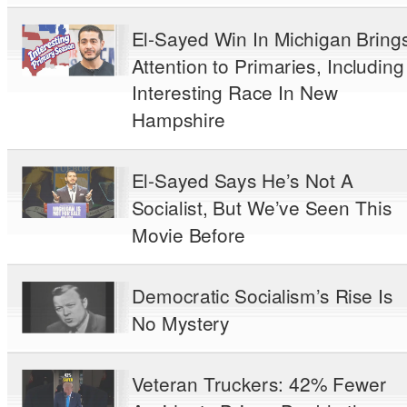
El-Sayed Win In Michigan Bring
Attention to Primaries, Including
Interesting Race In New
Hampshire
El-Sayed Says He’s Not A
Socialist, But We’ve Seen This
Movie Before
Democratic Socialism’s Rise Is
No Mystery
Veteran Truckers: 42% Fewer