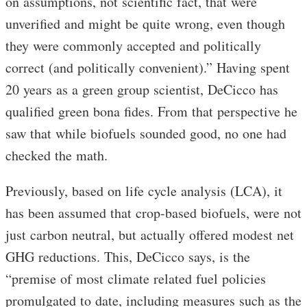
on assumptions, not scientific fact, that were
unverified and might be quite wrong, even though
they were commonly accepted and politically
correct (and politically convenient).” Having spent
20 years as a green group scientist, DeCicco has
qualified green bona fides. From that perspective he
saw that while biofuels sounded good, no one had
checked the math.
Previously, based on life cycle analysis (LCA), it
has been assumed that crop-based biofuels, were not
just carbon neutral, but actually offered modest net
GHG reductions. This, DeCicco says, is the
“premise of most climate related fuel policies
promulgated to date, including measures such as the