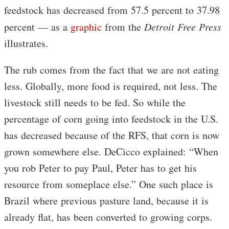
feedstock has decreased from 57.5 percent to 37.98
percent — as a
graphic
from the
Detroit Free Press
illustrates.
The rub comes from the fact that we are not eating
less. Globally, more food is required, not less. The
livestock still needs to be fed. So while the
percentage of corn going into feedstock in the U.S.
has decreased because of the RFS, that corn is now
grown somewhere else. DeCicco explained: “When
you rob Peter to pay Paul, Peter has to get his
resource from someplace else.” One such place is
Brazil where previous pasture land, because it is
already flat, has been converted to growing corps.