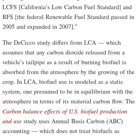
LCFS [California’s Low Carbon Fuel Standard] and
RFS [the federal Renewable Fuel Standard passed in
2005 and expanded in 2007].”
The DeCicco study differs from LCA — which
assumes that any carbon dioxide released from a
vehicle’s tailpipe as a result of burning biofuel is
absorbed from the atmosphere by the growing of the
crop. In LCA, biofuel use is modeled as a static
system, one presumed to be in equilibrium with the
atmosphere in terms of its material carbon flow. The
Carbon balance effects of U.S. biofuel production
and use
study uses Annual Basis Carbon (ABC)
accounting — which does not treat biofuels as