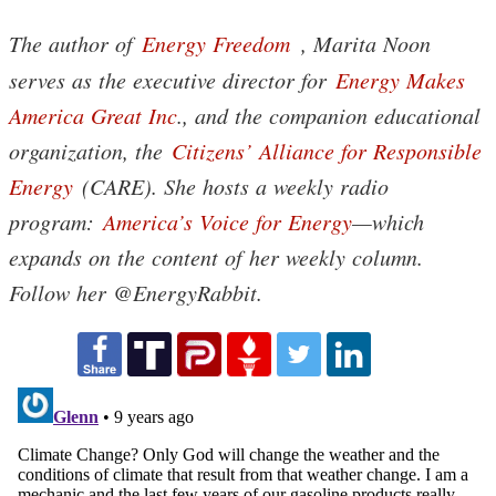
The author of
Energy Freedom
, Marita Noon
serves as the executive director for
Energy Makes
America Great Inc
., and the companion educational
organization, the
Citizens’ Alliance for Responsible
Energy
(CARE). She hosts a weekly radio
program:
America’s Voice for Energy
—which
expands on the content of her weekly column.
Follow her @EnergyRabbit.