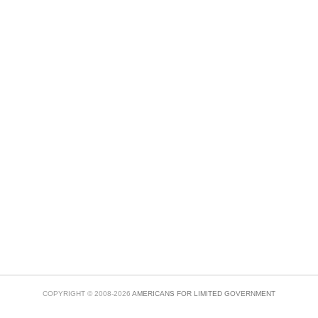
COPYRIGHT © 2008-2026
AMERICANS FOR LIMITED GOVERNMENT