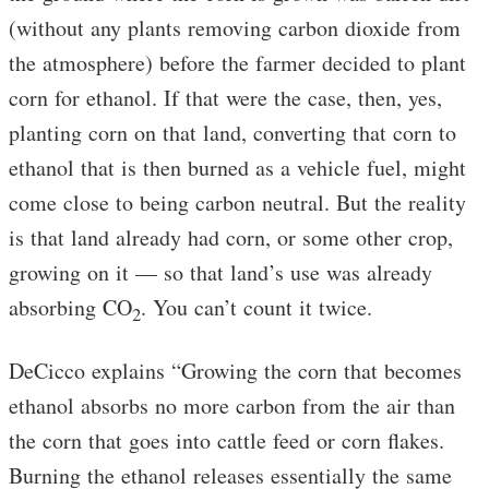
(without any plants removing carbon dioxide from
the atmosphere) before the farmer decided to plant
corn for ethanol. If that were the case, then, yes,
planting corn on that land, converting that corn to
ethanol that is then burned as a vehicle fuel, might
come close to being carbon neutral. But the reality
is that land already had corn, or some other crop,
growing on it — so that land’s use was already
absorbing CO
. You can’t count it twice.
2
DeCicco explains “Growing the corn that becomes
ethanol absorbs no more carbon from the air than
the corn that goes into cattle feed or corn flakes.
Burning the ethanol releases essentially the same