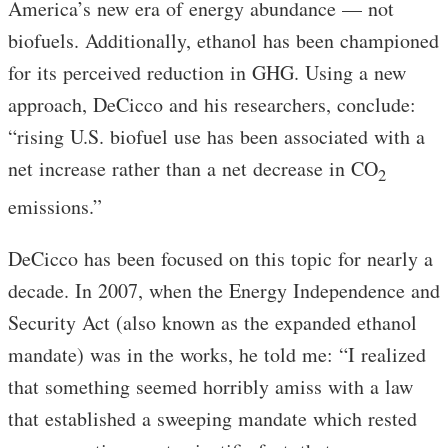
America’s new era of energy abundance — not
biofuels. Additionally, ethanol has been championed
for its perceived reduction in GHG. Using a new
approach, DeCicco and his researchers, conclude:
“rising U.S. biofuel use has been associated with a
net increase rather than a net decrease in CO
2
emissions.”
DeCicco has been focused on this topic for nearly a
decade. In 2007, when the Energy Independence and
Security Act (also known as the expanded ethanol
mandate) was in the works, he told me: “I realized
that something seemed horribly amiss with a law
that established a sweeping mandate which rested