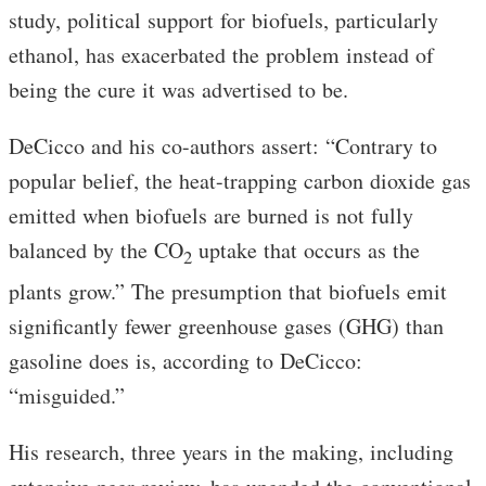
study, political support for biofuels, particularly
ethanol, has exacerbated the problem instead of
being the cure it was advertised to be.
DeCicco and his co-authors assert: “Contrary to
popular belief, the heat-trapping carbon dioxide gas
emitted when biofuels are burned is not fully
balanced by the CO
uptake that occurs as the
2
plants grow.” The presumption that biofuels emit
significantly fewer greenhouse gases (GHG) than
gasoline does is, according to DeCicco:
“misguided.”
His research, three years in the making, including