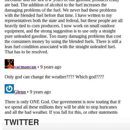
TWITTER