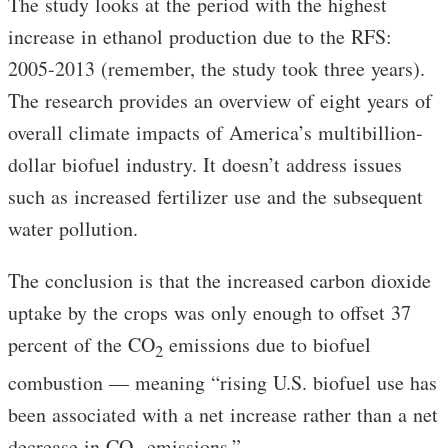
The study looks at the period with the highest
increase in ethanol production due to the RFS:
2005-2013 (remember, the study took three years).
The research provides an overview of eight years of
overall climate impacts of America’s multibillion-
dollar biofuel industry. It doesn’t address issues
such as increased fertilizer use and the subsequent
water pollution.
The conclusion is that the increased carbon dioxide
uptake by the crops was only enough to offset 37
percent of the CO
emissions due to biofuel
2
combustion — meaning “rising U.S. biofuel use has
been associated with a net increase rather than a net
decrease in CO
emissions.”