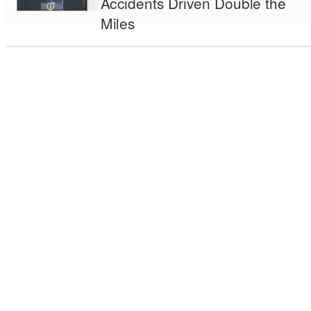
Accidents Driven Double the
Miles