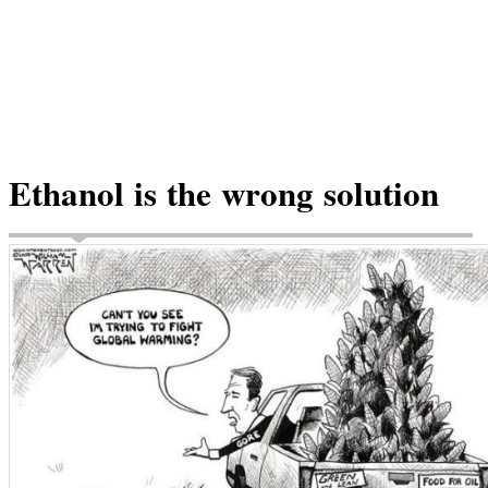
Ethanol is the wrong solution