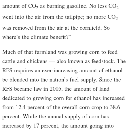
amount of CO
as burning gasoline. No less CO
2
2
went into the air from the tailpipe; no more CO
2
was removed from the air at the cornfield. So
where’s the climate benefit?”
Much of that farmland was growing corn to feed
cattle and chickens — also known as feedstock. The
RFS requires an ever-increasing amount of ethanol
be blended into the nation’s fuel supply. Since the
RFS became law in 2005, the amount of land
dedicated to growing corn for ethanol has increased
from 12.4 percent of the overall corn crop to 38.6
percent. While the annual supply of corn has
increased by 17 percent, the amount going into