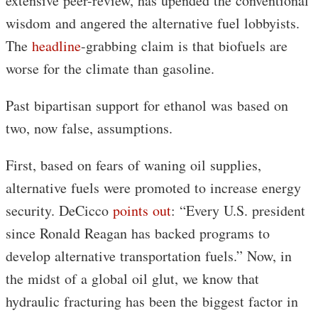
extensive peer-review, has upended the conventional
wisdom and angered the alternative fuel lobbyists.
The
headline
-grabbing claim is that biofuels are
worse for the climate than gasoline.
Past bipartisan support for ethanol was based on
two, now false, assumptions.
First, based on fears of waning oil supplies,
alternative fuels were promoted to increase energy
security. DeCicco
points out
: “Every U.S. president
since Ronald Reagan has backed programs to
develop alternative transportation fuels.” Now, in
the midst of a global oil glut, we know that
hydraulic fracturing has been the biggest factor in