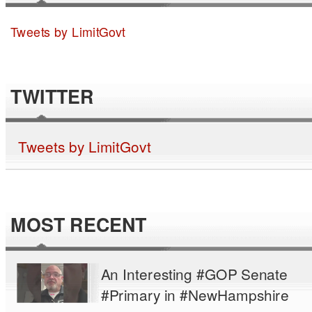
Tweets by LimitGovt
TWITTER
Tweets by LimitGovt
MOST RECENT
An Interesting #GOP Senate
#Primary in #NewHampshire