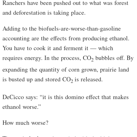
Ranchers have been pushed out to what was forest
and deforestation is taking place.
Adding to the biofuels-are-worse-than-gasoline
accounting are the effects from producing ethanol.
You have to cook it and ferment it — which
requires energy. In the process, CO
bubbles off. By
2
expanding the quantity of corn grown, prairie land
is busted up and stored CO
is released.
2
DeCicco says: “it is this domino effect that makes
ethanol worse.”
How much worse?