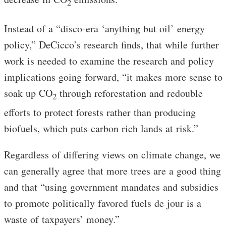
2
Instead of a “disco-era ‘anything but oil’ energy
policy,” DeCicco’s research finds, that while further
work is needed to examine the research and policy
implications going forward, “it makes more sense to
soak up CO
through reforestation and redouble
2
efforts to protect forests rather than producing
biofuels, which puts carbon rich lands at risk.”
Regardless of differing views on climate change, we
can generally agree that more trees are a good thing
and that “using government mandates and subsidies
to promote politically favored fuels de jour is a
waste of taxpayers’ money.”