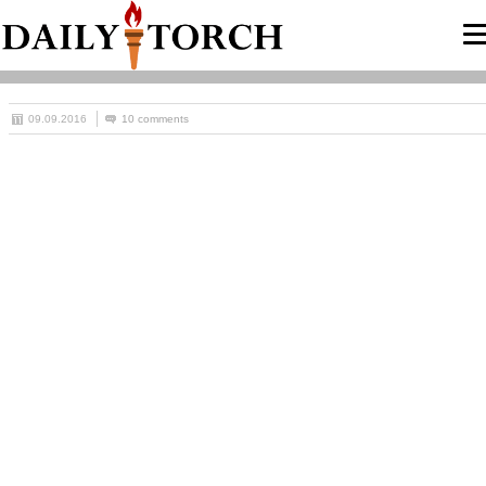
09.09.2016
10 comments