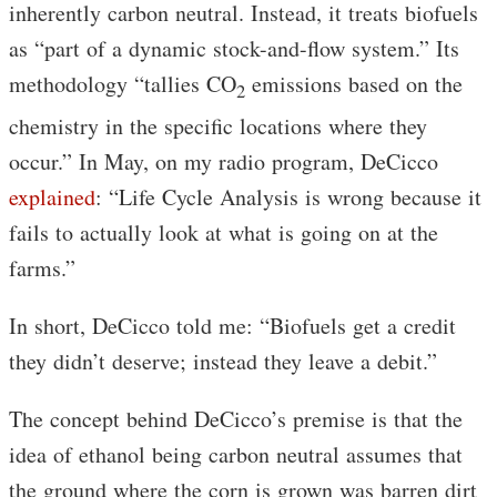
inherently carbon neutral. Instead, it treats biofuels
as “part of a dynamic stock-and-flow system.” Its
methodology “tallies CO
emissions based on the
2
chemistry in the specific locations where they
occur.” In May, on my radio program, DeCicco
explained
: “Life Cycle Analysis is wrong because it
fails to actually look at what is going on at the
farms.”
In short, DeCicco told me: “Biofuels get a credit
they didn’t deserve; instead they leave a debit.”
The concept behind DeCicco’s premise is that the
idea of ethanol being carbon neutral assumes that
the ground where the corn is grown was barren dirt