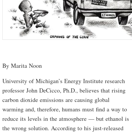
By Marita Noon
University of Michigan’s Energy Institute research
professor John DeCicco, Ph.D., believes that rising
carbon dioxide emissions are causing global
warming and, therefore, humans must find a way to
reduce its levels in the atmosphere — but ethanol is
the wrong solution. According to his just-released