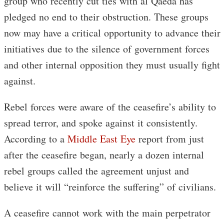
group who recently cut ties with al Qaeda has
pledged no end to their obstruction. These groups
now may have a critical opportunity to advance their
initiatives due to the silence of government forces
and other internal opposition they must usually fight
against.
Rebel forces were aware of the ceasefire’s ability to
spread terror, and spoke against it consistently.
According to a
Middle East Eye
report from just
after the ceasefire began, nearly a dozen internal
rebel groups called the agreement unjust and
believe it will “reinforce the suffering” of civilians.
A ceasefire cannot work with the main perpetrator