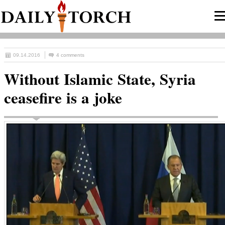
09.14.2016
4 comments
Without Islamic State, Syria
ceasefire is a joke