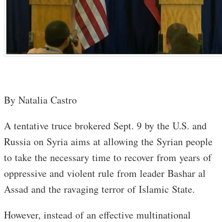
By Natalia Castro
A tentative truce brokered Sept. 9 by the U.S. and
Russia on Syria aims at allowing the Syrian people
to take the necessary time to recover from years of
oppressive and violent rule from leader Bashar al
Assad and the ravaging terror of Islamic State.
However, instead of an effective multinational