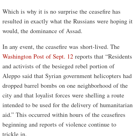
Which is why it is no surprise the ceasefire has
resulted in exactly what the Russians were hoping it
would, the dominance of Assad.
In any event, the ceasefire was short-lived. The
Washington Post of Sept. 12
reports that “Residents
and activists of the besieged rebel portion of
Aleppo said that Syrian government helicopters had
dropped barrel bombs on one neighborhood of the
city and that loyalist forces were shelling a route
intended to be used for the delivery of humanitarian
aid.” This occurred within hours of the ceasefires
beginning and reports of violence continue to
trickle in.