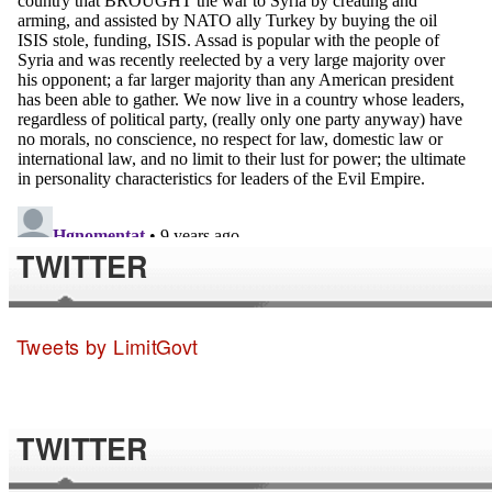
TWITTER
Tweets by LimitGovt
TWITTER