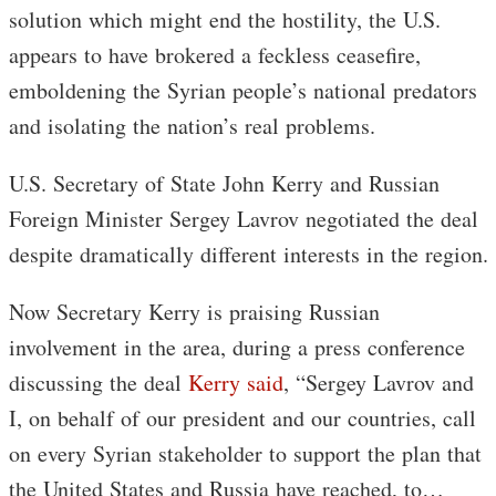
solution which might end the hostility, the U.S.
appears to have brokered a feckless ceasefire,
emboldening the Syrian people’s national predators
and isolating the nation’s real problems.
U.S. Secretary of State John Kerry and Russian
Foreign Minister Sergey Lavrov negotiated the deal
despite dramatically different interests in the region.
Now Secretary Kerry is praising Russian
involvement in the area, during a press conference
discussing the deal
Kerry said
, “Sergey Lavrov and
I, on behalf of our president and our countries, call
on every Syrian stakeholder to support the plan that
the United States and Russia have reached, to…