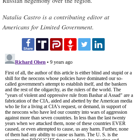
Russian hegemony over the region.
Natalia Castro is a contributing editor at
Americans for Limited Government.