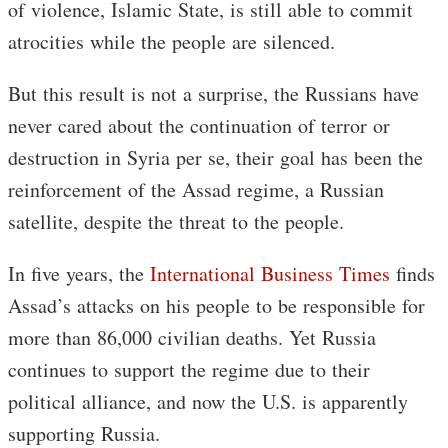
of violence, Islamic State, is still able to commit
atrocities while the people are silenced.
But this result is not a surprise, the Russians have
never cared about the continuation of terror or
destruction in Syria per se, their goal has been the
reinforcement of the Assad regime, a Russian
satellite, despite the threat to the people.
In five years, the
International Business Times
finds
Assad’s attacks on his people to be responsible for
more than 86,000 civilian deaths. Yet Russia
continues to support the regime due to their
political alliance, and now the U.S. is apparently
supporting Russia.