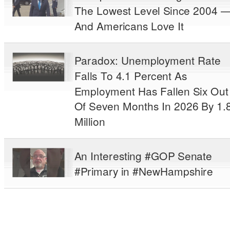
The Lowest Level Since 2004 
And Americans Love It
Paradox: Unemployment Rate
Falls To 4.1 Percent As
Employment Has Fallen Six Out
Of Seven Months In 2026 By 1.
Million
An Interesting #GOP Senate
#Primary in #NewHampshire