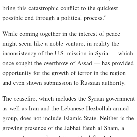
bring this catastrophic conflict to the quickest
possible end through a political process.”
While coming together in the interest of peace
might seem like a noble venture, in reality the
inconsistency of the U.S. mission in Syria — which
once sought the overthrow of Assad — has provided
opportunity for the growth of terror in the region
and even shown submission to Russian authority.
The ceasefire, which includes the Syrian government
as well as Iran and the Lebanese Hezbollah armed
group, does not include Islamic State. Neither is the
growing presence of the Jabhat Fateh al Sham, a