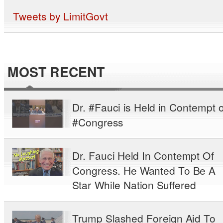
Tweets by LimitGovt
MOST RECENT
Dr. #Fauci is Held in Contempt o
#Congress
Dr. Fauci Held In Contempt Of
Congress. He Wanted To Be A
Star While Nation Suffered
Trump Slashed Foreign Aid To