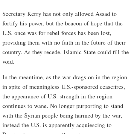
Secretary Kerry has not only allowed Assad to
fortify his power, but the beacon of hope that the
U.S. once was for rebel forces has been lost,
providing them with no faith in the future of their
country. As they recede, Islamic State could fill the
void.
In the meantime, as the war drags on in the region
in spite of meaningless U.S.-sponsored ceasefires,
the appearance of U.S. strength in the region
continues to wane. No longer purporting to stand
with the Syrian people being harmed by the war,
instead the U.S. is apparently acquiescing to