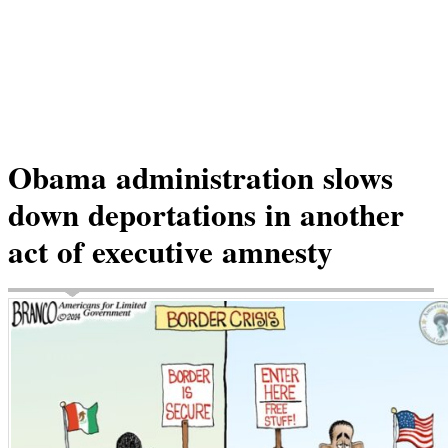
Obama administration slows
down deportations in another
act of executive amnesty