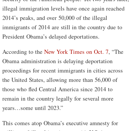
illegal immigration levels have once again reached
2014’s peaks, and over 50,000 of the illegal
immigrants of 2014 are still in the country due to
President Obama’s delayed deportations.
According to the
New York Times on Oct. 7
, “The
Obama administration is delaying deportation
proceedings for recent immigrants in cities across
the United States, allowing more than 56,000 of
those who fled Central America since 2014 to
remain in the country legally for several more
years…some until 2023.”
This comes atop Obama’s executive amnesty for