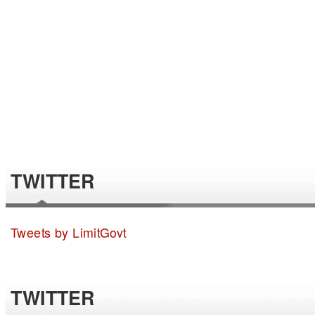
TWITTER
Tweets by LimitGovt
TWITTER