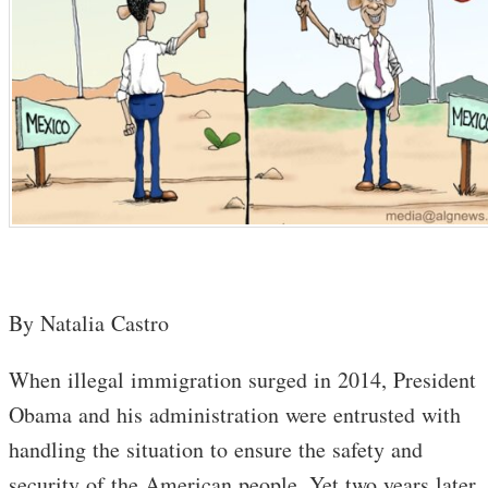
By Natalia Castro
When illegal immigration surged in 2014, President
Obama and his administration were entrusted with
handling the situation to ensure the safety and
security of the American people. Yet two years later,