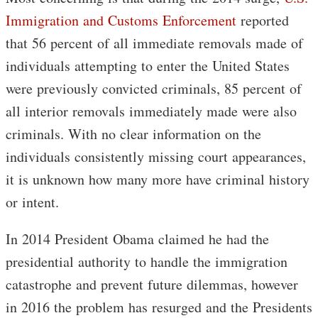
Immigration and Customs Enforcement
reported
that 56 percent of all immediate removals made of
individuals attempting to enter the United States
were previously convicted criminals, 85 percent of
all interior removals immediately made were also
criminals. With no clear information on the
individuals consistently missing court appearances,
it is unknown how many more have criminal history
or intent.
In 2014 President Obama claimed he had the
presidential authority to handle the immigration
catastrophe and prevent future dilemmas, however
in 2016 the problem has resurged and the Presidents