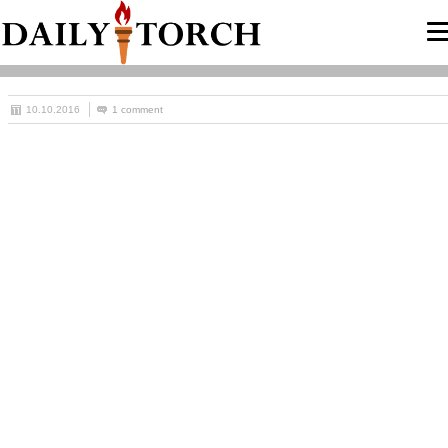
10.10.2016
1 comment