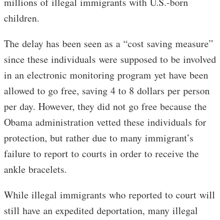
millions of illegal immigrants with U.S.-born
children.
The delay has been seen as a “cost saving measure”
since these individuals were supposed to be involved
in an electronic monitoring program yet have been
allowed to go free, saving 4 to 8 dollars per person
per day. However, they did not go free because the
Obama administration vetted these individuals for
protection, but rather due to many immigrant’s
failure to report to courts in order to receive the
ankle bracelets.
While illegal immigrants who reported to court will
still have an expedited deportation, many illegal