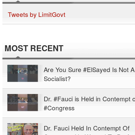
Tweets by LimitGovt
MOST RECENT
Are You Sure #ElSayed Is Not A
Socialist?
Dr. #Fauci is Held in Contempt o
#Congress
Dr. Fauci Held In Contempt Of