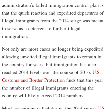
administration’s failed immigration control plan is
that the quick reaction and expedited departures of
illegal immigrants from the 2014 surge was meant
to serve as a deterrent to further illegal
immigration.
Not only are most cases no longer being expedited
allowing unvetted illegal immigrants to remain in
the country for years, but immigration has also
reached 2014 levels over the course of 2016.
U.S.
Customs and Border Protection
finds that this year
the number of illegal immigrants entering the
country will likely exceed 2014 numbers.
Most concerning is that during the 2014 surge,
U.S.