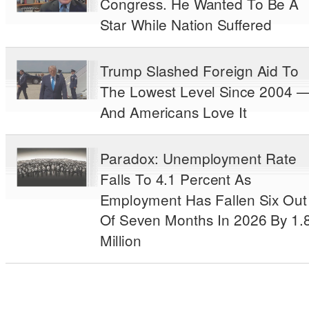
Congress. He Wanted To Be A
Star While Nation Suffered
Trump Slashed Foreign Aid To
The Lowest Level Since 2004 
And Americans Love It
Paradox: Unemployment Rate
Falls To 4.1 Percent As
Employment Has Fallen Six Out
Of Seven Months In 2026 By 1.
Million