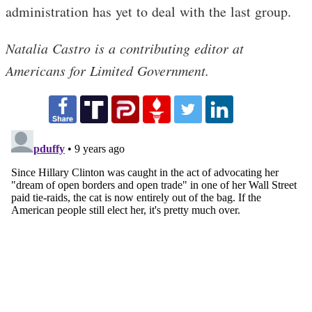
administration has yet to deal with the last group.
Natalia Castro is a contributing editor at
Americans for Limited Government.