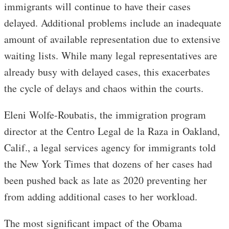
immigrants will continue to have their cases
delayed. Additional problems include an inadequate
amount of available representation due to extensive
waiting lists. While many legal representatives are
already busy with delayed cases, this exacerbates
the cycle of delays and chaos within the courts.
Eleni Wolfe-Roubatis, the immigration program
director at the Centro Legal de la Raza in Oakland,
Calif., a legal services agency for immigrants told
the New York Times that dozens of her cases had
been pushed back as late as 2020 preventing her
from adding additional cases to her workload.
The most significant impact of the Obama