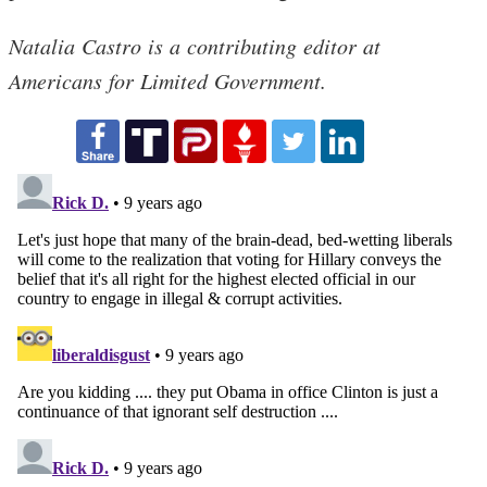
Natalia Castro is a contributing editor at
Americans for Limited Government.