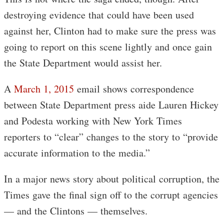
destroying evidence that could have been used
against her, Clinton had to make sure the press was
going to report on this scene lightly and once gain
the State Department would assist her.
A
March 1, 2015
email shows correspondence
between State Department press aide Lauren Hickey
and Podesta working with New York Times
reporters to “clear” changes to the story to “provide
accurate information to the media.”
In a major news story about political corruption, the
Times gave the final sign off to the corrupt agencies
— and the Clintons — themselves.