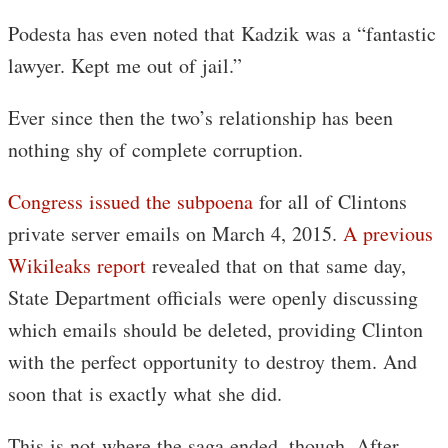
Podesta has even noted that Kadzik was a “fantastic
lawyer. Kept me out of jail.”
Ever since then the two’s relationship has been
nothing shy of complete corruption.
Congress issued the subpoena
for all of Clintons
private server emails on March 4, 2015.
A previous
Wikileaks report
revealed that on that same day,
State Department officials were openly discussing
which emails should be deleted, providing Clinton
with the perfect opportunity to destroy them. And
soon that is exactly what she did.
This is not where the saga ended, though. After