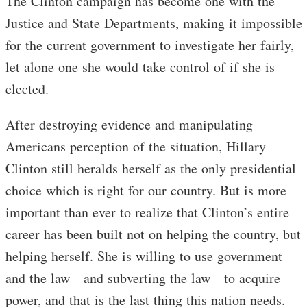
The Clinton campaign has become one with the
Justice and State Departments, making it impossible
for the current government to investigate her fairly,
let alone one she would take control of if she is
elected.
After destroying evidence and manipulating
Americans perception of the situation, Hillary
Clinton still heralds herself as the only presidential
choice which is right for our country. But is more
important than ever to realize that Clinton’s entire
career has been built not on helping the country, but
helping herself. She is willing to use government
and the law—and subverting the law—to acquire
power, and that is the last thing this nation needs.