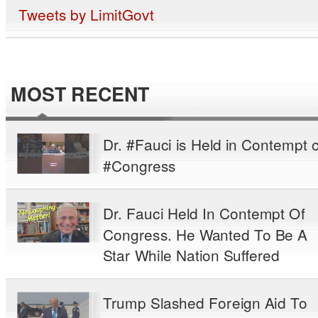
Tweets by LimitGovt
MOST RECENT
Dr. #Fauci is Held in Contempt o
#Congress
Dr. Fauci Held In Contempt Of
Congress. He Wanted To Be A
Star While Nation Suffered
Trump Slashed Foreign Aid To