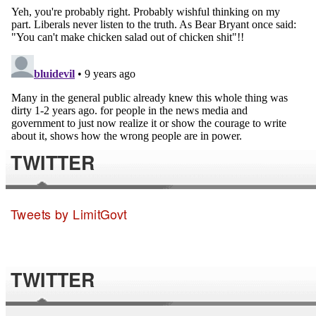
TWITTER
Tweets by LimitGovt
TWITTER