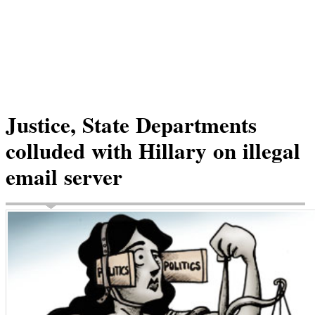
Justice, State Departments
colluded with Hillary on illegal
email server