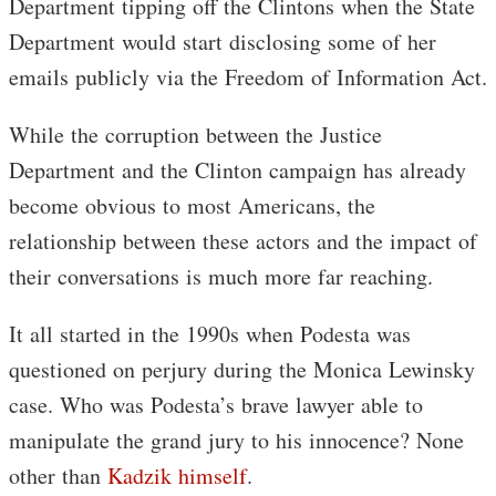
Department tipping off the Clintons when the State
Department would start disclosing some of her
emails publicly via the Freedom of Information Act.
While the corruption between the Justice
Department and the Clinton campaign has already
become obvious to most Americans, the
relationship between these actors and the impact of
their conversations is much more far reaching.
It all started in the 1990s when Podesta was
questioned on perjury during the Monica Lewinsky
case. Who was Podesta’s brave lawyer able to
manipulate the grand jury to his innocence? None
other than
Kadzik himself
.