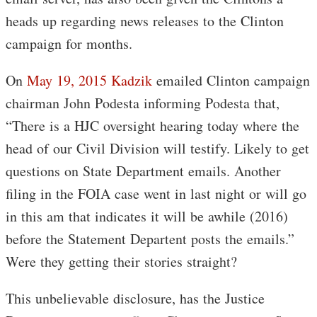
heads up regarding news releases to the Clinton
campaign for months.
On
May 19, 2015 Kadzik
emailed Clinton campaign
chairman John Podesta informing Podesta that,
“There is a HJC oversight hearing today where the
head of our Civil Division will testify. Likely to get
questions on State Department emails. Another
filing in the FOIA case went in last night or will go
in this am that indicates it will be awhile (2016)
before the Statement Departent posts the emails.”
Were they getting their stories straight?
This unbelievable disclosure, has the Justice