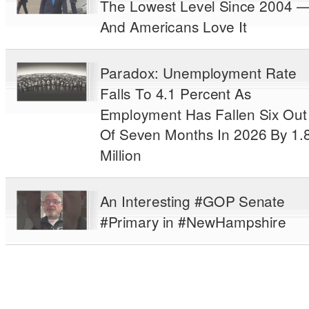
The Lowest Level Since 2004 
And Americans Love It
Paradox: Unemployment Rate
Falls To 4.1 Percent As
Employment Has Fallen Six Out
Of Seven Months In 2026 By 1.
Million
An Interesting #GOP Senate
#Primary in #NewHampshire