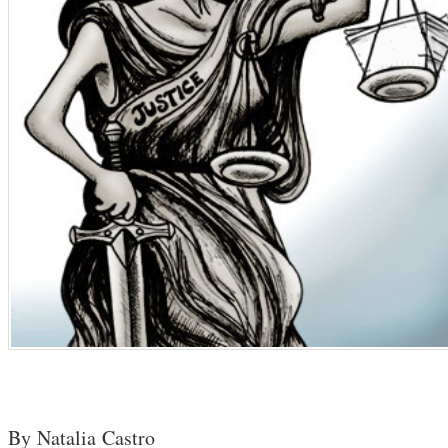
By Natalia Castro