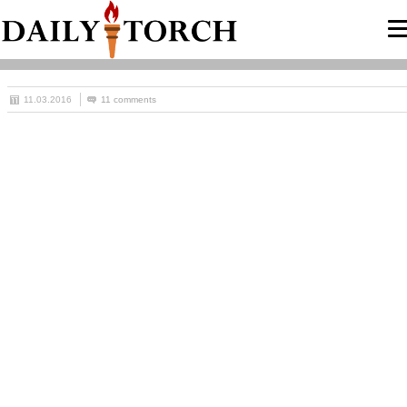
11.03.2016
11 comments