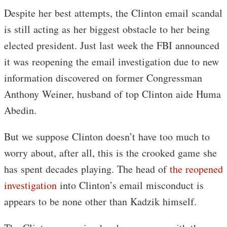
Despite her best attempts, the Clinton email scandal
is still acting as her biggest obstacle to her being
elected president. Just last week the FBI announced
it was reopening the email investigation due to new
information discovered on former Congressman
Anthony Weiner, husband of top Clinton aide Huma
Abedin.
But we suppose Clinton doesn’t have too much to
worry about, after all, this is the crooked game she
has spent decades playing. The head of
the reopened
investigation
into Clinton’s email misconduct is
appears to be none other than Kadzik himself.