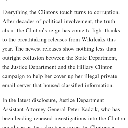
Everything the Clintons touch turns to corruption.
After decades of political involvement, the truth
about the Clinton’s reign has come to light thanks
to the breathtaking releases from Wikileaks this
year. The newest releases show nothing less than
outright collusion between the State Department,
the Justice Department and the Hillary Clinton
campaign to help her cover up her illegal private
email server that housed classified information.
In the latest disclosure, Justice Department
Assistant Attorney General Peter Kadzik, who has
been leading renewed investigations into the Clinton
email server, has also been given the Clintons a