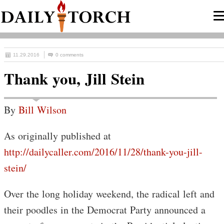
11.29.2016
0 comments
Thank you, Jill Stein
By
Bill Wilson
As originally published at
http://dailycaller.com/2016/11/28/thank-you-jill-
stein/
Over the long holiday weekend, the radical left and
their poodles in the Democrat Party announced a