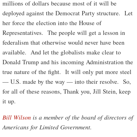
millions of dollars because most of it will be
deployed against the Democrat Party structure. Let
her force the election into the House of
Representatives. The people will get a lesson in
federalism that otherwise would never have been
available. And let the globalists make clear to
Donald Trump and his incoming Administration the
true nature of the fight. It will only put more steel
— U.S. made by the way — into their resolve. So,
for all of these reasons, Thank you, Jill Stein, keep
it up.
Bill Wilson
is a member of the board of directors of
Americans for Limited Government.