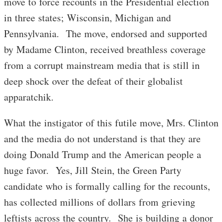
move to force recounts in the Presidential election
in three states; Wisconsin, Michigan and
Pennsylvania. The move, endorsed and supported
by Madame Clinton, received breathless coverage
from a corrupt mainstream media that is still in
deep shock over the defeat of their globalist
apparatchik.
What the instigator of this futile move, Mrs. Clinton
and the media do not understand is that they are
doing Donald Trump and the American people a
huge favor. Yes, Jill Stein, the Green Party
candidate who is formally calling for the recounts,
has collected millions of dollars from grieving
leftists across the country. She is building a donor