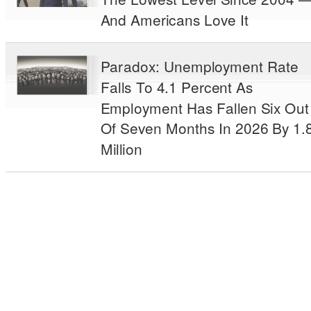
And Americans Love It
Paradox: Unemployment Rate
Falls To 4.1 Percent As
Employment Has Fallen Six Out
Of Seven Months In 2026 By 1.
Million