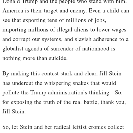
Donald Trump and the people who stand with him.
America is their target and enemy. Even a child can
see that exporting tens of millions of jobs,
importing millions of illegal aliens to lower wages
and corrupt our systems, and slavish adherence to a
globalist agenda of surrender of nationhood is
nothing more than suicide.
By making this contest stark and clear, Jill Stein
has undercut the whispering snakes that would
pollute the Trump administration’s thinking. So,
for exposing the truth of the real battle, thank you,
Jill Stein.
So, let Stein and her radical leftist cronies collect