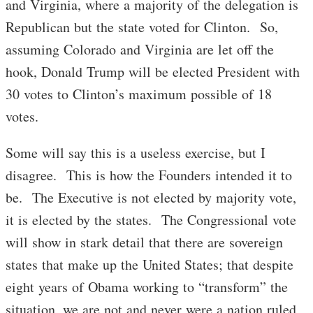
and Virginia, where a majority of the delegation is
Republican but the state voted for Clinton. So,
assuming Colorado and Virginia are let off the
hook, Donald Trump will be elected President with
30 votes to Clinton’s maximum possible of 18
votes.
Some will say this is a useless exercise, but I
disagree. This is how the Founders intended it to
be. The Executive is not elected by majority vote,
it is elected by the states. The Congressional vote
will show in stark detail that there are sovereign
states that make up the United States; that despite
eight years of Obama working to “transform” the
situation, we are not and never were a nation ruled