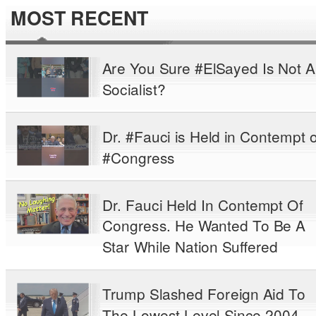
MOST RECENT
Are You Sure #ElSayed Is Not A
Socialist?
Dr. #Fauci is Held in Contempt o
#Congress
Dr. Fauci Held In Contempt Of
Congress. He Wanted To Be A
Star While Nation Suffered
Trump Slashed Foreign Aid To
The Lowest Level Since 2004 