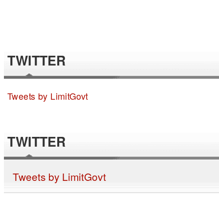
TWITTER
Tweets by LimitGovt
TWITTER
Tweets by LimitGovt