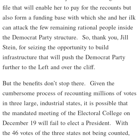
file that will enable her to pay for the recounts but
also form a funding base with which she and her ilk
can attack the few remaining rational people inside
the Democrat Party structure. So, thank you, Jill
Stein, for seizing the opportunity to build
infrastructure that will push the Democrat Party
further to the Left and over the cliff.
But the benefits don’t stop there. Given the
cumbersome process of recounting millions of votes
in three large, industrial states, it is possible that
the mandated meeting of the Electoral College on
December 19
will fail to elect a President. With
the 46 votes of the three states not being counted,