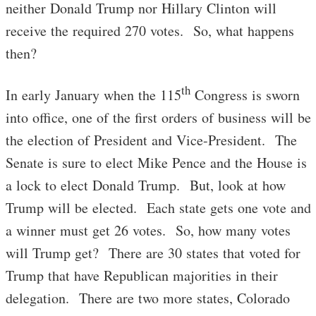
neither Donald Trump nor Hillary Clinton will
receive the required 270 votes. So, what happens
then?
th
In early January when the 115
Congress is sworn
into office, one of the first orders of business will be
the election of President and Vice-President. The
Senate is sure to elect Mike Pence and the House is
a lock to elect Donald Trump. But, look at how
Trump will be elected. Each state gets one vote and
a winner must get 26 votes. So, how many votes
will Trump get? There are 30 states that voted for
Trump that have Republican majorities in their
delegation. There are two more states, Colorado