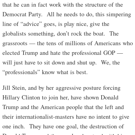
that he can in fact work with the structure of the
Democrat Party. All he needs to do, this simpering
line of “advice” goes, is play nice, give the
globalists something, don’t rock the boat. The
grassroots — the tens of millions of Americans who
elected Trump and hate the professional GOP —
will just have to sit down and shut up. We, the
“professionals” know what is best.
Jill Stein, and by her aggressive posture forcing
Hillary Clinton to join her, have shown Donald
Trump and the American people that the left and
their internationalist-masters have no intent to give
one inch. They have one goal, the destruction of