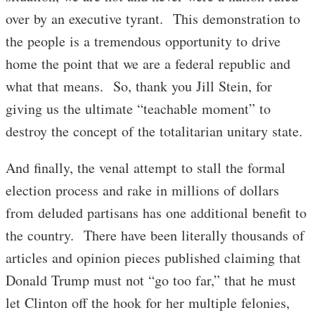
over by an executive tyrant. This demonstration to
the people is a tremendous opportunity to drive
home the point that we are a federal republic and
what that means. So, thank you Jill Stein, for
giving us the ultimate “teachable moment” to
destroy the concept of the totalitarian unitary state.
And finally, the venal attempt to stall the formal
election process and rake in millions of dollars
from deluded partisans has one additional benefit to
the country. There have been literally thousands of
articles and opinion pieces published claiming that
Donald Trump must not “go too far,” that he must
let Clinton off the hook for her multiple felonies,