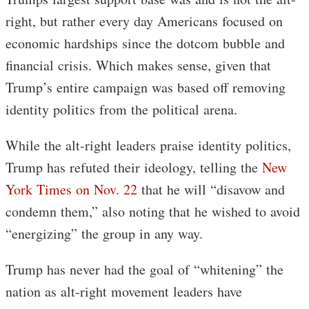
right, but rather every day Americans focused on
economic hardships since the dotcom bubble and
financial crisis. Which makes sense, given that
Trump’s entire campaign was based off removing
identity politics from the political arena.
While the alt-right leaders praise identity politics,
Trump has refuted their ideology, telling the
New
York Times on Nov. 22
that he will “disavow and
condemn them,” also noting that he wished to avoid
“energizing” the group in any way.
Trump has never had the goal of “whitening” the
nation as alt-right movement leaders have