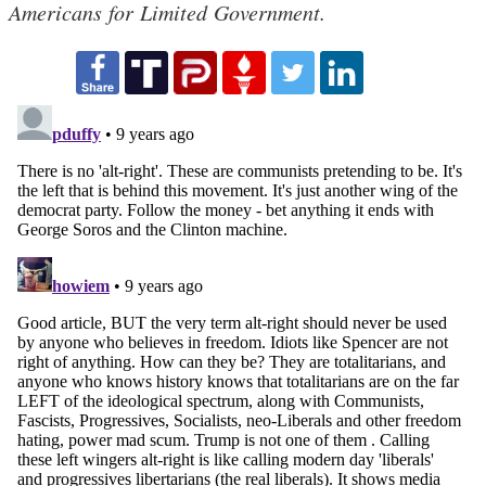
Americans for Limited Government.