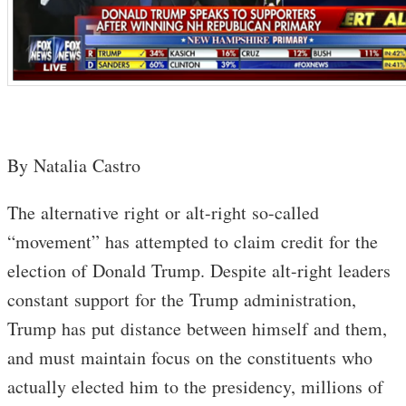
By Natalia Castro
The alternative right or alt-right so-called
“movement” has attempted to claim credit for the
election of Donald Trump. Despite alt-right leaders
constant support for the Trump administration,
Trump has put distance between himself and them,
and must maintain focus on the constituents who
actually elected him to the presidency, millions of