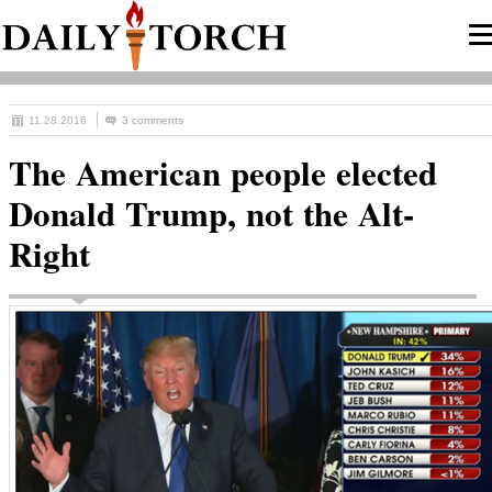
11.28.2016
3 comments
The American people elected
Donald Trump, not the Alt-
Right