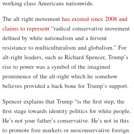
working class Americans nationwide.
The alt right movement
has existed since 2008 and
claims to represent
“radical conservative movement
defined by white nationalism and a fervent
resistance to multiculturalism and globalism.” For
alt-right leaders, such as Richard Spencer, Trump’s
rise to power was a symbol of the imagined
prominence of the alt-right which he somehow
believes provided a back bone for Trump’s support.
Spencer explains that Trump “is the first step, the
first stage towards identity politics for white people.
He’s not your father’s conservative. He’s not in this
to promote free markets or neoconservative foreign