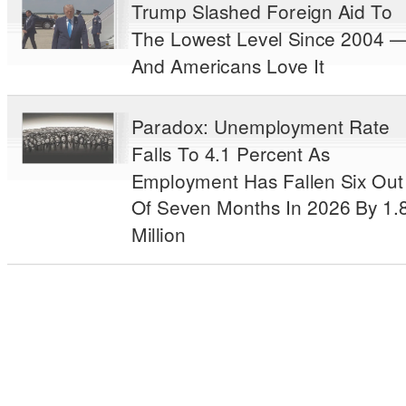
Trump Slashed Foreign Aid To
The Lowest Level Since 2004 
And Americans Love It
Paradox: Unemployment Rate
Falls To 4.1 Percent As
Employment Has Fallen Six Out
Of Seven Months In 2026 By 1.
Million