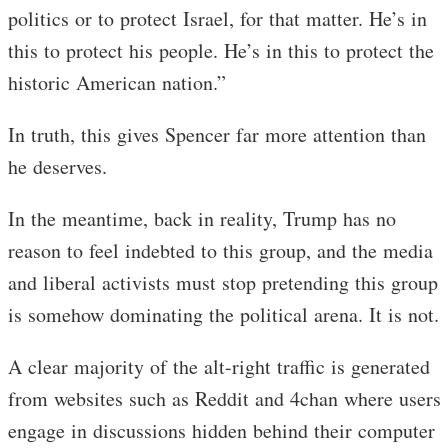
politics or to protect Israel, for that matter. He’s in
this to protect his people. He’s in this to protect the
historic American nation.”
In truth, this gives Spencer far more attention than
he deserves.
In the meantime, back in reality, Trump has no
reason to feel indebted to this group, and the media
and liberal activists must stop pretending this group
is somehow dominating the political arena. It is not.
A clear majority of the alt-right traffic is generated
from websites such as Reddit and 4chan where users
engage in discussions hidden behind their computer