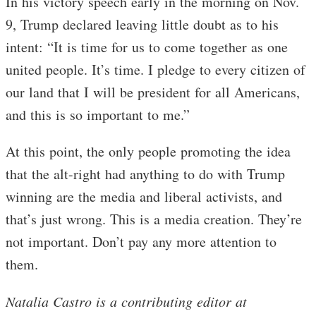
In his victory speech early in the morning on Nov.
9, Trump declared leaving little doubt as to his
intent: “It is time for us to come together as one
united people. It’s time. I pledge to every citizen of
our land that I will be president for all Americans,
and this is so important to me.”
At this point, the only people promoting the idea
that the alt-right had anything to do with Trump
winning are the media and liberal activists, and
that’s just wrong. This is a media creation. They’re
not important. Don’t pay any more attention to
them.
Natalia Castro is a contributing editor at