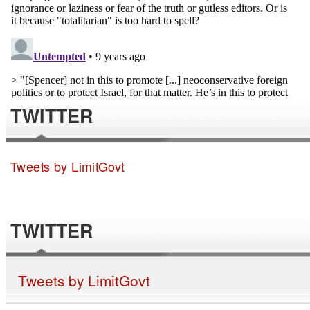
TWITTER
Tweets by LimitGovt
TWITTER
Tweets by LimitGovt