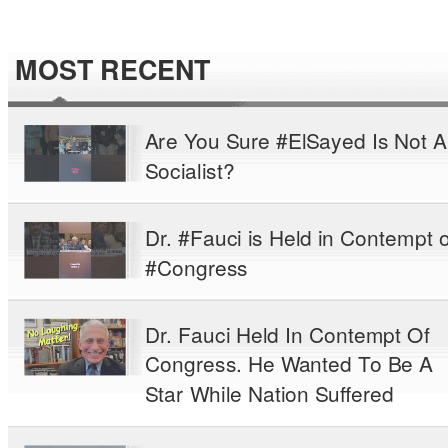
MOST RECENT
Are You Sure #ElSayed Is Not A
Socialist?
Dr. #Fauci is Held in Contempt o
#Congress
Dr. Fauci Held In Contempt Of
Congress. He Wanted To Be A
Star While Nation Suffered