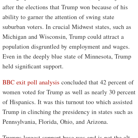
after the elections that Trump won because of his
ability to garner the attention of swing state
suburban voters. In crucial Midwest states, such as
Michigan and Wisconsin, Trump could attract a
population disgruntled by employment and wages.
Even in the deeply blue state of Minnesota, Trump
held significant support.
BBC exit poll analysis
concluded that 42 percent of
women voted for Trump as well as nearly 30 percent
of Hispanics. It was this turnout too which assisted
Trump in clinching the presidency in states such as
Pennsylvania, Florida, Ohio, and Arizona.
Trumps largest support base was and is not the alt-