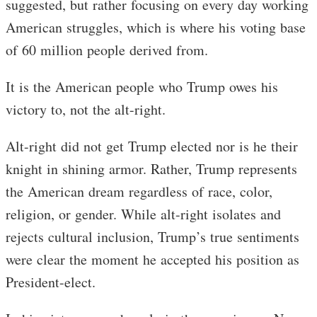
suggested, but rather focusing on every day working
American struggles, which is where his voting base
of 60 million people derived from.
It is the American people who Trump owes his
victory to, not the alt-right.
Alt-right did not get Trump elected nor is he their
knight in shining armor. Rather, Trump represents
the American dream regardless of race, color,
religion, or gender. While alt-right isolates and
rejects cultural inclusion, Trump’s true sentiments
were clear the moment he accepted his position as
President-elect.