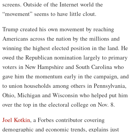
screens. Outside of the Internet world the
“movement” seems to have little clout.
Trump created his own movement by reaching
Americans across the nation by the millions and
winning the highest elected position in the land. He
owed the Republican nomination largely to primary
voters in New Hampshire and South Carolina who
gave him the momentum early in the campaign, and
to union households among others in Pennsylvania,
Ohio, Michigan and Wisconsin who helped put him
over the top in the electoral college on Nov. 8.
Joel Kotkin
, a Forbes contributor covering
demographic and economic trends, explains just