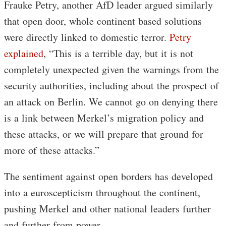
Frauke Petry, another AfD leader argued similarly
that open door, whole continent based solutions
were directly linked to domestic terror.
Petry
explained
, “This is a terrible day, but it is not
completely unexpected given the warnings from the
security authorities, including about the prospect of
an attack on Berlin. We cannot go on denying there
is a link between Merkel’s migration policy and
these attacks, or we will prepare that ground for
more of these attacks.”
The sentiment against open borders has developed
into a euroscepticism throughout the continent,
pushing Merkel and other national leaders further
and further from power.