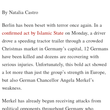
By Natalia Castro
Berlin has been beset with terror once again. In a
confirmed act by Islamic State
on Monday, a driver
drove a speeding tractor trailer through a crowded
Christmas market in Germany’s capital, 12 Germans
have been killed and dozens are recovering with
serious injuries. Unfortunately, this bold act showed
a lot more than just the group’s strength in Europe,
but also German Chancellor Angela Merkel’s
weakness.
Merkel has already begun receiving attacks from
political opponents throughout Germany who