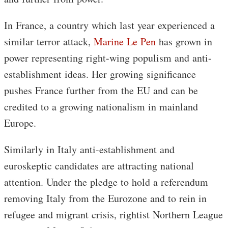
In France, a country which last year experienced a
similar terror attack,
Marine Le Pen
has grown in
power representing right-wing populism and anti-
establishment ideas. Her growing significance
pushes France further from the EU and can be
credited to a growing nationalism in mainland
Europe.
Similarly in Italy anti-establishment and
euroskeptic candidates are attracting national
attention. Under the pledge to hold a referendum
removing Italy from the Eurozone and to rein in
refugee and migrant crisis, rightist Northern League