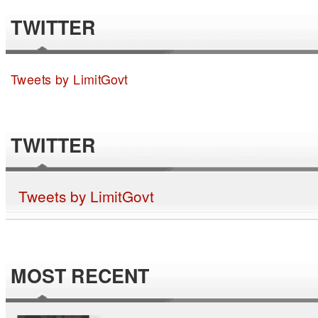
TWITTER
Tweets by LimitGovt
TWITTER
Tweets by LimitGovt
MOST RECENT