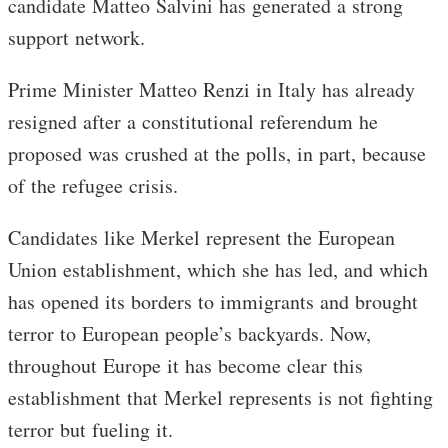
candidate Matteo Salvini has generated a strong
support network.
Prime Minister Matteo Renzi in Italy has already
resigned after a constitutional referendum he
proposed was crushed at the polls, in part, because
of the refugee crisis.
Candidates like Merkel represent the European
Union establishment, which she has led, and which
has opened its borders to immigrants and brought
terror to European people’s backyards. Now,
throughout Europe it has become clear this
establishment that Merkel represents is not fighting
terror but fueling it.