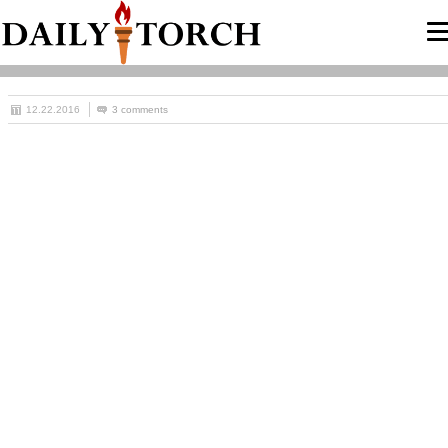
12.22.2016
3 comments