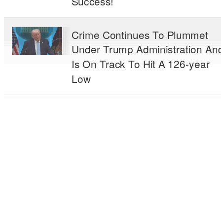
Success!
Crime Continues To Plummet
Under Trump Administration An
Is On Track To Hit A 126-year
Low