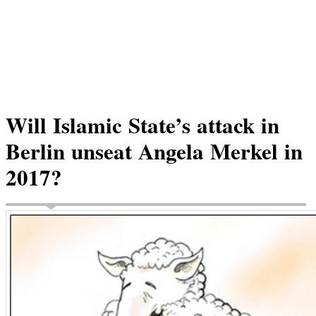
Will Islamic State’s attack in
Berlin unseat Angela Merkel in
2017?