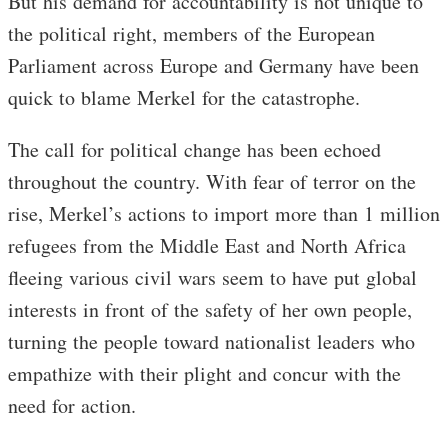
But his demand for accountability is not unique to
the political right, members of the European
Parliament across Europe and Germany have been
quick to blame Merkel for the catastrophe.
The call for political change has been echoed
throughout the country. With fear of terror on the
rise, Merkel’s actions to import more than 1 million
refugees from the Middle East and North Africa
fleeing various civil wars seem to have put global
interests in front of the safety of her own people,
turning the people toward nationalist leaders who
empathize with their plight and concur with the
need for action.