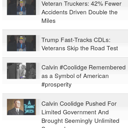
Veteran Truckers: 42% Fewer
Accidents Driven Double the
Miles
Trump Fast-Tracks CDLs:
Veterans Skip the Road Test
Calvin #Coolidge Remembered
as a Symbol of American
#prosperity
Calvin Coolidge Pushed For
Limited Government And
Brought Seemingly Unlimited