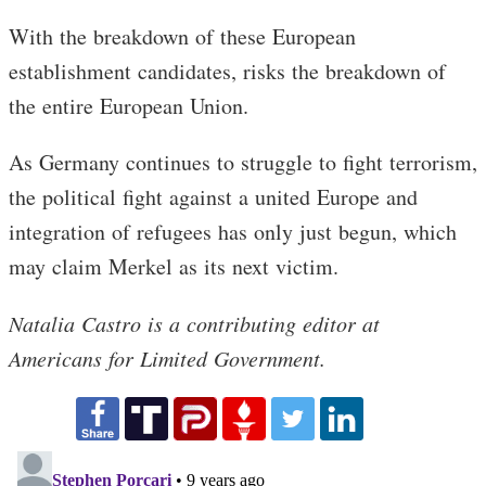
With the breakdown of these European
establishment candidates, risks the breakdown of
the entire European Union.
As Germany continues to struggle to fight terrorism,
the political fight against a united Europe and
integration of refugees has only just begun, which
may claim Merkel as its next victim.
Natalia Castro is a contributing editor at
Americans for Limited Government.