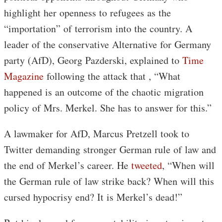
highlight her openness to refugees as the
“importation” of terrorism into the country. A
leader of the conservative Alternative for Germany
party (AfD), Georg Pazderski, explained to
Time
Magazine
following the attack that , “What
happened is an outcome of the chaotic migration
policy of Mrs. Merkel. She has to answer for this.”
A lawmaker for AfD, Marcus Pretzell took to
Twitter demanding stronger German rule of law and
the end of Merkel’s career. He
tweeted
, “When will
the German rule of law strike back? When will this
cursed hypocrisy end? It is Merkel’s dead!”