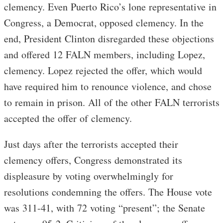
clemency. Even Puerto Rico’s lone representative in
Congress, a Democrat, opposed clemency. In the
end, President Clinton disregarded these objections
and offered 12 FALN members, including Lopez,
clemency. Lopez rejected the offer, which would
have required him to renounce violence, and chose
to remain in prison. All of the other FALN terrorists
accepted the offer of clemency.
Just days after the terrorists accepted their
clemency offers, Congress demonstrated its
displeasure by voting overwhelmingly for
resolutions condemning the offers. The House vote
was 311-41, with 72 voting “present”; the Senate