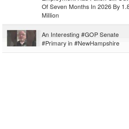
Of Seven Months In 2026 By 1.
Million
An Interesting #GOP Senate
#Primary in #NewHampshire