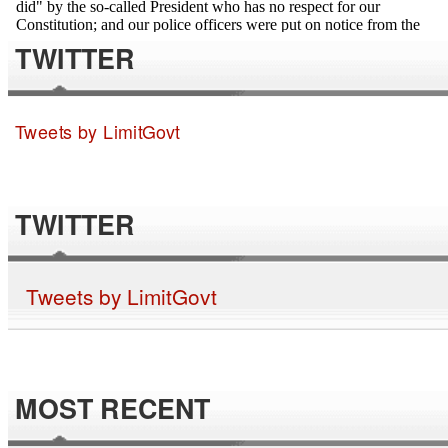
TWITTER
Tweets by LimitGovt
TWITTER
Tweets by LimitGovt
MOST RECENT