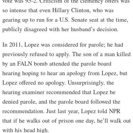
vote was 95-2. Criticism of the clemency offers was
so intense that even Hillary Clinton, who was
gearing up to run for a U.S. Senate seat at the time,
publicly disagreed with her husband’s decision.
In 2011, Lopez was considered for parole; he had
previously refused to apply. The son of a man killed
by an FALN bomb attended the parole board
hearing hoping to hear an apology from Lopez, but
Lopez offered no apology. Unsurprisingly, the
hearing examiner recommended that Lopez be
denied parole, and the parole board followed the
recommendation. Just last year, Lopez told NPR
that if he walks out of prison one day, he’ll walk out
with his head high.