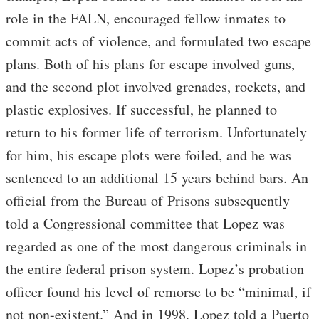
role in the FALN, encouraged fellow inmates to
commit acts of violence, and formulated two escape
plans. Both of his plans for escape involved guns,
and the second plot involved grenades, rockets, and
plastic explosives. If successful, he planned to
return to his former life of terrorism. Unfortunately
for him, his escape plots were foiled, and he was
sentenced to an additional 15 years behind bars. An
official from the Bureau of Prisons subsequently
told a Congressional committee that Lopez was
regarded as one of the most dangerous criminals in
the entire federal prison system. Lopez’s probation
officer found his level of remorse to be “minimal, if
not non-existent.” And in 1998, Lopez told a Puerto