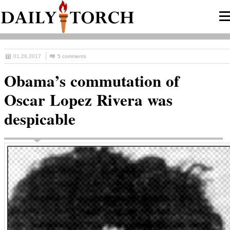
01.26.2017
5 comments
Obama’s commutation of
Oscar Lopez Rivera was
despicable