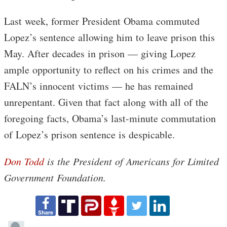
Last week, former President Obama commuted
Lopez’s sentence allowing him to leave prison this
May. After decades in prison — giving Lopez
ample opportunity to reflect on his crimes and the
FALN’s innocent victims — he has remained
unrepentant. Given that fact along with all of the
foregoing facts, Obama’s last-minute commutation
of Lopez’s prison sentence is despicable.
Don Todd
is the President of Americans for Limited
Government Foundation.