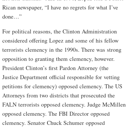
Rican newspaper, “I have no regrets for what I’ve
done…”
For political reasons, the Clinton Administration
considered offering Lopez and some of his fellow
terrorists clemency in the 1990s. There was strong
opposition to granting them clemency, however.
President Clinton’s first Pardon Attorney (the
Justice Department official responsible for vetting
petitions for clemency) opposed clemency. The US
Attorneys from two districts that prosecuted the
FALN terrorists opposed clemency. Judge McMillen
opposed clemency. The FBI Director opposed
clemency. Senator Chuck Schumer opposed