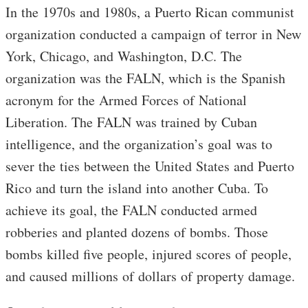
In the 1970s and 1980s, a Puerto Rican communist
organization conducted a campaign of terror in New
York, Chicago, and Washington, D.C. The
organization was the FALN, which is the Spanish
acronym for the Armed Forces of National
Liberation. The FALN was trained by Cuban
intelligence, and the organization’s goal was to
sever the ties between the United States and Puerto
Rico and turn the island into another Cuba. To
achieve its goal, the FALN conducted armed
robberies and planted dozens of bombs. Those
bombs killed five people, injured scores of people,
and caused millions of dollars of property damage.