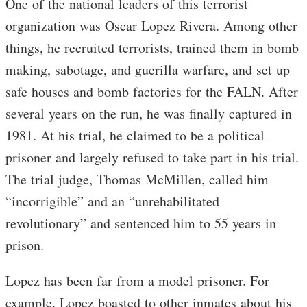
One of the national leaders of this terrorist
organization was Oscar Lopez Rivera. Among other
things, he recruited terrorists, trained them in bomb
making, sabotage, and guerilla warfare, and set up
safe houses and bomb factories for the FALN. After
several years on the run, he was finally captured in
1981. At his trial, he claimed to be a political
prisoner and largely refused to take part in his trial.
The trial judge, Thomas McMillen, called him
“incorrigible” and an “unrehabilitated
revolutionary” and sentenced him to 55 years in
prison.
Lopez has been far from a model prisoner. For
example, Lopez boasted to other inmates about his