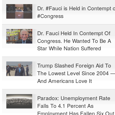
Dr. #Fauci is Held in Contempt o
#Congress
Dr. Fauci Held In Contempt Of
Congress. He Wanted To Be A
Star While Nation Suffered
Trump Slashed Foreign Aid To
The Lowest Level Since 2004 
And Americans Love It
Paradox: Unemployment Rate
Falls To 4.1 Percent As
Employment Has Fallen Six Out