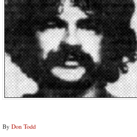
By
Don Todd