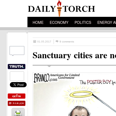
HOME
ECONOMY
POLITICS
ENERGY A
01.05.2017
9 comments
Sanctuary cities are 