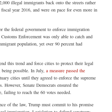
,000 illegal immigrants back onto the streets rather
in fiscal year 2016, and were on pace for even more in
or the federal government to enforce immigration
nd Customs Enforcement was only able to catch and
immigrant population, yet over 90 percent had
nd this trend and force cities to protect their legal
 being possible. In July,
a measure passed the
uary cities until they agreed to enforce the supreme
es. However, Senate Democrats ensured the
, failing to reach the 60 votes needed.
iance of the law, Trump must commit to his promise
egal immigration. Legislation to defund sanctuary