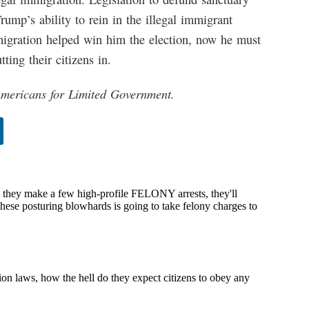
 Trump’s ability to rein in the illegal immigrant
migration helped win him the election, now he must
tting their citizens in.
 Americans for Limited Government.