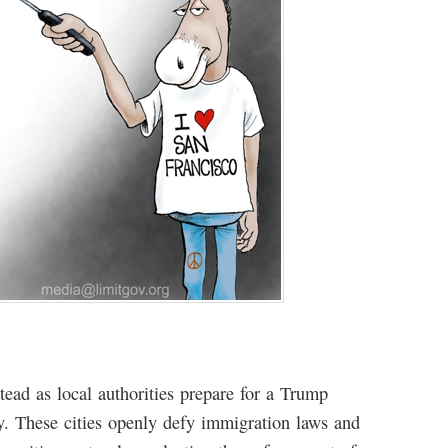
tead as local authorities prepare for a Trump
y. These cities openly defy immigration laws and