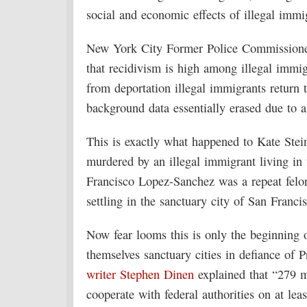
social and economic effects of illegal immi
New York City Former Police Commissione
that recidivism is high among illegal immi
from deportation illegal immigrants return 
background data essentially erased due to a
This is exactly what happened to Kate Ste
murdered by an illegal immigrant living in 
Francisco Lopez-Sanchez was a repeat felo
settling in the sanctuary city of San Franci
Now fear looms this is only the beginning o
themselves sanctuary cities in defiance of
writer Stephen Dinen
explained that “279 mu
cooperate with federal authorities on at le