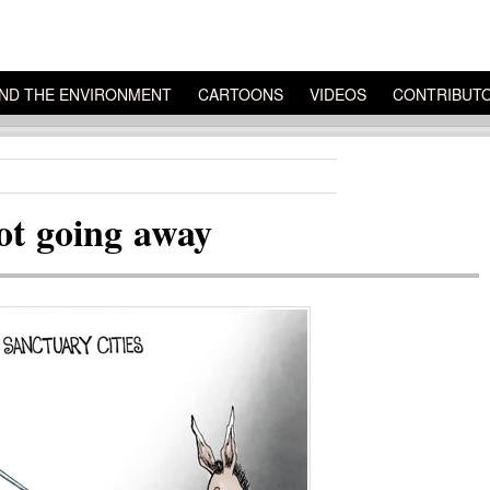
ND THE ENVIRONMENT
CARTOONS
VIDEOS
CONTRIBUT
not going away