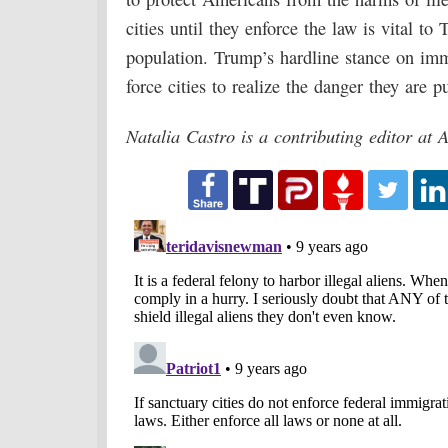
cities until they enforce the law is vital to
population. Trump’s hardline stance on im
force cities to realize the danger they are pu
Natalia Castro is a contributing editor at