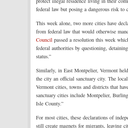
protect illegal residence living in their co
federal law but posing a dangerous risk to
This week alone, two more cities have declar
from federal law that would otherwise man
Council
passed a resolution this week which 
federal authorities by questioning, detainin
status.”
Similarly, in East Montpelier, Vermont he
the city an official sanctuary city. The loc
Vermont cities, towns and districts that ha
sanctuary cities include Montpelier, Burli
Isle County.”
For most cities, these declarations of inde
still create magnets for migrants, leaving c