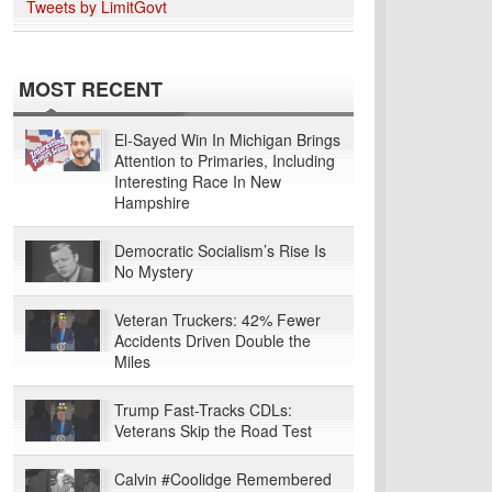
Tweets by LimitGovt
MOST RECENT
El-Sayed Win In Michigan Brings
Attention to Primaries, Including
Interesting Race In New
Hampshire
Democratic Socialism’s Rise Is
No Mystery
Veteran Truckers: 42% Fewer
Accidents Driven Double the
Miles
Trump Fast-Tracks CDLs:
Veterans Skip the Road Test
Calvin #Coolidge Remembered