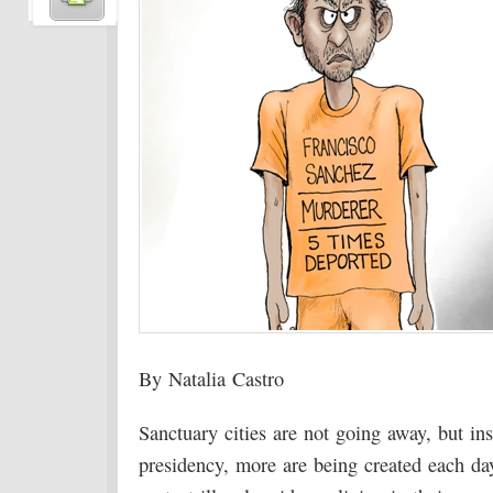
By Natalia Castro
Sanctuary cities are not going away, but ins
presidency, more are being created each da