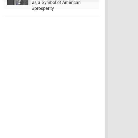
as a Symbol of American
#prosperity