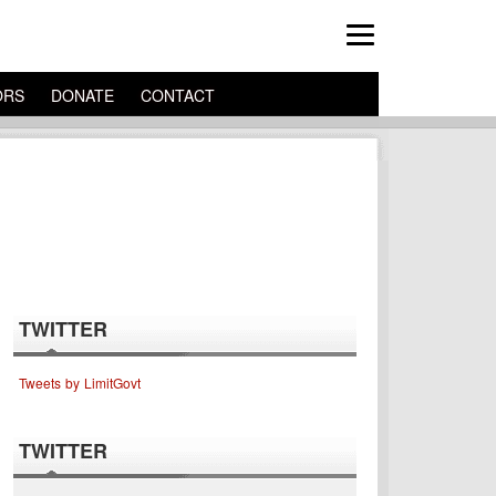
ORS
DONATE
CONTACT
TWITTER
Tweets by LimitGovt
TWITTER