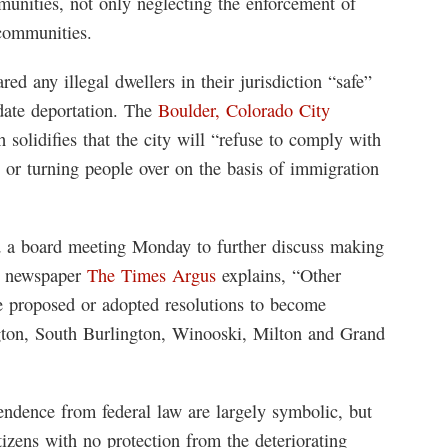
mmunities, not only neglecting the enforcement of
 communities.
ed any illegal dwellers in their jurisdiction “safe”
date deportation. The
Boulder, Colorado City
solidifies that the city will “refuse to comply with
g or turning people over on the basis of immigration
ld a board meeting Monday to further discuss making
al newspaper
The Times Argus
explains, “Other
ve proposed or adopted resolutions to become
ngton, South Burlington, Winooski, Milton and Grand
pendence from federal law are largely symbolic, but
itizens with no protection from the deteriorating