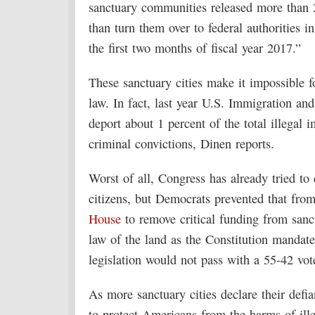
sanctuary communities released more than 2
than turn them over to federal authorities 
the first two months of fiscal year 2017.”
These sanctuary cities make it impossible f
law. In fact, last year U.S. Immigration a
deport about 1 percent of the total illegal 
criminal convictions, Dinen reports.
Worst of all, Congress has already tried to e
citizens, but Democrats prevented that from
House
to remove critical funding from sanct
law of the land as the Constitution mandat
legislation would not pass with a 55-42 vote
As more sanctuary cities declare their def
to protect Americans from the harms of ill