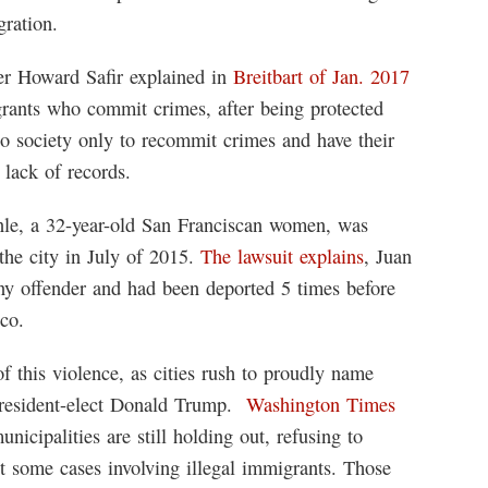
gration.
r Howard Safir explained in
Breitbart of Jan. 2017
grants who commit crimes, after being protected
to society only to recommit crimes and have their
 lack of records.
inle, a 32-year-old San Franciscan women, was
the city in July of 2015.
The lawsuit explains
, Juan
ny offender and had been deported 5 times before
sco.
f this violence, as cities rush to proudly name
 President-elect Donald Trump.
Washington Times
nicipalities are still holding out, refusing to
ast some cases involving illegal immigrants. Those