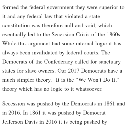
formed the federal government they were superior to
it and any federal law that violated a state
constitution was therefore null and void, which
eventually led to the Secession Crisis of the 1860s.
While this argument had some internal logic it has
always been invalidated by federal courts. The
Democrats of the Confederacy called for sanctuary
states for slave owners. Our 2017 Democrats have a
much simpler theory. It is the “We Won’t Do It,”
theory which has no logic to it whatsoever.
Secession was pushed by the Democrats in 1861 and
in 2016. In 1861 it was pushed by Democrat
Jefferson Davis in 2016 it is being pushed by