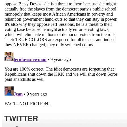
TWITTER