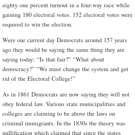
eighty one percent turnout in a four-way race while
gaining 180 electoral votes. 152 electoral votes were
required to win the election.
Were our current day Democrats around 157 years
ago they would be saying the same thing they are
saying today: “Is that fair?” “What about
democracy?” “We must change the system and get
rid of the Electoral College!”
As in 1861 Democrats are now saying they will not
obey federal law. Various state municipalities and
colleges are claiming to be above the laws on
criminal immigrants. In the 1830s the theory was
nullification which claimed that since the states