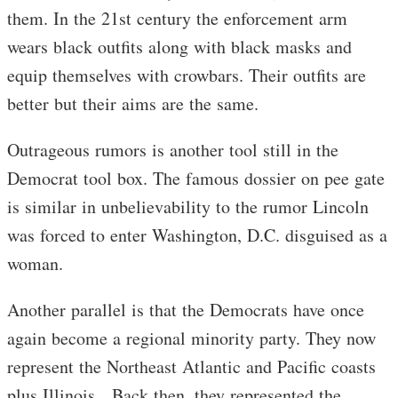
them. In the 21st century the enforcement arm
wears black outfits along with black masks and
equip themselves with crowbars. Their outfits are
better but their aims are the same.
Outrageous rumors is another tool still in the
Democrat tool box. The famous dossier on pee gate
is similar in unbelievability to the rumor Lincoln
was forced to enter Washington, D.C. disguised as a
woman.
Another parallel is that the Democrats have once
again become a regional minority party. They now
represent the Northeast Atlantic and Pacific coasts
plus Illinois. Back then, they represented the