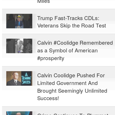
Miles
Trump Fast-Tracks CDLs:
Veterans Skip the Road Test
Calvin #Coolidge Remembered
as a Symbol of American
#prosperity
Calvin Coolidge Pushed For
Limited Government And
Brought Seemingly Unlimited
Success!