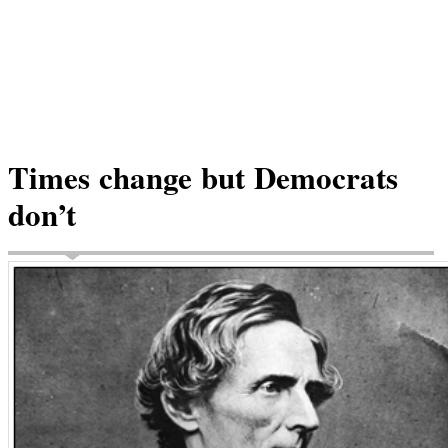
Times change but Democrats
don’t