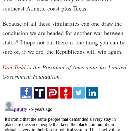
southeast Atlantic coast plus Texas.
Because of all these similarities can one draw the
conclusion we are headed for another war between
states? I hope not but there is one thing you can be
sure of, if we are, the Republicans will win again.
Don Todd
is the President of Americans for Limited
Government Foundation.