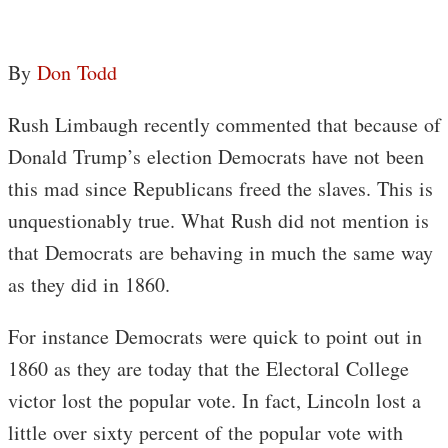
By
Don Todd
Rush Limbaugh recently commented that because of
Donald Trump’s election Democrats have not been
this mad since Republicans freed the slaves. This is
unquestionably true. What Rush did not mention is
that Democrats are behaving in much the same way
as they did in 1860.
For instance Democrats were quick to point out in
1860 as they are today that the Electoral College
victor lost the popular vote. In fact, Lincoln lost a
little over sixty percent of the popular vote with