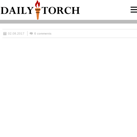
02.08.2017
6 comments