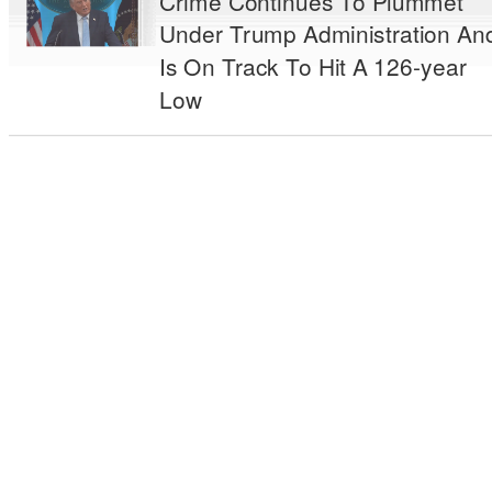
Crime Continues To Plummet
Under Trump Administration An
Is On Track To Hit A 126-year
Low