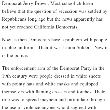
Democrat Jerry Brown. Most school children
believe that the question of secession was settled by
Republicans long ago but the news apparently has
not yet reached California Democrats.
Now as then Democrats have a problem with people
in blue uniforms. Then it was Union Solders. Now it
is the police.
The enforcement arm of the Democrat Party in the
19th century were people dressed in white sheets
with pointy hats and white masks and equipped
themselves with flaming crosses and torches. Their
role was to spread mayhem and intimidate through
the use of violence anyone who disagreed with