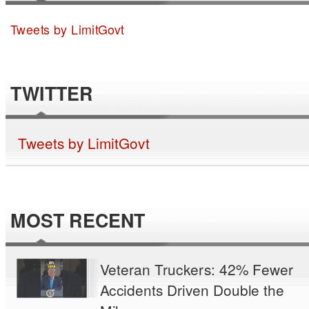
Tweets by LimitGovt
TWITTER
Tweets by LimitGovt
MOST RECENT
Veteran Truckers: 42% Fewer
Accidents Driven Double the