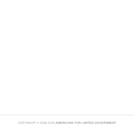
COPYRIGHT © 2008-2026
AMERICANS FOR LIMITED GOVERNMENT