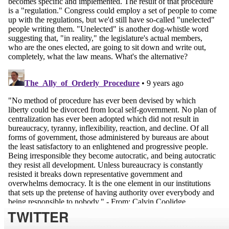
TWITTER