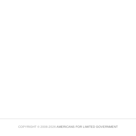
COPYRIGHT © 2008-2026
AMERICANS FOR LIMITED GOVERNMENT