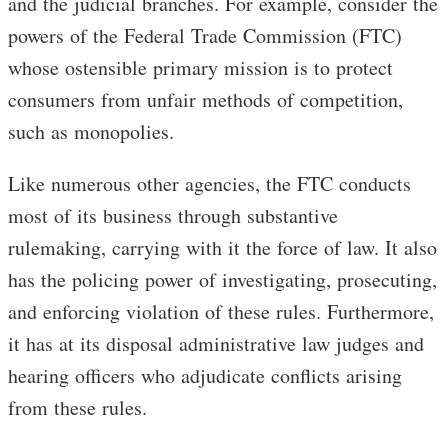
and the judicial branches. For example, consider the
powers of the Federal Trade Commission (FTC)
whose ostensible primary mission is to protect
consumers from unfair methods of competition,
such as monopolies.
Like numerous other agencies, the FTC conducts
most of its business through substantive
rulemaking, carrying with it the force of law. It also
has the policing power of investigating, prosecuting,
and enforcing violation of these rules. Furthermore,
it has at its disposal administrative law judges and
hearing officers who adjudicate conflicts arising
from these rules.