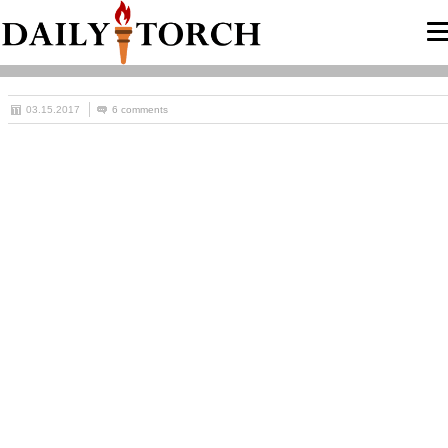
03.15.2017
6 comments