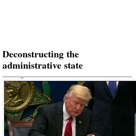
Deconstructing the
administrative state