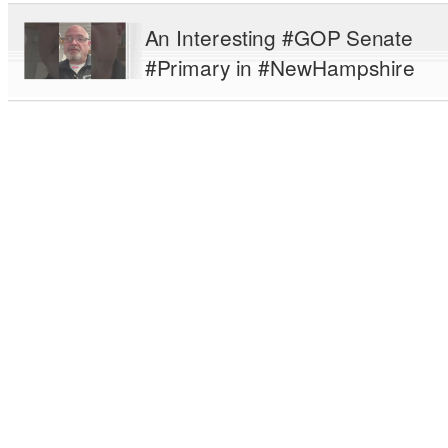
An Interesting #GOP Senate
#Primary in #NewHampshire