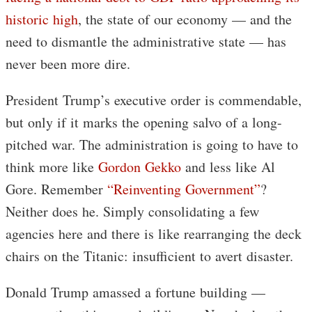
historic high
, the state of our economy — and the
need to dismantle the administrative state — has
never been more dire.
President Trump’s executive order is commendable,
but only if it marks the opening salvo of a long-
pitched war. The administration is going to have to
think more like
Gordon Gekko
and less like Al
Gore. Remember
“Reinventing Government”
?
Neither does he. Simply consolidating a few
agencies here and there is like rearranging the deck
chairs on the Titanic: insufficient to avert disaster.
Donald Trump amassed a fortune building —