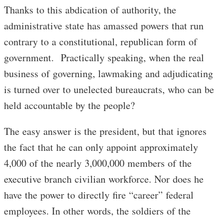
Thanks to this abdication of authority, the
administrative state has amassed powers that run
contrary to a constitutional, republican form of
government. Practically speaking, when the real
business of governing, lawmaking and adjudicating
is turned over to unelected bureaucrats, who can be
held accountable by the people?
The easy answer is the president, but that ignores
the fact that he can only appoint approximately
4,000 of the nearly 3,000,000 members of the
executive branch civilian workforce. Nor does he
have the power to directly fire “career” federal
employees. In other words, the soldiers of the