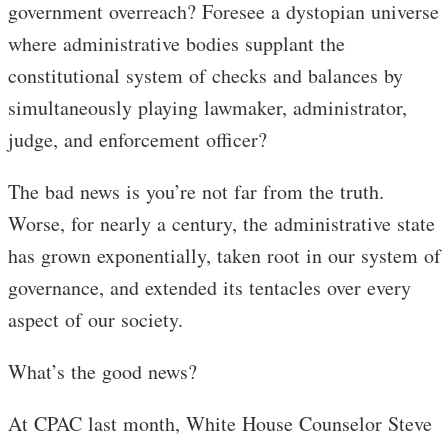
government overreach? Foresee a dystopian universe
where administrative bodies supplant the
constitutional system of checks and balances by
simultaneously playing lawmaker, administrator,
judge, and enforcement officer?
The bad news is you’re not far from the truth.
Worse, for nearly a century, the administrative state
has grown exponentially, taken root in our system of
governance, and extended its tentacles over every
aspect of our society.
What’s the good news?
At CPAC last month, White House Counselor Steve