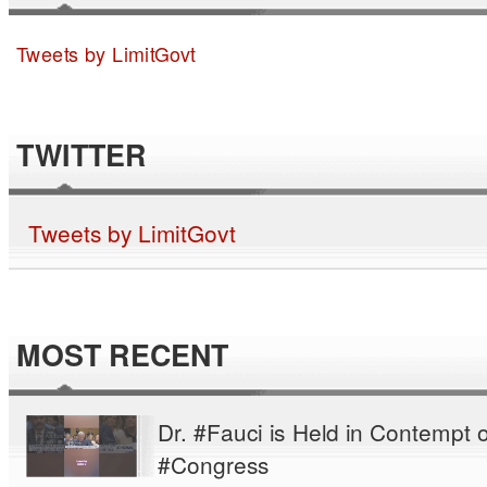
Tweets by LimitGovt
TWITTER
Tweets by LimitGovt
MOST RECENT
Dr. #Fauci is Held in Contempt o
#Congress