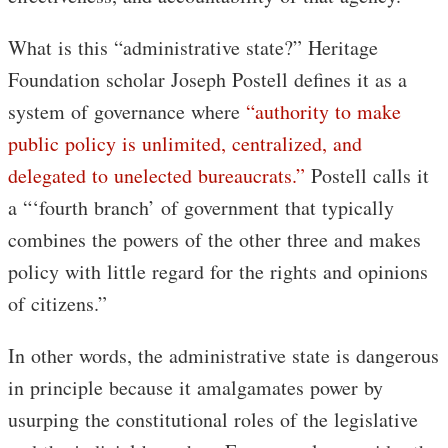
What is this “administrative state?” Heritage
Foundation scholar Joseph Postell defines it as a
system of governance where
“authority to make
public policy is unlimited, centralized, and
delegated to unelected bureaucrats.”
Postell calls it
a “‘fourth branch’ of government that typically
combines the powers of the other three and makes
policy with little regard for the rights and opinions
of citizens.”
In other words, the administrative state is dangerous
in principle because it amalgamates power by
usurping the constitutional roles of the legislative