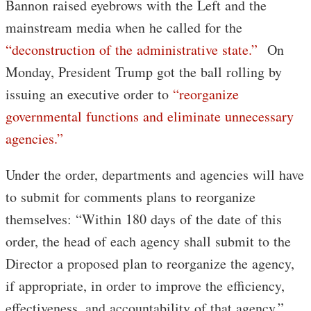
Bannon raised eyebrows with the Left and the
mainstream media when he called for the
“deconstruction of the administrative state.”
On
Monday, President Trump got the ball rolling by
issuing an executive order to
“reorganize
governmental functions and eliminate unnecessary
agencies.”
Under the order, departments and agencies will have
to submit for comments plans to reorganize
themselves: “Within 180 days of the date of this
order, the head of each agency shall submit to the
Director a proposed plan to reorganize the agency,
if appropriate, in order to improve the efficiency,
effectiveness, and accountability of that agency.”