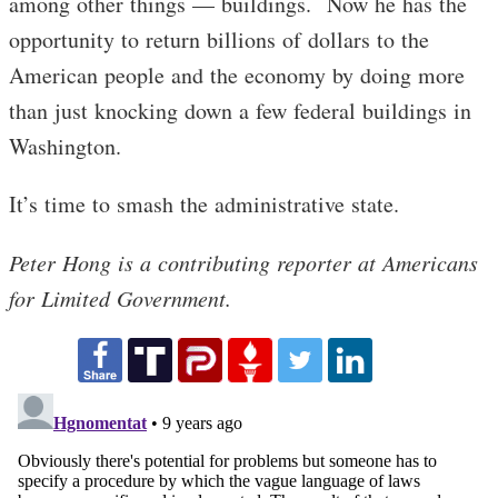
among other things — buildings. Now he has the
opportunity to return billions of dollars to the
American people and the economy by doing more
than just knocking down a few federal buildings in
Washington.
It’s time to smash the administrative state.
Peter Hong is a contributing reporter at Americans
for Limited Government.