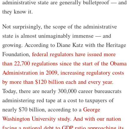
administrative state are generally bulletproof — and
they know it.
Not surprisingly, the scope of the administrative
state is almost unimaginably immense — and
growing. According to Diane Katz with the Heritage
Foundation,
federal regulators have issued more
than 22,700 regulations since the start of the Obama
Administration in 2009, increasing regulatory costs
by more than $120 billion each and every year.
Today, there are nearly 300,000 career bureaucrats
administering red tape at a cost to taxpayers of
nearly $70 billion, according to a
George
Washington University study
.
And with our nation
facing a national debt to GDP ratio approaching its