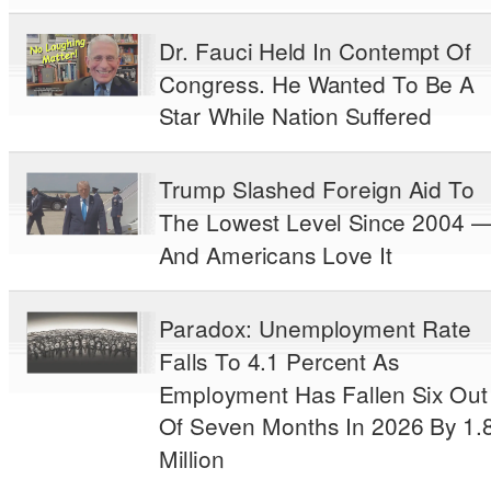
Dr. Fauci Held In Contempt Of
Congress. He Wanted To Be A
Star While Nation Suffered
Trump Slashed Foreign Aid To
The Lowest Level Since 2004 
And Americans Love It
Paradox: Unemployment Rate
Falls To 4.1 Percent As
Employment Has Fallen Six Out
Of Seven Months In 2026 By 1.
Million