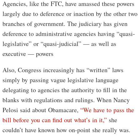
Agencies, like the FTC, have amassed these powers
largely due to deference or inaction by the other two
branches of government. The judiciary has given
deference to administrative agencies having “quasi-
legislative” or “quasi-judicial” — as well as
executive — powers
Also, Congress increasingly has “written” laws
simply by passing vague legislative language
delegating to agencies the authority to fill in the
blanks with regulations and rulings. When Nancy
Pelosi said about Obamacare,
“We have to pass the
bill before you can find out what’s in it,”
she
couldn’t have known how on-point she really was.