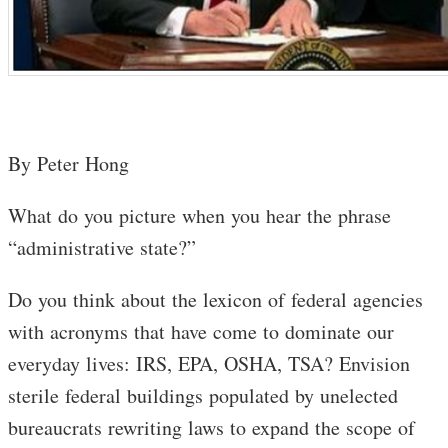
By Peter Hong
What do you picture when you hear the phrase
“administrative state?”
Do you think about the lexicon of federal agencies
with acronyms that have come to dominate our
everyday lives: IRS, EPA, OSHA, TSA? Envision
sterile federal buildings populated by unelected
bureaucrats rewriting laws to expand the scope of