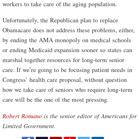
workers to take care of the aging population.
Unfortunately, the Republican plan to replace
Obamacare does not address these problems, either,
by ending the AMA monopoly on medical schools
or ending Medicaid expansion sooner so states can
marshal together resources for long-term senior
care. If we’re going to be focusing patient needs in
Congress’ health care proposal, without question
how we take care of seniors who require long-term
care will be the one of the most pressing.
Robert Romano
is the senior editor of Americans for
Limited Government.