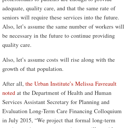
adequate, quality care, and that the same rate of
seniors will require these services into the future.
Also, let’s assume the same number of workers will
be necessary in the future to continue providing
quality care.
Also, let’s assume costs will rise along with the
growth of that population.
After all,
the Urban Institute’s Melissa Favreault
noted
at the Department of Health and Human
Services Assistant Secretary for Planning and
Evaluation Long-Term Care Financing Colloquium
in July 2015, “We project that formal long-term