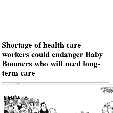
Shortage of health care
workers could endanger Baby
Boomers who will need long-
term care