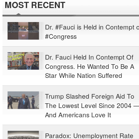
MOST RECENT
Dr. #Fauci is Held in Contempt o
#Congress
Dr. Fauci Held In Contempt Of
Congress. He Wanted To Be A
Star While Nation Suffered
Trump Slashed Foreign Aid To
The Lowest Level Since 2004 
And Americans Love It
Paradox: Unemployment Rate