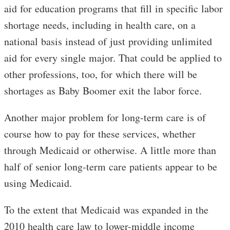
aid for education programs that fill in specific labor
shortage needs, including in health care, on a
national basis instead of just providing unlimited
aid for every single major. That could be applied to
other professions, too, for which there will be
shortages as Baby Boomer exit the labor force.
Another major problem for long-term care is of
course how to pay for these services, whether
through Medicaid or otherwise. A little more than
half of senior long-term care patients appear to be
using Medicaid.
To the extent that Medicaid was expanded in the
2010 health care law to lower-middle income