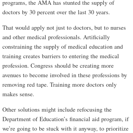
programs, the AMA has stunted the supply of
doctors by 30 percent over the last 30 years.
That would apply not just to doctors, but to nurses
and other medical professionals. Artificially
constraining the supply of medical education and
training creates barriers to entering the medical
profession. Congress should be creating more
avenues to become involved in these professions by
removing red tape. Training more doctors only
makes sense.
Other solutions might include refocusing the
Department of Education’s financial aid program, if
we’re going to be stuck with it anyway, to prioritize