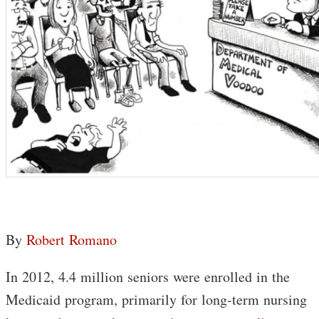
By
Robert Romano
In 2012, 4.4 million seniors were enrolled in the
Medicaid program, primarily for long-term nursing