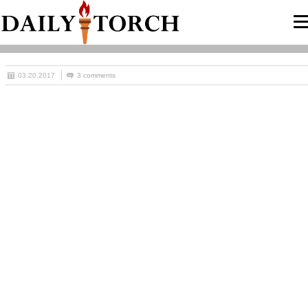
03.20.2017
3 comments