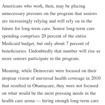
Americans who work, then, may be placing
unnecessary pressure on the program that seniors
are increasingly relying and will rely on in the
future for long-term care. Senior long-term care
spending comprises 20 percent of the entire
Medicaid budget, but only about 7 percent of
beneficiaries. Undoubtedly that number will rise as
more seniors participate in the program.
Meaning, while Democrats were focused on their
utopian vision of universal health coverage in 2010
that resulted in Obamacare, they were not focused
on what would be the most pressing needs in the
health care arena — hiring enough long-term care