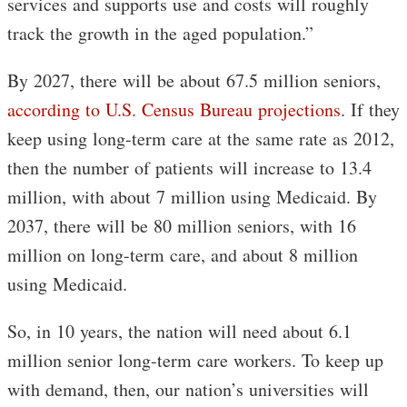
services and supports use and costs will roughly
track the growth in the aged population.”
By 2027, there will be about 67.5 million seniors,
according to U.S. Census Bureau projections
. If they
keep using long-term care at the same rate as 2012,
then the number of patients will increase to 13.4
million, with about 7 million using Medicaid. By
2037, there will be 80 million seniors, with 16
million on long-term care, and about 8 million
using Medicaid.
So, in 10 years, the nation will need about 6.1
million senior long-term care workers. To keep up
with demand, then, our nation’s universities will