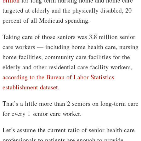
billion
for long-term nursing home and home care
targeted at elderly and the physically disabled, 20
percent of all Medicaid spending.
Taking care of those seniors was 3.8 million senior
care workers — including home health care, nursing
home facilities, community care facilities for the
elderly and other residential care facility workers,
according to the Bureau of Labor Statistics
establishment dataset
.
That’s a little more than 2 seniors on long-term care
for every 1 senior care worker.
Let’s assume the current ratio of senior health care
professionals to patients are enough to provide