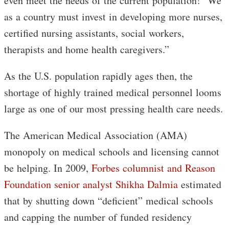
even meet the needs of the current population! We
as a country must invest in developing more nurses,
certified nursing assistants, social workers,
therapists and home health caregivers.”
As the U.S. population rapidly ages then, the
shortage of highly trained medical personnel looms
large as one of our most pressing health care needs.
The American Medical Association (AMA)
monopoly on medical schools and licensing cannot
be helping. In 2009,
Forbes columnist and Reason
Foundation senior analyst Shikha Dalmia
estimated
that by shutting down “deficient” medical schools
and capping the number of funded residency