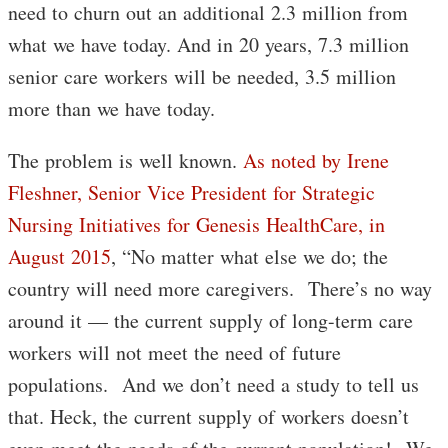
need to churn out an additional 2.3 million from
what we have today. And in 20 years, 7.3 million
senior care workers will be needed, 3.5 million
more than we have today.
The problem is well known.
As noted by Irene
Fleshner, Senior Vice President for Strategic
Nursing Initiatives for Genesis HealthCare, in
August 2015
, “No matter what else we do; the
country will need more caregivers. There’s no way
around it — the current supply of long-term care
workers will not meet the need of future
populations. And we don’t need a study to tell us
that. Heck, the current supply of workers doesn’t