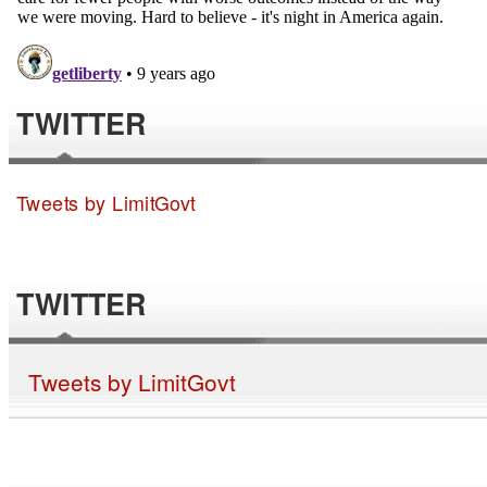
TWITTER
Tweets by LimitGovt
TWITTER
Tweets by LimitGovt