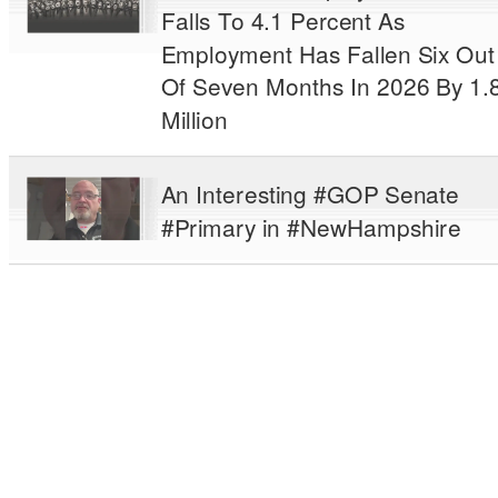
Falls To 4.1 Percent As
Employment Has Fallen Six Out
Of Seven Months In 2026 By 1.
Million
An Interesting #GOP Senate
#Primary in #NewHampshire