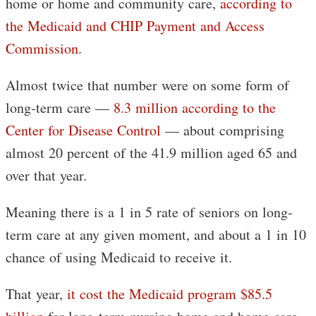
home or home and community care,
according to
the Medicaid and CHIP Payment and Access
Commission
.
Almost twice that number were on some form of
long-term care —
8.3 million according to the
Center for Disease Control
— about comprising
almost 20 percent of the 41.9 million aged 65 and
over that year.
Meaning there is a 1 in 5 rate of seniors on long-
term care at any given moment, and about a 1 in 10
chance of using Medicaid to receive it.
That year,
it cost the Medicaid program $85.5