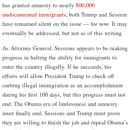
has granted amnesty to nearly
800,000
undocumented immigrants
, both Trump and Session
have remained silent on the issue — for now. It may
eventually be addressed, but not as of this writing.
As Attorney General, Sessions appears to be making
progress in halting the ability for immigrants to
enter the country illegally. If he succeeds, his
efforts will allow President Trump to check off
curbing illegal immigration as an accomplishment
during his first 100 days, but this progress must not
end. The Obama era of lawlessness and amnesty
must finally end; Sessions and Trump must prove
they are willing to finish the job and repeal Obama’s