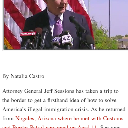
By Natalia Castro
Attorney General Jeff Sessions has taken a trip to
the border to get a firsthand idea of how to solve
America’s illegal immigration crisis. As he returned
from
Nogales, Arizona where he met with Customs
and Border Patrol personnel on April 11
, Sessions