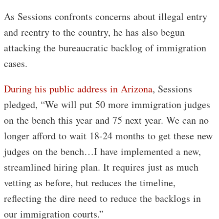
As Sessions confronts concerns about illegal entry
and reentry to the country, he has also begun
attacking the bureaucratic backlog of immigration
cases.
During his public address in Arizona
, Sessions
pledged, “We will put 50 more immigration judges
on the bench this year and 75 next year. We can no
longer afford to wait 18-24 months to get these new
judges on the bench…I have implemented a new,
streamlined hiring plan. It requires just as much
vetting as before, but reduces the timeline,
reflecting the dire need to reduce the backlogs in
our immigration courts.”