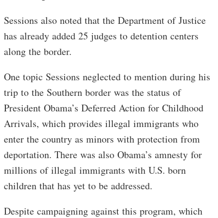
Sessions also noted that the Department of Justice
has already added 25 judges to detention centers
along the border.
One topic Sessions neglected to mention during his
trip to the Southern border was the status of
President Obama’s Deferred Action for Childhood
Arrivals, which provides illegal immigrants who
enter the country as minors with protection from
deportation. There was also Obama’s amnesty for
millions of illegal immigrants with U.S. born
children that has yet to be addressed.
Despite campaigning against this program, which