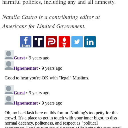
harmful policies, including any and all amnesty.
Natalia Castro is a contributing editor at
Americans for Limited Government.