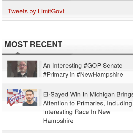
Tweets by LimitGovt
MOST RECENT
An Interesting #GOP Senate
#Primary in #NewHampshire
El-Sayed Win In Michigan Bring
Attention to Primaries, Including
Interesting Race In New
Hampshire