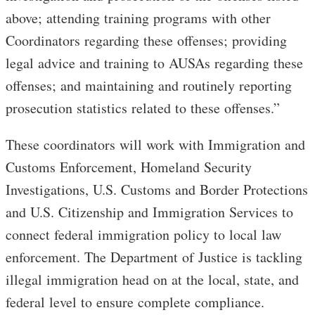
above; attending training programs with other
Coordinators regarding these offenses; providing
legal advice and training to AUSAs regarding these
offenses; and maintaining and routinely reporting
prosecution statistics related to these offenses.”
These coordinators will work with Immigration and
Customs Enforcement, Homeland Security
Investigations, U.S. Customs and Border Protections
and U.S. Citizenship and Immigration Services to
connect federal immigration policy to local law
enforcement. The Department of Justice is tackling
illegal immigration head on at the local, state, and
federal level to ensure complete compliance.