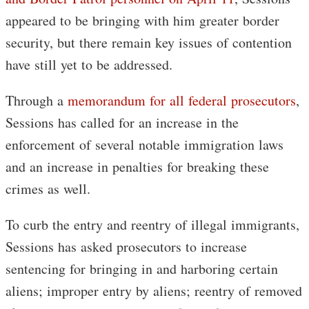
appeared to be bringing with him greater border
security, but there remain key issues of contention
have still yet to be addressed.
Through a
memorandum for all federal prosecutors
,
Sessions has called for an increase in the
enforcement of several notable immigration laws
and an increase in penalties for breaking these
crimes as well.
To curb the entry and reentry of illegal immigrants,
Sessions has asked prosecutors to increase
sentencing for bringing in and harboring certain
aliens; improper entry by aliens; reentry of removed