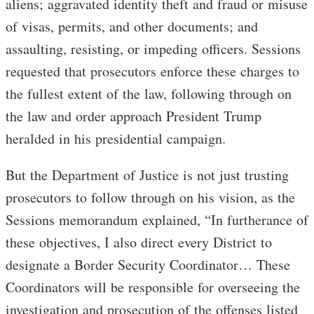
aliens; aggravated identity theft and fraud or misuse
of visas, permits, and other documents; and
assaulting, resisting, or impeding officers. Sessions
requested that prosecutors enforce these charges to
the fullest extent of the law, following through on
the law and order approach President Trump
heralded in his presidential campaign.
But the Department of Justice is not just trusting
prosecutors to follow through on his vision, as the
Sessions memorandum explained, “In furtherance of
these objectives, I also direct every District to
designate a Border Security Coordinator… These
Coordinators will be responsible for overseeing the
investigation and prosecution of the offenses listed