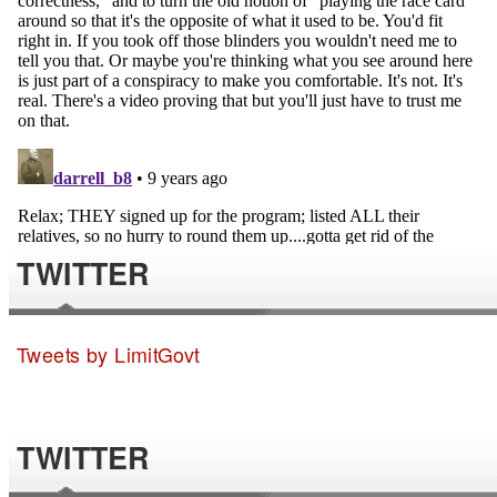
TWITTER
Tweets by LimitGovt
TWITTER