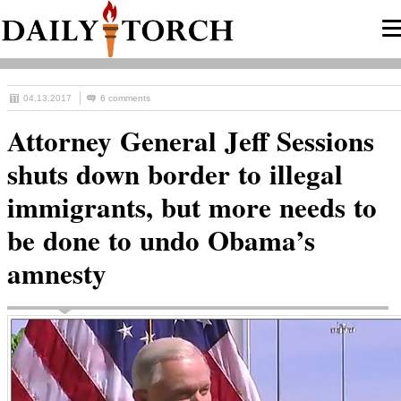
04.13.2017
6 comments
Attorney General Jeff Sessions
shuts down border to illegal
immigrants, but more needs to
be done to undo Obama’s
amnesty