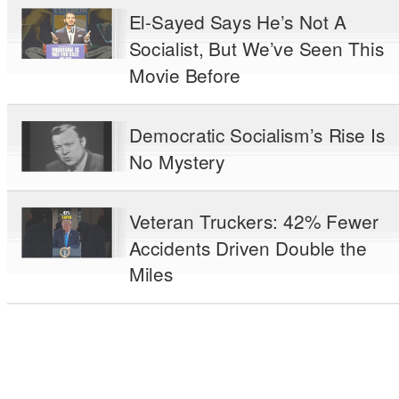
El-Sayed Says He’s Not A
Socialist, But We’ve Seen This
Movie Before
Democratic Socialism’s Rise Is
No Mystery
Veteran Truckers: 42% Fewer
Accidents Driven Double the
Miles