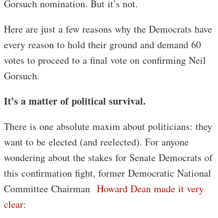
Gorsuch nomination. But it’s not.
Here are just a few reasons why the Democrats have
every reason to hold their ground and demand 60
votes to proceed to a final vote on confirming Neil
Gorsuch.
It’s a matter of political survival.
There is one absolute maxim about politicians: they
want to be elected (and reelected). For anyone
wondering about the stakes for Senate Democrats of
this confirmation fight, former Democratic National
Committee Chairman
Howard Dean made it very
clear
: