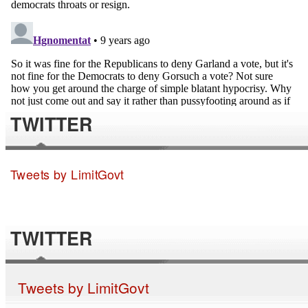
TWITTER
Tweets by LimitGovt
TWITTER
Tweets by LimitGovt