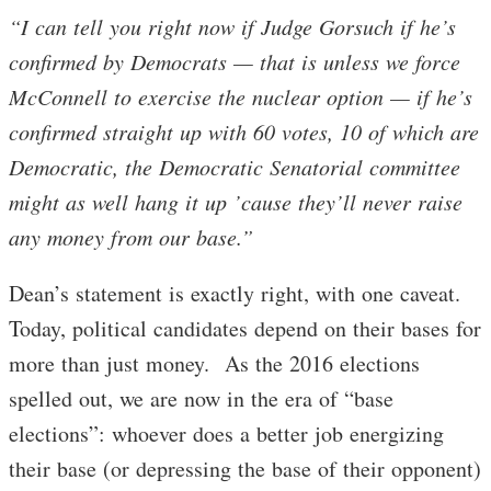
“I can tell you right now if Judge Gorsuch if he’s
confirmed by Democrats — that is unless we force
McConnell to exercise the nuclear option — if he’s
confirmed straight up with 60 votes, 10 of which are
Democratic, the Democratic Senatorial committee
might as well hang it up ’cause they’ll never raise
any money from our base.”
Dean’s statement is exactly right, with one caveat.
Today, political candidates depend on their bases for
more than just money. As the 2016 elections
spelled out, we are now in the era of “base
elections”: whoever does a better job energizing
their base (or depressing the base of their opponent)