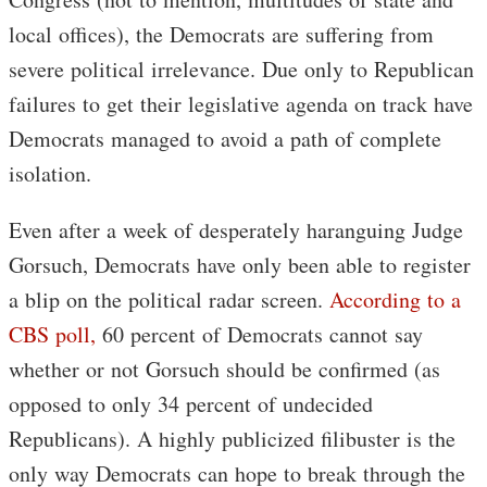
local offices), the Democrats are suffering from
severe political irrelevance. Due only to Republican
failures to get their legislative agenda on track have
Democrats managed to avoid a path of complete
isolation.
Even after a week of desperately haranguing Judge
Gorsuch, Democrats have only been able to register
a blip on the political radar screen.
According to a
CBS poll,
60 percent of Democrats cannot say
whether or not Gorsuch should be confirmed (as
opposed to only 34 percent of undecided
Republicans). A highly publicized filibuster is the
only way Democrats can hope to break through the