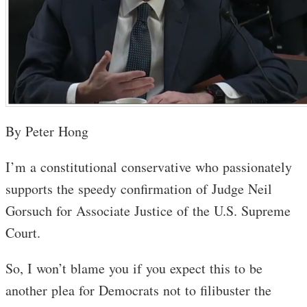
By Peter Hong
I’m a constitutional conservative who passionately
supports the speedy confirmation of Judge Neil
Gorsuch for Associate Justice of the U.S. Supreme
Court.
So, I won’t blame you if you expect this to be
another plea for Democrats not to filibuster the