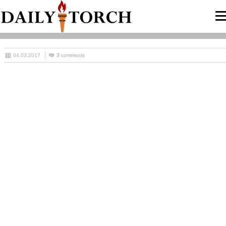
04.03.2017
3 comments