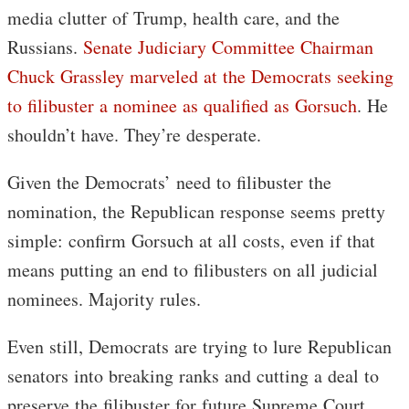
media clutter of Trump, health care, and the
Russians.
Senate Judiciary Committee Chairman
Chuck Grassley marveled at the Democrats seeking
to filibuster a nominee as qualified as Gorsuch
. He
shouldn’t have. They’re desperate.
Given the Democrats’ need to filibuster the
nomination, the Republican response seems pretty
simple: confirm Gorsuch at all costs, even if that
means putting an end to filibusters on all judicial
nominees. Majority rules.
Even still, Democrats are trying to lure Republican
senators into breaking ranks and cutting a deal to
preserve the filibuster for future Supreme Court