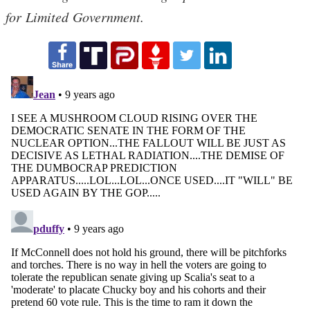
for Limited Government.