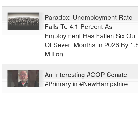
Paradox: Unemployment Rate
Falls To 4.1 Percent As
Employment Has Fallen Six Out
Of Seven Months In 2026 By 1.
Million
An Interesting #GOP Senate
#Primary in #NewHampshire