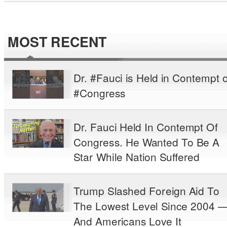
MOST RECENT
Dr. #Fauci is Held in Contempt o
#Congress
Dr. Fauci Held In Contempt Of
Congress. He Wanted To Be A
Star While Nation Suffered
Trump Slashed Foreign Aid To
The Lowest Level Since 2004 
And Americans Love It