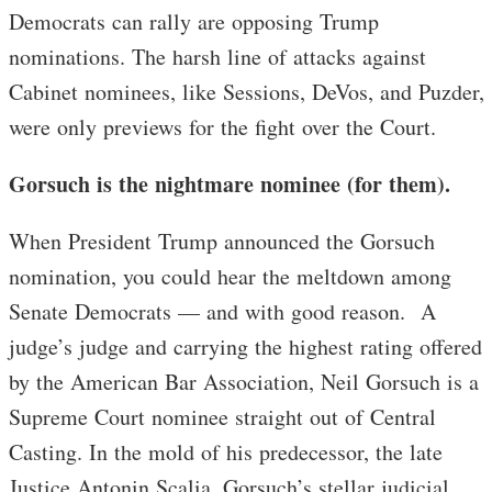
Democrats can rally are opposing Trump
nominations. The harsh line of attacks against
Cabinet nominees, like Sessions, DeVos, and Puzder,
were only previews for the fight over the Court.
Gorsuch is the nightmare nominee (for them).
When President Trump announced the Gorsuch
nomination, you could hear the meltdown among
Senate Democrats — and with good reason. A
judge’s judge and carrying the highest rating offered
by the American Bar Association, Neil Gorsuch is a
Supreme Court nominee straight out of Central
Casting. In the mold of his predecessor, the late
Justice Antonin Scalia, Gorsuch’s stellar judicial