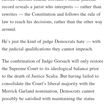
record reveals a jurist who interprets — rather than
rewrites — the Constitution and follows the rule of
law to reach his decisions, rather than the other way
around.
He’s just the kind of judge Democrats hate — with
the judicial qualifications they cannot impeach.
The confirmation of Judge Gorsuch will only restore
the Supreme Court to its ideological balance prior
to the death of Justice Scalia. But having failed to
consolidate the Court’s liberal majority with the
Merrick Garland nomination, Democrats cannot
possibly be satisfied with maintaining the status