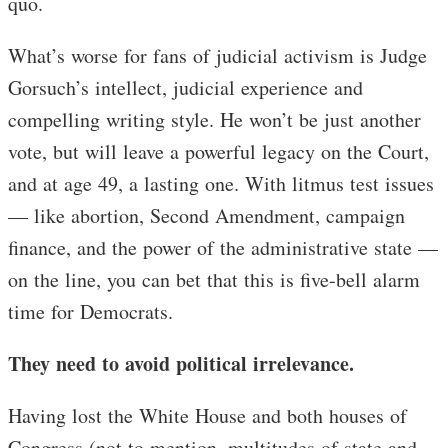
quo.
What’s worse for fans of judicial activism is Judge
Gorsuch’s intellect, judicial experience and
compelling writing style. He won’t be just another
vote, but will leave a powerful legacy on the Court,
and at age 49, a lasting one. With litmus test issues
— like abortion, Second Amendment, campaign
finance, and the power of the administrative state —
on the line, you can bet that this is five-bell alarm
time for Democrats.
They need to avoid political irrelevance.
Having lost the White House and both houses of
Congress (not to mention, multitudes of state and