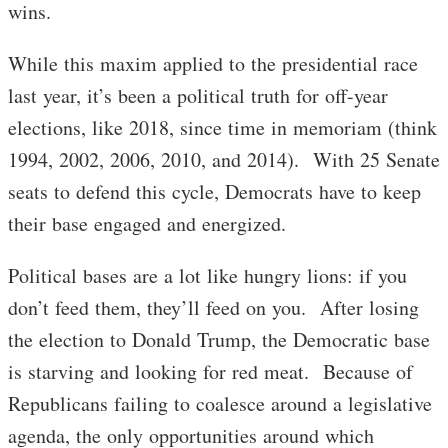
wins.
While this maxim applied to the presidential race
last year, it’s been a political truth for off-year
elections, like 2018, since time in memoriam (think
1994, 2002, 2006, 2010, and 2014). With 25 Senate
seats to defend this cycle, Democrats have to keep
their base engaged and energized.
Political bases are a lot like hungry lions: if you
don’t feed them, they’ll feed on you. After losing
the election to Donald Trump, the Democratic base
is starving and looking for red meat. Because of
Republicans failing to coalesce around a legislative
agenda, the only opportunities around which