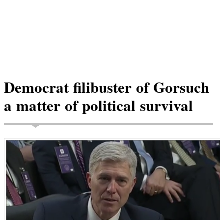
Democrat filibuster of Gorsuch
a matter of political survival