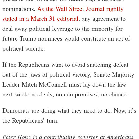
nominations.
As the Wall Street Journal rightly
stated in a March 31 editorial
, any agreement to
deal away political leverage to the minority for
future Trump nominees would constitute an act of
political suicide.
If the Republicans want to avoid snatching defeat
out of the jaws of political victory, Senate Majority
Leader Mitch McConnell must lay down the law
next week: no deals, no compromises, no chance.
Democrats are doing what they need to do. Now, it’s
the Republicans’ turn.
Peter Hong is a contributing reporter at Americans