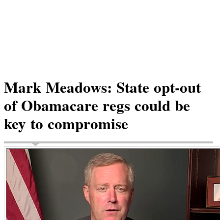
Mark Meadows: State opt-out
of Obamacare regs could be
key to compromise