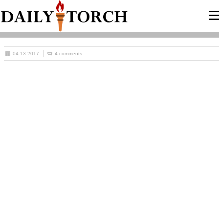
04.13.2017
4 comments