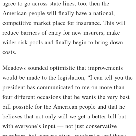
agree to go across state lines, too, then the
American people will finally have a national,
competitive market place for insurance. This will
reduce barriers of entry for new insurers, make
wider risk pools and finally begin to bring down
costs.
Meadows sounded optimistic that improvements
would be made to the legislation, “I can tell you the
president has communicated to me on more than
four different occasions that he wants the very best
bill possible for the American people and that he
believes that not only will we get a better bill but
with everyone’s input — not just conservative
members, but conservatives, moderates and those