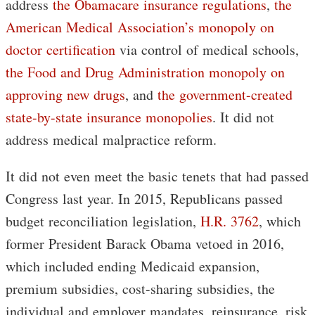
address
the Obamacare insurance regulations
,
the
American Medical Association’s monopoly on
doctor certification
via control of medical schools,
the Food and Drug Administration monopoly on
approving new drugs
, and
the government-created
state-by-state insurance monopolies
. It did not
address medical malpractice reform.
It did not even meet the basic tenets that had passed
Congress last year. In 2015, Republicans passed
budget reconciliation legislation,
H.R. 3762
, which
former President Barack Obama vetoed in 2016,
which included ending Medicaid expansion,
premium subsidies, cost-sharing subsidies, the
individual and employer mandates, reinsurance, risk