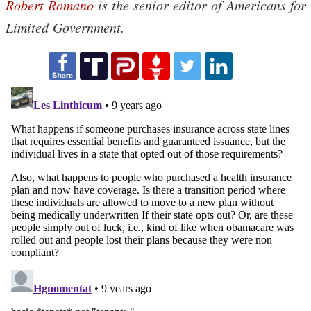
Robert Romano
is the senior editor of Americans for
Limited Government.