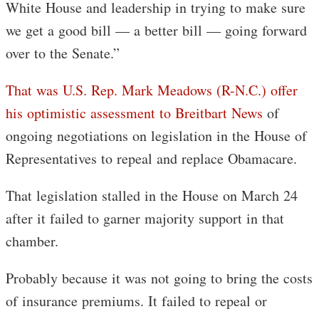
White House and leadership in trying to make sure
we get a good bill — a better bill — going forward
over to the Senate.”
That was U.S. Rep. Mark Meadows (R-N.C.) offer
his optimistic assessment to Breitbart News
of
ongoing negotiations on legislation in the House of
Representatives to repeal and replace Obamacare.
That legislation stalled in the House on March 24
after it failed to garner majority support in that
chamber.
Probably because it was not going to bring the costs
of insurance premiums. It failed to repeal or