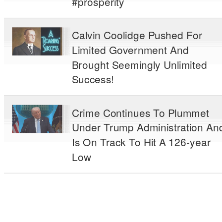
#prosperity
Calvin Coolidge Pushed For
Limited Government And
Brought Seemingly Unlimited
Success!
Crime Continues To Plummet
Under Trump Administration An
Is On Track To Hit A 126-year
Low