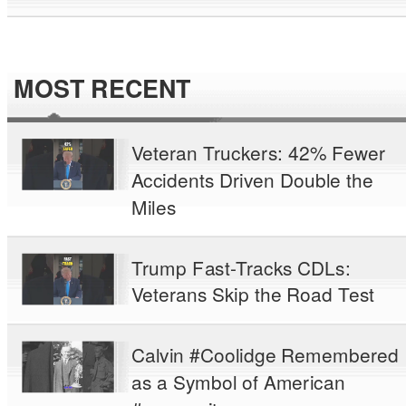
MOST RECENT
Veteran Truckers: 42% Fewer
Accidents Driven Double the
Miles
Trump Fast-Tracks CDLs:
Veterans Skip the Road Test
Calvin #Coolidge Remembered
as a Symbol of American