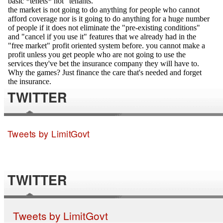
TWITTER
Tweets by LimitGovt
TWITTER
Tweets by LimitGovt