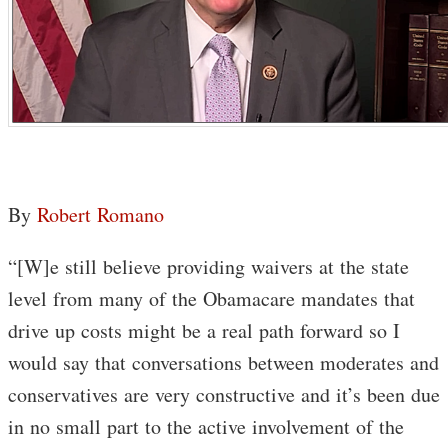
By
Robert Romano
“[W]e still believe providing waivers at the state
level from many of the Obamacare mandates that
drive up costs might be a real path forward so I
would say that conversations between moderates and
conservatives are very constructive and it’s been due
in no small part to the active involvement of the