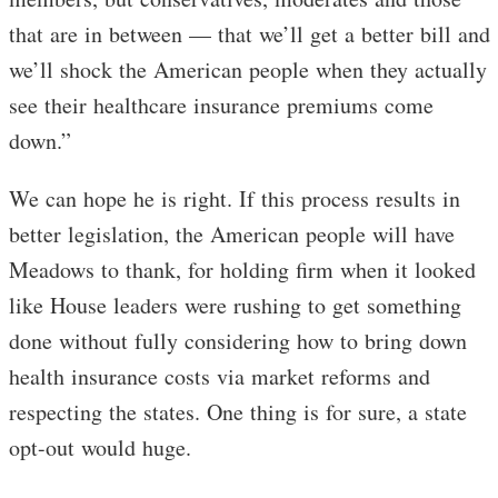
that are in between — that we’ll get a better bill and
we’ll shock the American people when they actually
see their healthcare insurance premiums come
down.”
We can hope he is right. If this process results in
better legislation, the American people will have
Meadows to thank, for holding firm when it looked
like House leaders were rushing to get something
done without fully considering how to bring down
health insurance costs via market reforms and
respecting the states. One thing is for sure, a state
opt-out would huge.