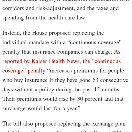
corridors and risk-adjustment, and the taxes and
spending from the health care law.
Instead, the House proposed replacing the
individual mandate with a “continuous coverage”
penalty that insurance companies can charge.
As
reported by Kaiser Health News, the “continuous
coverage” penalty
“increases premiums for people
who buy insurance if they have gone 63 consecutive
days without a policy during the past 12 months.
Their premiums would rise by 30 percent and that
surcharge would last for a year.”
The bill also proposed replacing the exchange plan