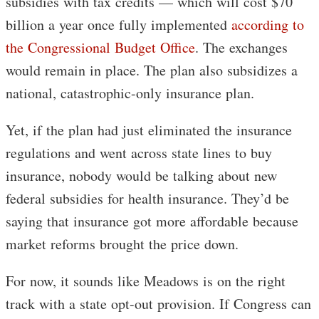
subsidies with tax credits — which will cost $70
billion a year once fully implemented
according to
the Congressional Budget Office
. The exchanges
would remain in place. The plan also subsidizes a
national, catastrophic-only insurance plan.
Yet, if the plan had just eliminated the insurance
regulations and went across state lines to buy
insurance, nobody would be talking about new
federal subsidies for health insurance. They’d be
saying that insurance got more affordable because
market reforms brought the price down.
For now, it sounds like Meadows is on the right
track with a state opt-out provision. If Congress can