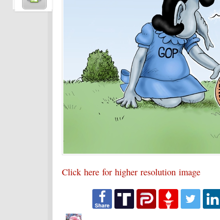
Click here for higher resolution image