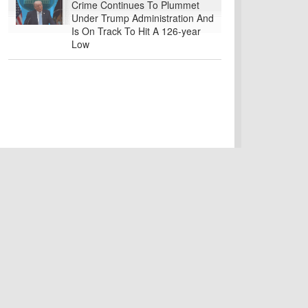
Crime Continues To Plummet
Under Trump Administration And
Is On Track To Hit A 126-year
Low