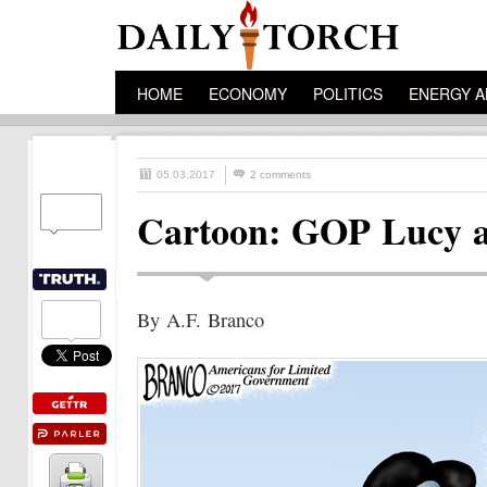
HOME
ECONOMY
POLITICS
ENERGY A
05.03.2017
2 comments
Cartoon: GOP Lucy a
By A.F. Branco