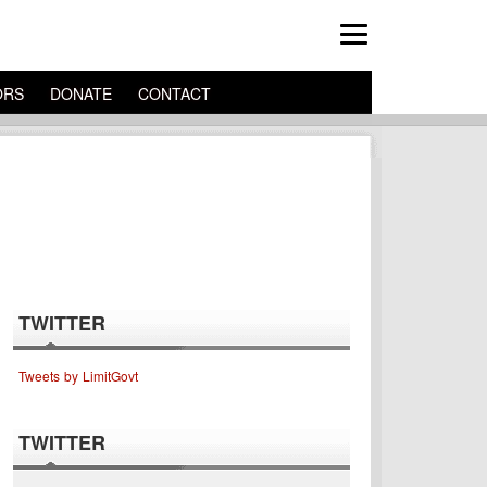
ORS
DONATE
CONTACT
TWITTER
Tweets by LimitGovt
TWITTER