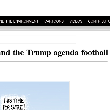
ND THE ENVIRONMENT
CARTOONS
VIDEOS
CONTRIBUT
nd the Trump agenda football