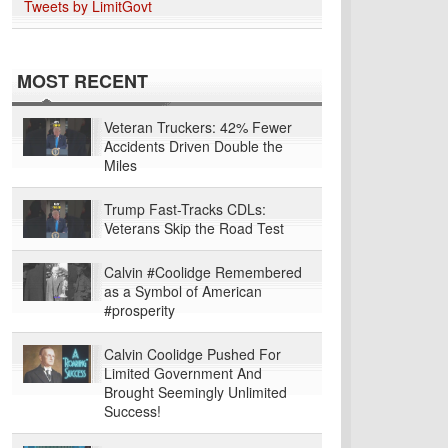
Tweets by LimitGovt
MOST RECENT
Veteran Truckers: 42% Fewer
Accidents Driven Double the
Miles
Trump Fast-Tracks CDLs:
Veterans Skip the Road Test
Calvin #Coolidge Remembered
as a Symbol of American
#prosperity
Calvin Coolidge Pushed For
Limited Government And
Brought Seemingly Unlimited
Success!